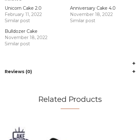
Unicorn Cake 2.0
Anniversary Cake 4.0
February 11, 2022
November 18, 2022
Similar post
Similar post
Bulldozer Cake
November 18, 2022
Similar post
Reviews (0)
Related Products