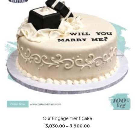
Our Engagement Cake
Price
3,830.00
–
7,900.00
range: