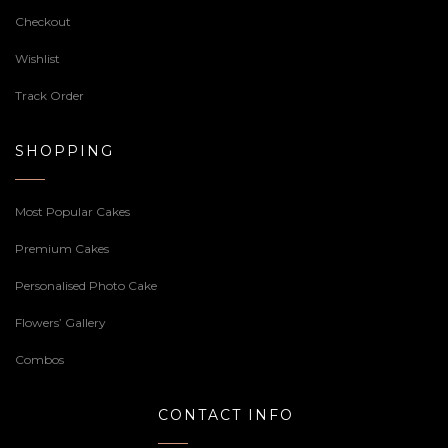
Checkout
Wishlist
Track Order
SHOPPING
Most Popular Cakes
Premium Cakes
Personalised Photo Cake
Flowers’ Gallery
Combos
CONTACT INFO