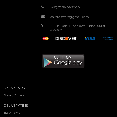
(+91) 7359-66-5000
cakeroasters@gmail.com
4 - Shukan Bungalows Piplod, Surat -
395007
DELIVERS TO
Surat, Gujarat
DELIVERY TIME
11AM - 09PM