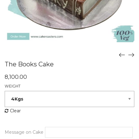
The Books Cake
8,100.00
WEIGHT
Clear
Message on Cake