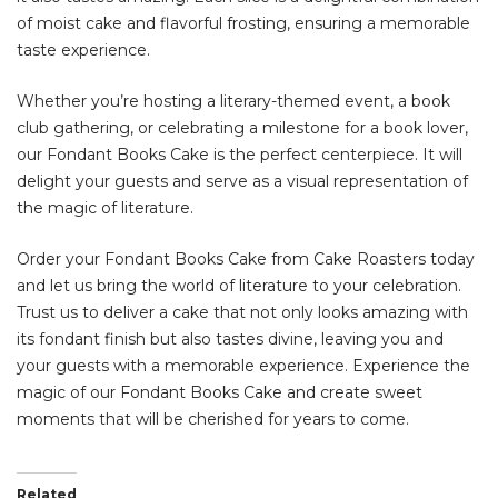
of moist cake and flavorful frosting, ensuring a memorable
taste experience.
Whether you’re hosting a literary-themed event, a book
club gathering, or celebrating a milestone for a book lover,
our Fondant Books Cake is the perfect centerpiece. It will
delight your guests and serve as a visual representation of
the magic of literature.
Order your Fondant Books Cake from Cake Roasters today
and let us bring the world of literature to your celebration.
Trust us to deliver a cake that not only looks amazing with
its fondant finish but also tastes divine, leaving you and
your guests with a memorable experience. Experience the
magic of our Fondant Books Cake and create sweet
moments that will be cherished for years to come.
Related