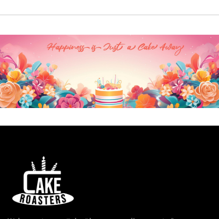
₹3,830.00
through
₹7,900.00