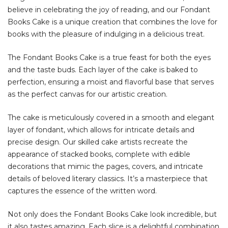
believe in celebrating the joy of reading, and our Fondant
Books Cake is a unique creation that combines the love for
books with the pleasure of indulging in a delicious treat.
The Fondant Books Cake is a true feast for both the eyes
and the taste buds. Each layer of the cake is baked to
perfection, ensuring a moist and flavorful base that serves
as the perfect canvas for our artistic creation.
The cake is meticulously covered in a smooth and elegant
layer of fondant, which allows for intricate details and
precise design. Our skilled cake artists recreate the
appearance of stacked books, complete with edible
decorations that mimic the pages, covers, and intricate
details of beloved literary classics. It’s a masterpiece that
captures the essence of the written word.
Not only does the Fondant Books Cake look incredible, but
it also tastes amazing. Each slice is a delightful combination