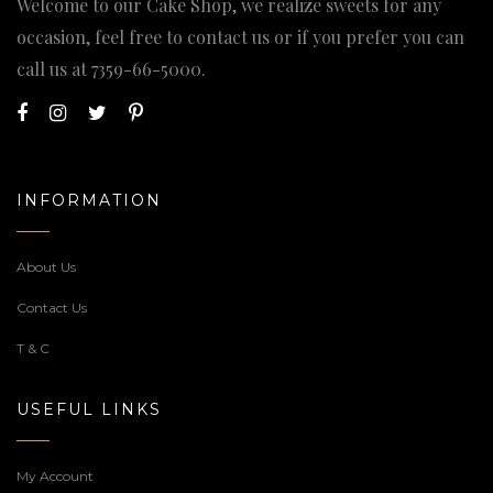
Welcome to our Cake Shop, we realize sweets for any
occasion, feel free to contact us or if you prefer you can
call us at
7359-66-5000
.
INFORMATION
About Us
Contact Us
T & C
USEFUL LINKS
My Account