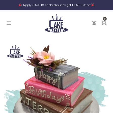
Apply CAKE10 at checkout to get FLAT 10% off
0