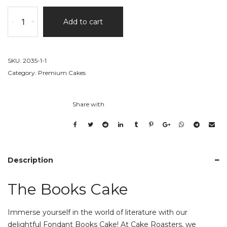
The
-
+
Add to cart
Books
Cake
quantity
SKU:
2035-1-1
Category:
Premium Cakes
Share with
Description
The Books Cake
Immerse yourself in the world of literature with our
delightful Fondant Books Cake! At Cake Roasters, we