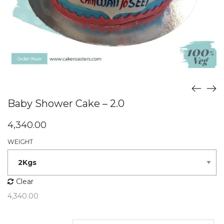
Baby Shower Cake – 2.0
4,340.00
WEIGHT
Clear
4,340.00