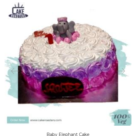
Baby Elephant Cake