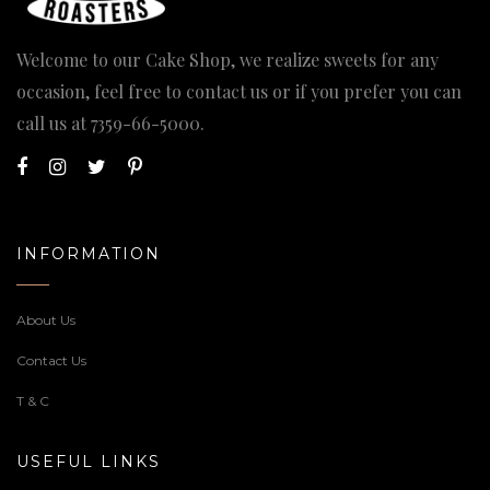
Welcome to our Cake Shop, we realize sweets for any
occasion, feel free to contact us or if you prefer you can
call us at
7359-66-5000
.
INFORMATION
About Us
Contact Us
T & C
USEFUL LINKS