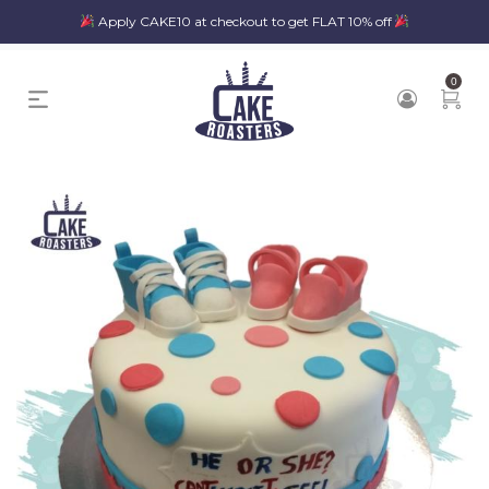
Apply CAKE10 at checkout to get FLAT 10% off
0