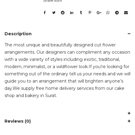
Share with
Description
The most unique and beautifully designed cut flower
arrangements. Our designers can compliment any occasion
with a wide variety of styles including exotic, traditional,
modern, minimalist, or a wildflower look.If you’re looking for
something out of the ordinary tell us your needs and we will
guide you to an arrangement that will brighten anyone’s
day.We supply free home delivery services from our cake
shop and bakery in Surat.
Reviews (0)