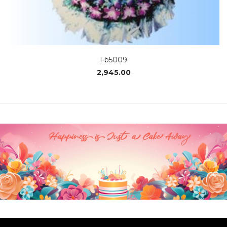
Fb5009
2,945.00