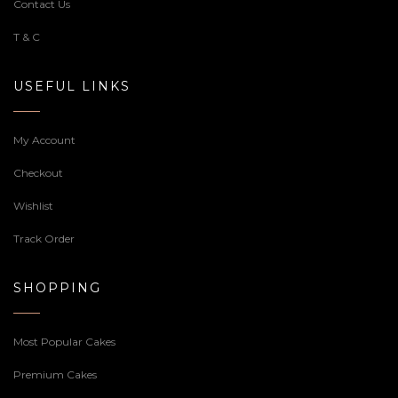
Contact Us
T & C
USEFUL LINKS
My Account
Checkout
Wishlist
Track Order
SHOPPING
Most Popular Cakes
Premium Cakes