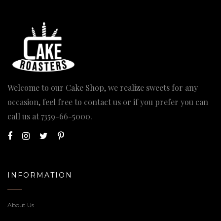
Welcome to our Cake Shop, we realize sweets for any
occasion, feel free to contact us or if you prefer you can
call us at
7359-66-5000
.
INFORMATION
About Us