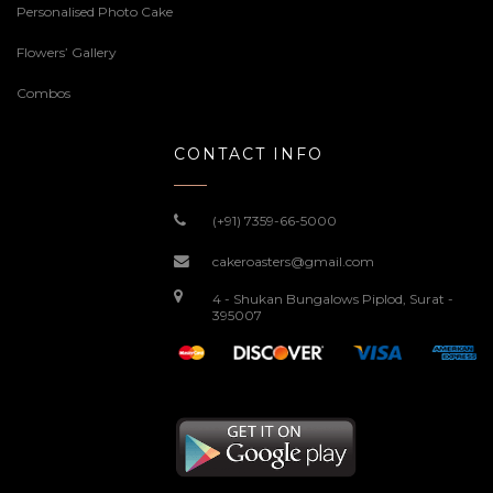
Personalised Photo Cake
Flowers’ Gallery
Combos
CONTACT INFO
(+91) 7359-66-5000
cakeroasters@gmail.com
4 - Shukan Bungalows Piplod, Surat -
395007