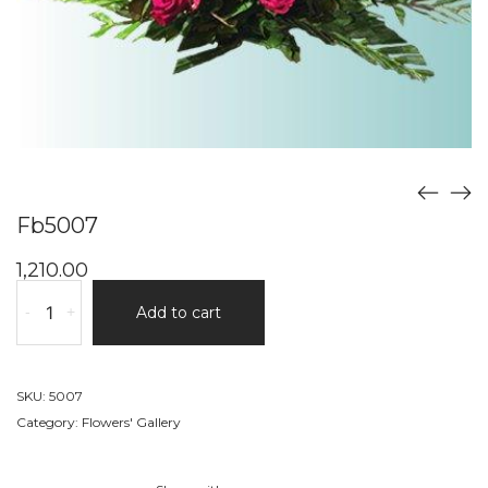
Fb5007
1,210.00
Fb5007
-
+
Add to cart
quantity
SKU:
5007
Category:
Flowers' Gallery