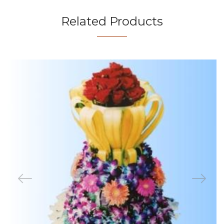
Related Products