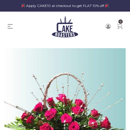
Apply CAKE10 at checkout to get FLAT 10% off
0