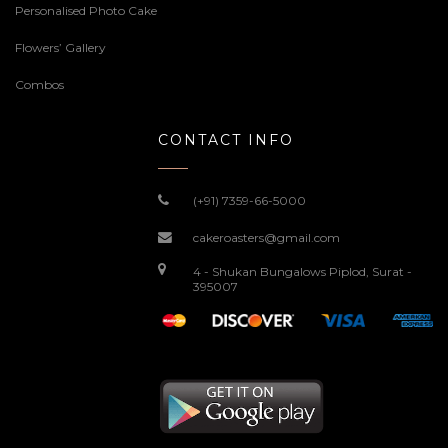
Personalised Photo Cake
Flowers’ Gallery
Combos
CONTACT INFO
(+91) 7359-66-5000
cakeroasters@gmail.com
4 - Shukan Bungalows Piplod, Surat -
395007