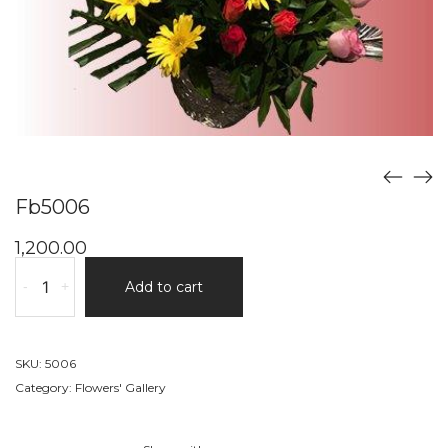
Fb5006
1,200.00
Fb5006
-
+
Add to cart
quantity
SKU:
5006
Category:
Flowers' Gallery