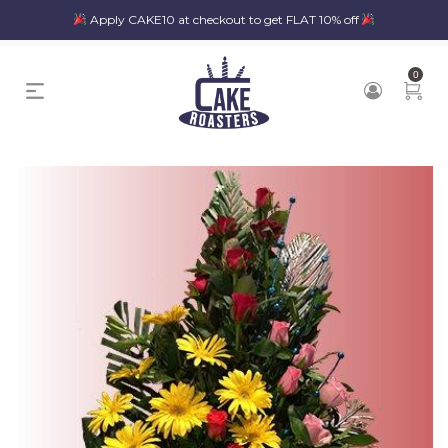
Apply CAKE10 at checkout to get FLAT 10% off
0