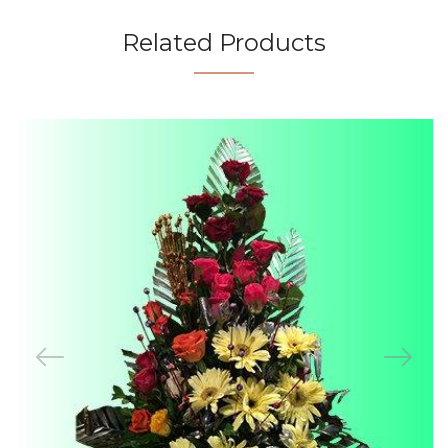
Related Products