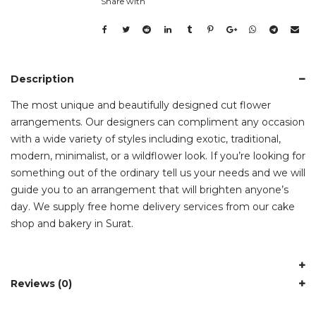
Share with
Description
The most unique and beautifully designed cut flower
arrangements. Our designers can compliment any occasion
with a wide variety of styles including exotic, traditional,
modern, minimalist, or a wildflower look. If you’re looking for
something out of the ordinary tell us your needs and we will
guide you to an arrangement that will brighten anyone’s
day. We supply free home delivery services from our cake
shop and bakery in Surat.
Reviews (0)