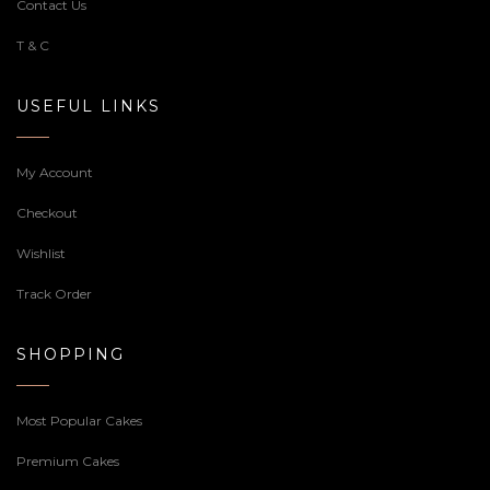
Contact Us
T & C
USEFUL LINKS
My Account
Checkout
Wishlist
Track Order
SHOPPING
Most Popular Cakes
Premium Cakes