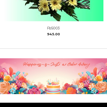
Fb5003
945.00