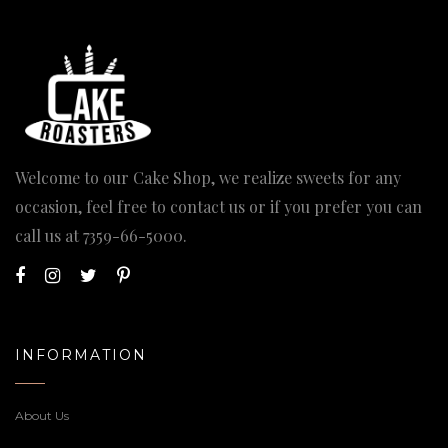
Welcome to our Cake Shop, we realize sweets for any
occasion, feel free to contact us or if you prefer you can
call us at
7359-66-5000
.
INFORMATION
About Us