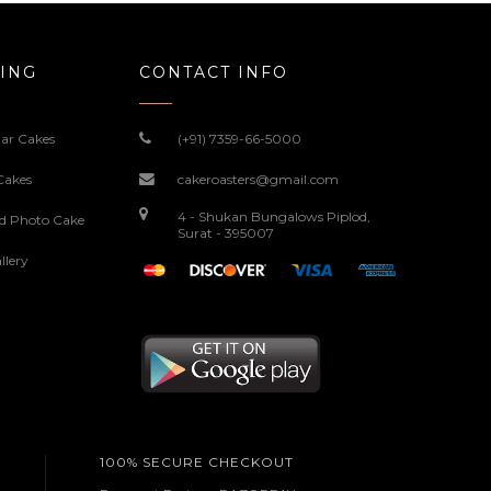
ING
CONTACT INFO
ar Cakes
(+91) 7359-66-5000
Cakes
cakeroasters@gmail.com
4 - Shukan Bungalows Piplod,
ed Photo Cake
Surat - 395007
llery
100% SECURE CHECKOUT