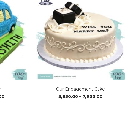
e
Our Engagement Cake
Price
Price
00
3,830.00
–
7,900.00
range:
range:
₹2,400.00
₹3,830.00
through
through
₹3,610.00
₹7,900.00