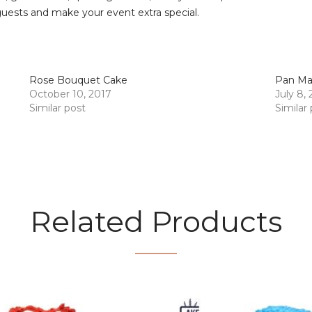
guests and make your event extra special.
Rose Bouquet Cake
Pan Ma
October 10, 2017
July 8,
Similar post
Similar
Related Products