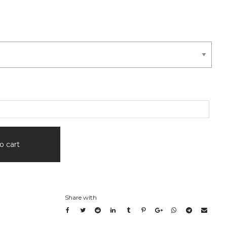
o cart
Share with