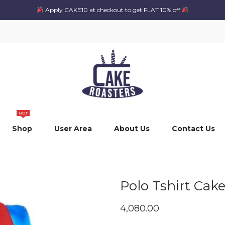
Apply CAKE10 at checkout to get FLAT 10% off
HOT
Shop
User Area
About Us
Contact Us
Polo Tshirt Cak
4,080.00