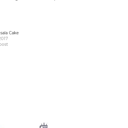
sala Cake
 2017
 post