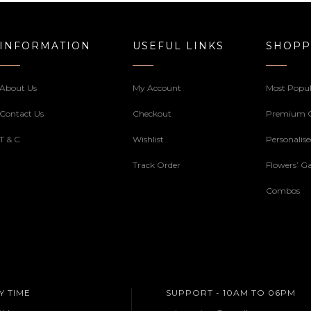
INFORMATION
USEFUL LINKS
SHOPP
About Us
My Account
Most Popul
Contact Us
Checkout
Premium 
T & C
Wishlist
Personalis
Track Order
Flowers’ Ga
Combos
Y TIME
SUPPORT - 10AM TO 06PM