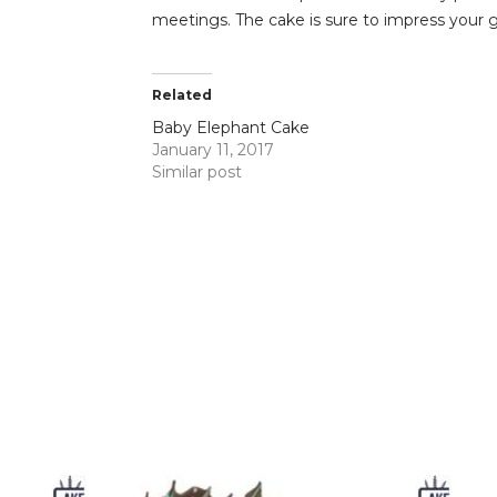
meetings. The cake is sure to impress your 
Related
Baby Elephant Cake
January 11, 2017
Similar post