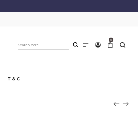
0
T & C
e