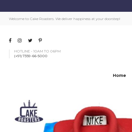
Welcome to Cake Roasters. We deliver happiness at your doorstep!
HOTLINE - 10AM TO 06PM
(+91) 7359-66-5000
Home