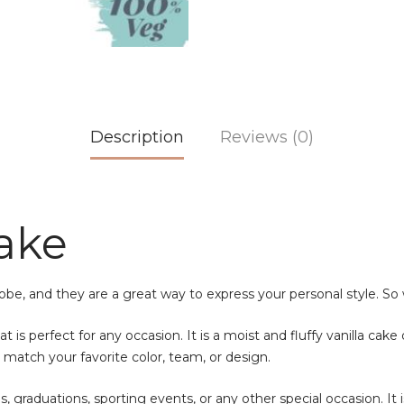
Description
Reviews (0)
Cake
robe, and they are a great way to express your personal style. So 
t is perfect for any occasion. It is a moist and fluffy vanilla cake
o match your favorite color, team, or design.
es, graduations, sporting events, or any other special occasion. It 