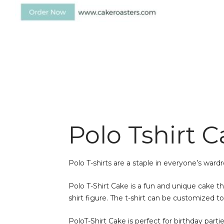
Polo Tshirt 
Polo T-shirts are a staple in everyone’s ward
Polo T-Shirt Cake is a fun and unique cake tha
shirt figure. The t-shirt can be customized t
PoloT-Shirt Cake is perfect for birthday parti