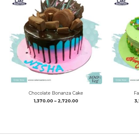
Chocolate Bonanza Cake
Fa
Price
1,370.00
–
2,720.00
3
range:
₹1,370.00
through
₹2,720.00