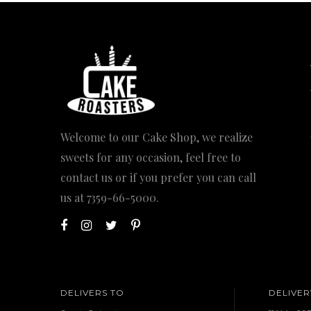
Welcome to our Cake Shop, we realize
sweets for any occasion, feel free to
contact us or if you prefer you can call
us at
7359-66-5000
.
DELIVERS TO
DELIVER