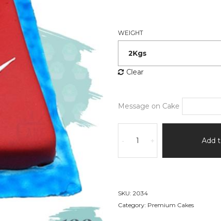
WEIGHT
Clear
Message on Cake
Polo
Tshirt
Add t
-
+
Cake
quantity
SKU:
2034
Category:
Premium Cakes