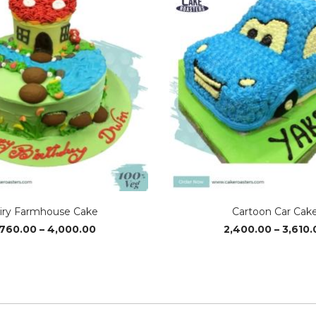
iry Farmhouse Cake
Cartoon Car Cak
Price
,760.00
–
4,000.00
2,400.00
–
3,610.
range:
₹3,760.00
through
₹4,000.00