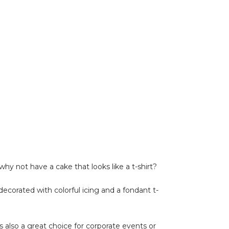
why not have a cake that looks like a t-shirt?
 decorated with colorful icing and a fondant t-
is also a great choice for corporate events or