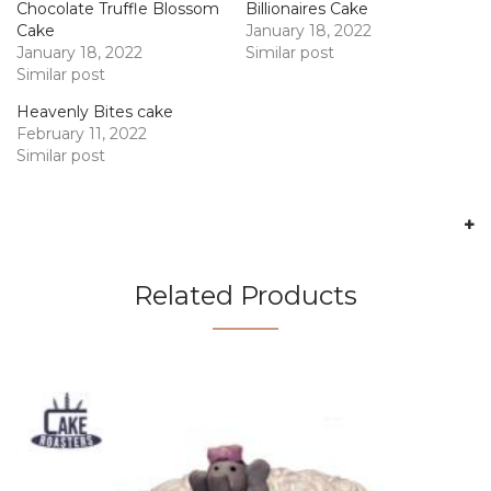
Chocolate Truffle Blossom
Billionaires Cake
Cake
January 18, 2022
January 18, 2022
Similar post
Similar post
Heavenly Bites cake
February 11, 2022
Similar post
Related Products