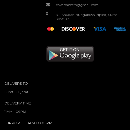
cakeroasters@gmail.com
4 - Shukan Bungalows Piplod, Surat -
395007
DELIVERS TO
Surat, Gujarat
DELIVERY TIME
11AM - 09PM
SUPPORT - 10AM TO 06PM