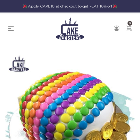
Apply CAKE10 at checkout to get FLAT 10% off
0