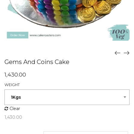
Gems And Coins Cake
1,430.00
WEIGHT
Clear
1,430.00