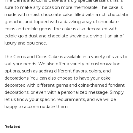
The Gems and Coins Cake is a truly special dessert that is
sure to make any occasion more memorable. The cake is
made with moist chocolate cake, filled with a rich chocolate
ganache, and topped with a dazzling array of chocolate
coins and edible gems. The cake is also decorated with
edible gold dust and chocolate shavings, giving it an air of
luxury and opulence.
The Gems and Coins Cake is available in a variety of sizes to
suit your needs. We also offer a variety of customization
options, such as adding different flavors, colors, and
decorations. You can also choose to have your cake
decorated with different gems and coins-themed fondant
decorations, or even with a personalized message. Simply
let us know your specific requirements, and we will be
happy to accommodate them.
Related