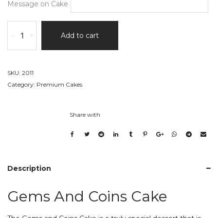
Message on Cake
Gems
-
+
Add to cart
And
Coins
Cake
quantity
SKU:
2011
Category:
Premium Cakes
Share with
Description
Gems And Coins Cake