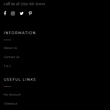
call us at
7359-66-5000
.
INFORMATION
About Us
Contact Us
T & C
USEFUL LINKS
My Account
Checkout