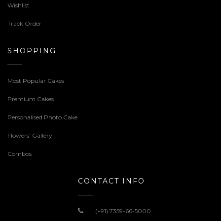
Wishlist
Track Order
SHOPPING
Most Popular Cakes
Premium Cakes
Personalised Photo Cake
Flowers’ Gallery
Combos
CONTACT INFO
(+91) 7359-66-5000