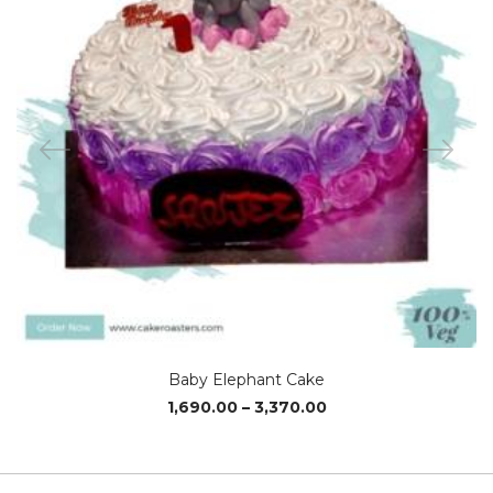
Baby Elephant Cake
Price
1,690.00
–
3,370.00
range:
₹1,690.00
through