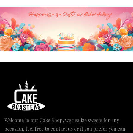
₹3,370.00
Welcome to our Cake Shop, we realize sweets for any
occasion, feel free to contact us or if you prefer you can