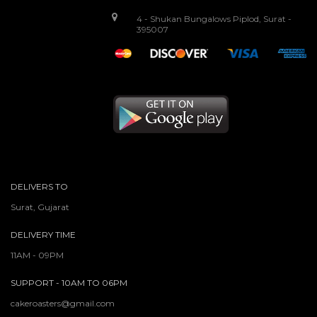
4 - Shukan Bungalows Piplod, Surat -
395007
DELIVERS TO
Surat, Gujarat
DELIVERY TIME
11AM - 09PM
SUPPORT - 10AM TO 06PM
cakeroasters@gmail.com