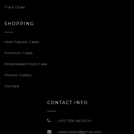
Track Order
SHOPPING
Most Popular Cakes
Premium Cakes
Personalised Photo Cake
Flowers’ Gallery
Combos
CONTACT INFO
(+91) 7359-66-5000
cakeroasters@gmail.com