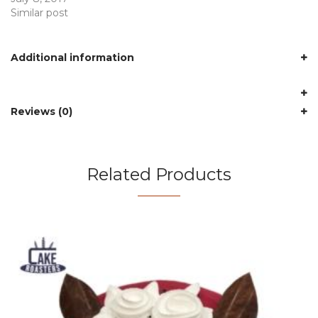
Similar post
Additional information
Reviews (0)
Related Products