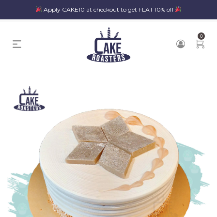
Apply CAKE10 at checkout to get FLAT 10% off
0