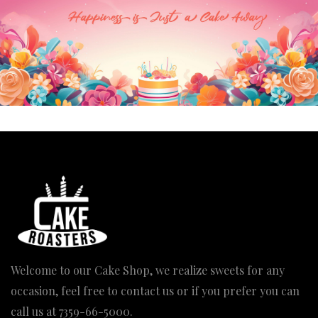
Welcome to our Cake Shop, we realize sweets for any
occasion, feel free to contact us or if you prefer you can
call us at
7359-66-5000
.