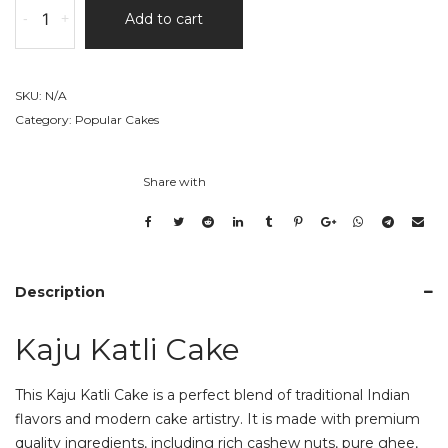
-
+
Add to cart
Katli
Cake
quantity
SKU:
N/A
Category:
Popular Cakes
Share with
Description
Kaju Katli Cake
This Kaju Katli Cake is a perfect blend of traditional Indian
flavors and modern cake artistry. It is made with premium
quality ingredients, including rich cashew nuts, pure ghee,