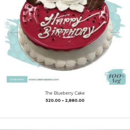
The Blueberry Cake
Price
520.00
–
2,880.00
range:
₹520.00
through
₹2,880.00