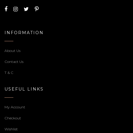
INFORMATION
About Us
Contact Us
T & C
USEFUL LINKS
My Account
Checkout
Wishlist