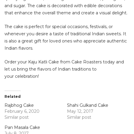
and sugar. The cake is decorated with edible decorations
that enhance the overall theme and create a visual delight.
The cake is perfect for special occasions, festivals, or
whenever you desire a taste of traditional Indian sweets. It
is also a great gift for loved ones who appreciate authentic
Indian flavors.
Order your Kaju Katli Cake from Cake Roasters today and
let us bring the flavors of Indian traditions to
your celebration!
Related
Rajbhog Cake
Shahi Gulkand Cake
February 6, 2020
May 12, 2017
Similar post
Similar post
Pan Masala Cake
July 8, 2017