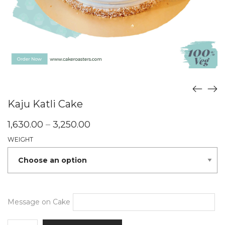
Kaju Katli Cake
Price
1,630.00
–
3,250.00
range:
WEIGHT
₹1,630.00
through
₹3,250.00
Message on Cake
Kaju