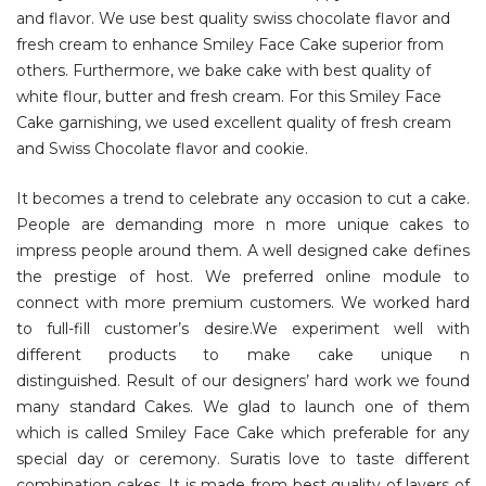
and flavor. We use best quality swiss chocolate flavor and
fresh cream to enhance Smiley Face Cake superior from
others. Furthermore, we bake cake with best quality of
white flour, butter and fresh cream. For this Smiley Face
Cake garnishing, we used excellent quality of fresh cream
and Swiss Chocolate flavor and cookie.
It becomes a trend to celebrate any occasion to cut a cake.
People are demanding more n more unique cakes to
impress people around them. A well designed cake defines
the prestige of host. We preferred online module to
connect with more premium customers. We worked hard
to full-fill customer’s desire.We experiment well with
different products to make cake unique n
distinguished. Result of our designers’ hard work we found
many standard Cakes. We glad to launch one of them
which is called Smiley Face Cake which preferable for any
special day or ceremony. Suratis love to taste different
combination cakes. It is made from best quality of layers of