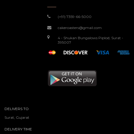
(+91) 7359-66-5000
cakeroasters@gmail.com
4 - Shukan Bungalows Piplod, Surat -
395007
DELIVERS TO
Surat, Gujarat
DELIVERY TIME