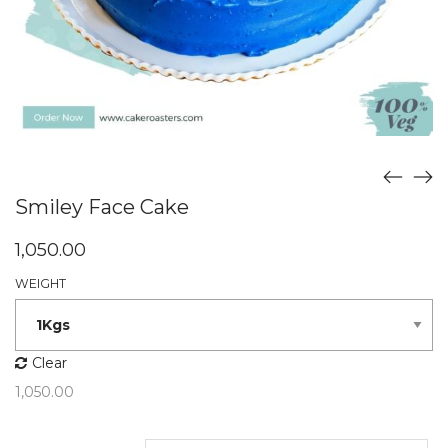
Smiley Face Cake
1,050.00
WEIGHT
Clear
1,050.00