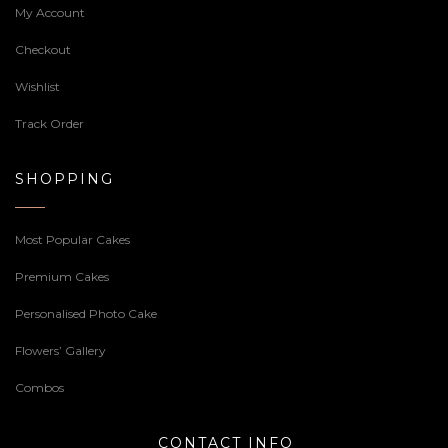
My Account
Checkout
Wishlist
Track Order
SHOPPING
Most Popular Cakes
Premium Cakes
Personalised Photo Cake
Flowers’ Gallery
Combos
CONTACT INFO