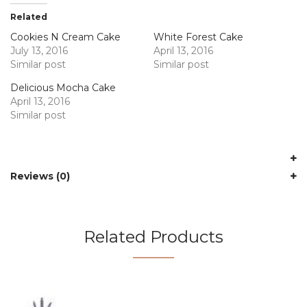
Related
Cookies N Cream Cake
White Forest Cake
July 13, 2016
April 13, 2016
Similar post
Similar post
Delicious Mocha Cake
April 13, 2016
Similar post
Reviews (0)
Related Products