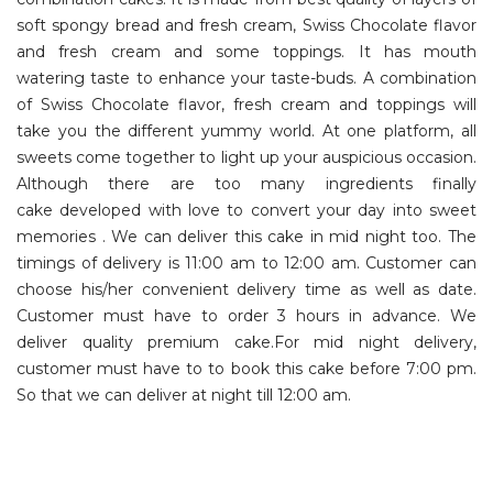
soft spongy bread and fresh cream, Swiss Chocolate flavor
and fresh cream and some toppings. It has mouth
watering taste to enhance your taste-buds. A combination
of Swiss Chocolate flavor, fresh cream and toppings will
take you the different yummy world. At one platform, all
sweets come together to light up your auspicious occasion.
Although there are too many ingredients finally
cake developed with love to convert your day into sweet
memories . We can deliver this cake in mid night too. The
timings of delivery is 11:00 am to 12:00 am. Customer can
choose his/her convenient delivery time as well as date.
Customer must have to order 3 hours in advance. We
deliver quality premium cake.For mid night delivery,
customer must have to to book this cake before 7:00 pm.
So that we can deliver at night till 12:00 am.