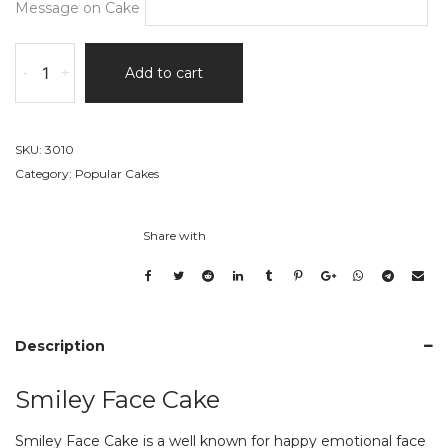
Message on Cake
Smiley
-
+
Add to cart
Face
Cake
quantity
SKU:
3010
Category:
Popular Cakes
Share with
Description
Smiley Face Cake
Smiley Face Cake is a well known for happy emotional face