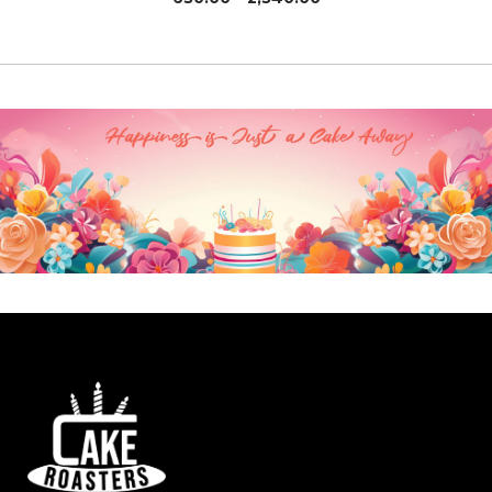
range:
₹630.00
through
₹2,340.00