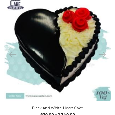
Black And White Heart Cake
Price
630.00
–
2,340.00