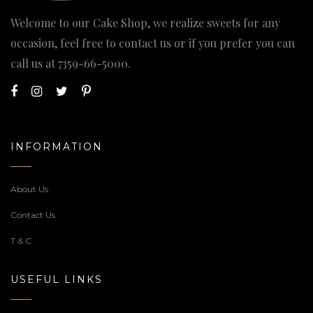
Welcome to our Cake Shop, we realize sweets for any
occasion, feel free to contact us or if you prefer you can
call us at
7359-66-5000
.
INFORMATION
About Us
Contact Us
T & C
USEFUL LINKS