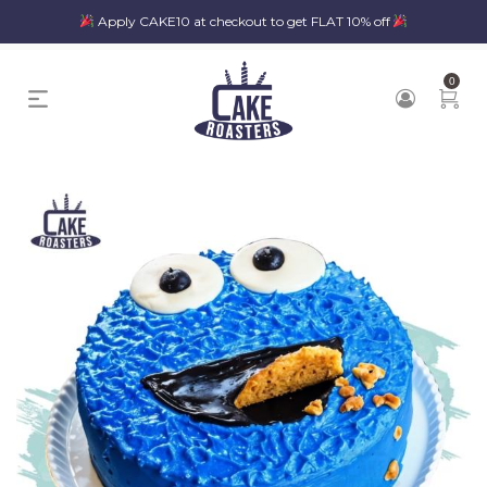
Apply CAKE10 at checkout to get FLAT 10% off
0