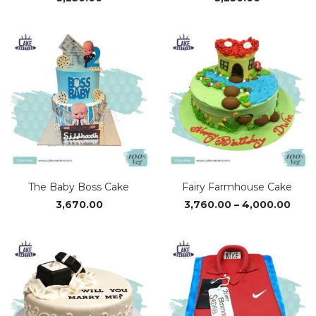
The Baby Boss Cake
Fairy Farmhouse Cake
Pric
3,670.00
3,760.00
–
4,000.00
rang
₹3,76
thro
₹4,0