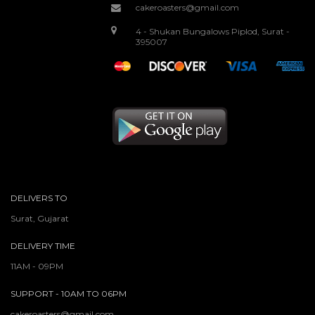
cakeroasters@gmail.com
4 - Shukan Bungalows Piplod, Surat -
395007
DELIVERS TO
Surat, Gujarat
DELIVERY TIME
11AM - 09PM
SUPPORT - 10AM TO 06PM
cakeroasters@gmail.com