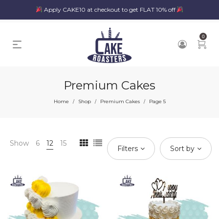
Apply CAKE10 at checkout to get FLAT 10% off
0
Premium Cakes
Home
Shop
Premium Cakes
Page 5
/
/
/
Show
6
12
15
Filters
Sort by