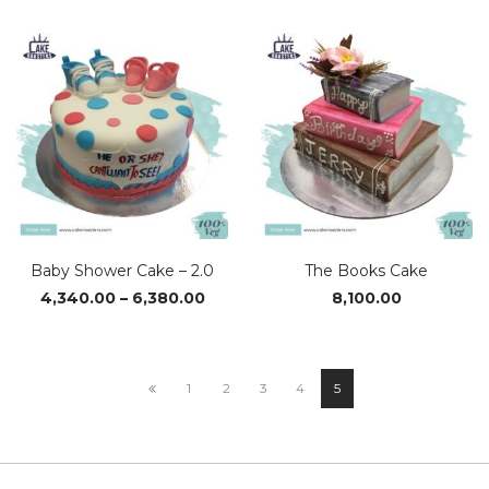
₹4,080.00
through
₹6,090.00
Baby Shower Cake – 2.0
The Books Cake
Price
4,340.00
–
6,380.00
8,100.00
range:
₹4,340.00
through
₹6,380.00
1
2
3
4
5