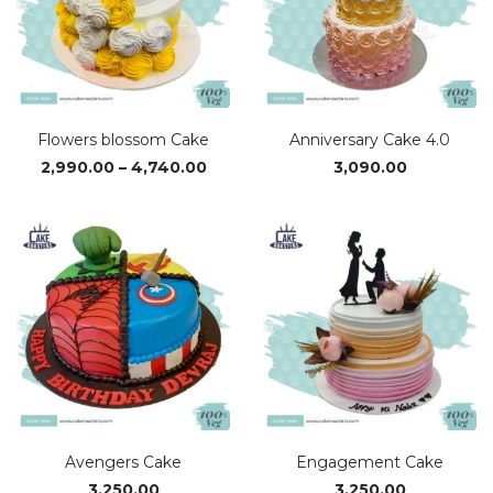
Flowers blossom Cake
Anniversary Cake 4.0
Price
2,990.00
–
4,740.00
3,090.00
range:
₹2,990.00
through
₹4,740.00
Avengers Cake
Engagement Cake
3,250.00
3,250.00