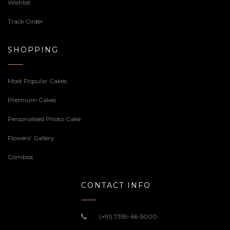
Wishlist
Track Order
SHOPPING
Most Popular Cakes
Premium Cakes
Personalised Photo Cake
Flowers’ Gallery
Combos
CONTACT INFO
(+91) 7359-66-5000