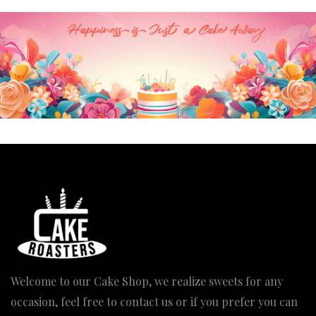
Welcome to our Cake Shop, we realize sweets for any
occasion, feel free to contact us or if you prefer you can