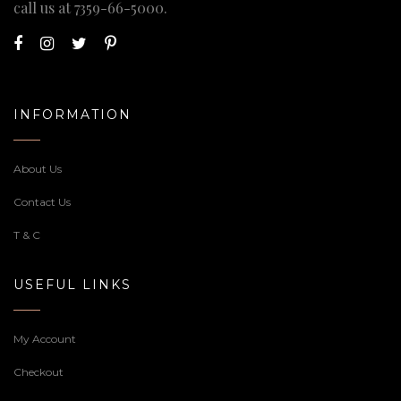
call us at
7359-66-5000
.
INFORMATION
About Us
Contact Us
T & C
USEFUL LINKS
My Account
Checkout