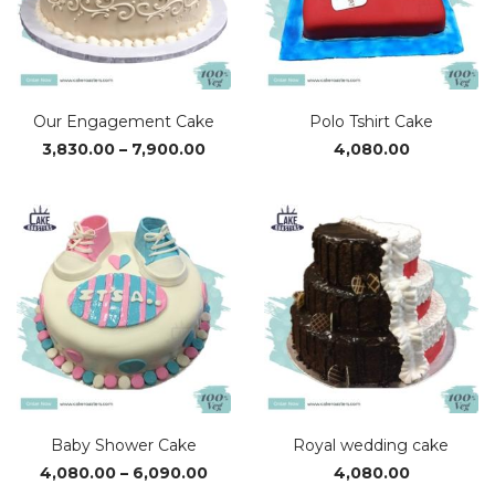
Our Engagement Cake
Polo Tshirt Cake
Price
3,830.00
–
7,900.00
4,080.00
range:
₹3,830.00
through
₹7,900.00
Baby Shower Cake
Royal wedding cake
Price
4,080.00
–
6,090.00
4,080.00
range: