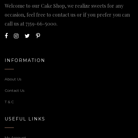
Welcome to our Cake Shop, we realize sweets for any
occasion, feel free to contact us or if you prefer you can
call us at
7359-66-5000
.
INFORMATION
About Us
Contact Us
T & C
USEFUL LINKS
My Account