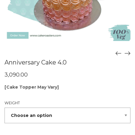
Anniversary Cake 4.0
3,090.00
[Cake Topper May Vary]
WEIGHT