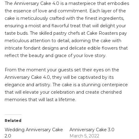
The Anniversary Cake 4.0 is a masterpiece that embodies
the essence of love and commitment. Each layer of the
cake is meticulously crafted with the finest ingredients,
ensuring a moist and flavorful treat that will delight your
taste buds. The skilled pastry chefs at Cake Roasters pay
meticulous attention to detail, adorning the cake with
intricate fondant designs and delicate edible flowers that
reflect the beauty and grace of your love story.
From the moment your guests set their eyes on the
Anniversary Cake 4.0, they will be captivated by its
elegance and artistry. The cake is a stunning centerpiece
that will elevate your celebration and create cherished
memories that will last a lifetime.
Related
Wedding Anniversary Cake
Anniversary Cake 3.0
2.0
March 5, 2022