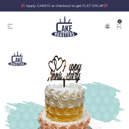
Apply CAKE10 at checkout to get FLAT 10% off
0