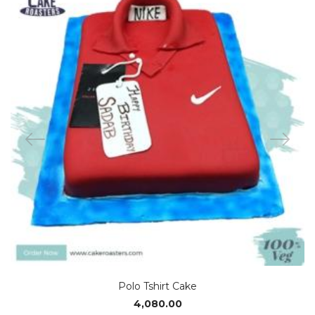
Polo Tshirt Cake
4,080.00