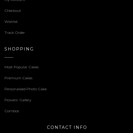
Checkout
Wishlist
Track Order
SHOPPING
Most Popular Cakes
Premium Cakes
Personalised Photo Cake
Flowers’ Gallery
Combos
CONTACT INFO