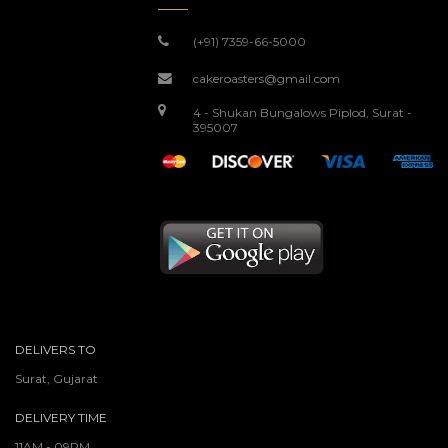
(+91) 7359-66-5000
cakeroasters@gmail.com
4 - Shukan Bungalows Piplod, Surat -
395007
DELIVERS TO
Surat, Gujarat
DELIVERY TIME
11AM - 09PM