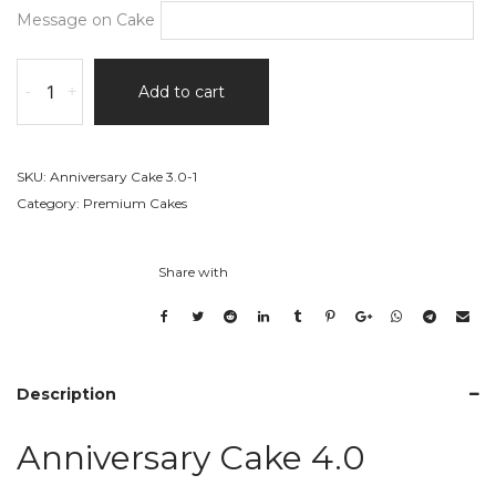
Message on Cake
Anniversary
-
+
Add to cart
Cake
4.0
quantity
SKU:
Anniversary Cake 3.0-1
Category:
Premium Cakes
Share with
Description
Anniversary Cake 4.0