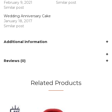
February 9, 2021
Similar post
Similar post
Wedding Anniversary Cake
January 18, 2017
Similar post
Additional information
Reviews (0)
Related Products