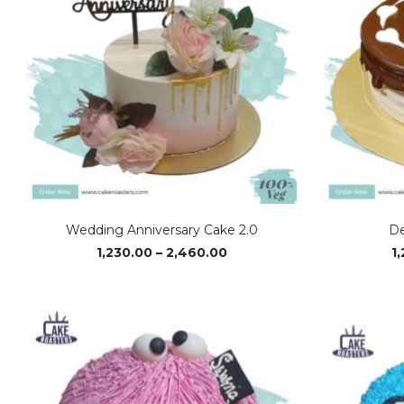
Wedding Anniversary Cake 2.0
De
Price
1,230.00
–
2,460.00
1
range:
₹1,230.00
through
₹2,460.00