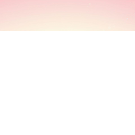
INFORMATION
USEFUL LINKS
SHOPP