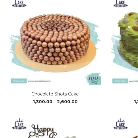
₹2,650.00
Chocolate Shots Cake
Price
1,300.00
–
2,600.00
1
range:
₹1,300.00
through
₹2,600.00