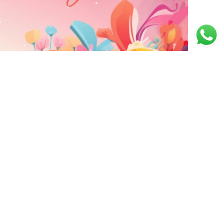
ING
CONTACT INFO