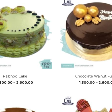
₹2,650.00
Rajbhog Cake
Chocolate Walnut F
Price
,300.00
–
2,600.00
1,300.00
–
2,600.
range:
₹1,300.00
through
₹2,600.00