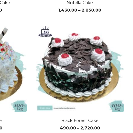
 Cake
Nutella Cake
Price
Price
0
1,430.00
–
2,850.00
range:
range:
₹520.00
₹1,430.00
through
through
₹2,880.00
₹2,850.00
e
Black Forest Cake
Price
Price
0
490.00
–
2,720.00