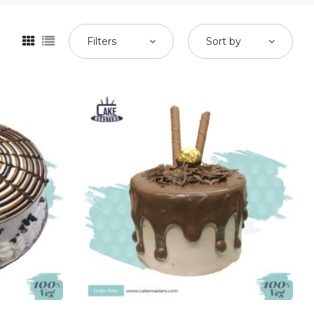
Filters
Sort by