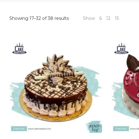
Sorted
Showing 17–32 of 38 results
Show
6
12
15
by
price:
high
to
low