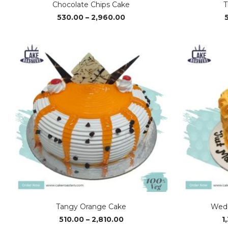
Chocolate Chips Cake
T
Price
530.00
–
2,960.00
range:
₹530.00
through
₹2,960.00
Tangy Orange Cake
Wedd
Price
510.00
–
2,810.00
1