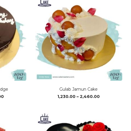
₹2,620.00
₹2,600.00
udge
Gulab Jamun Cake
Price
Price
00
1,230.00
–
2,460.00
range:
range:
₹1,300.00
₹1,230.00
through
through
₹2,600.00
₹2,460.00