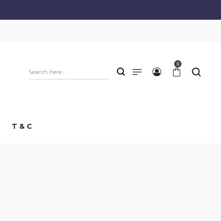
0
T & C