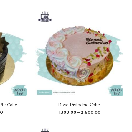
range:
range:
₹490.00
₹490.00
through
through
₹2,720.00
₹2,720.00
ffle Cake
Rose Pistachio Cake
Price
Price
00
1,300.00
–
2,600.00
range:
range:
₹1,310.00
₹1,300.00
through
through