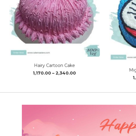
Hairy Cartoon Cake
Mi
Price
1,170.00
–
2,340.00
1
range:
₹1,170.00
through
₹2,340.00