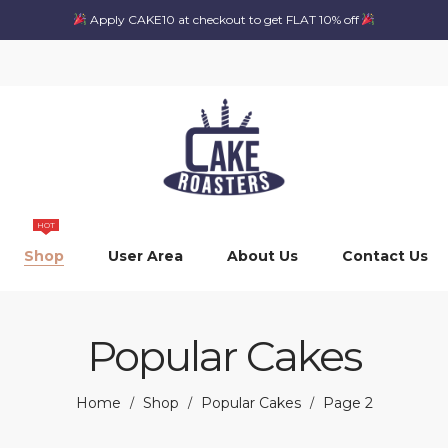
Apply CAKE10 at checkout to get FLAT 10% off
HOT
Shop
User Area
About Us
Contact Us
Popular Cakes
Home
Shop
Popular Cakes
Page 2
/
/
/