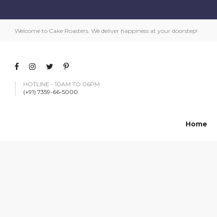
Welcome to Cake Roasters. We deliver happiness at your doorstep!
HOTLINE - 10AM TO 06PM
(+91) 7359-66-5000
Home