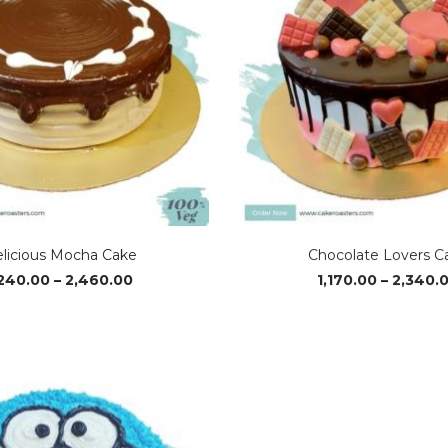
licious Mocha Cake
Chocolate Lovers C
Price
,240.00
–
2,460.00
1,170.00
–
2,340.
range:
₹1,240.00
through
₹2,460.00