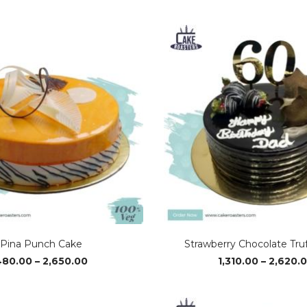
range:
₹1,370.00
through
₹2,720.00
Pina Punch Cake
Strawberry Chocolate Tru
Price
480.00
–
2,650.00
1,310.00
–
2,620.
range:
₹480.00
through