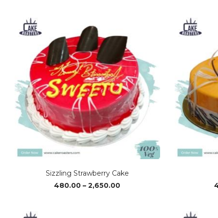
range:
₹510.00
through
₹2,810.00
Sizzling Strawberry Cake
Price
480.00
–
2,650.00
range:
₹480.00
through