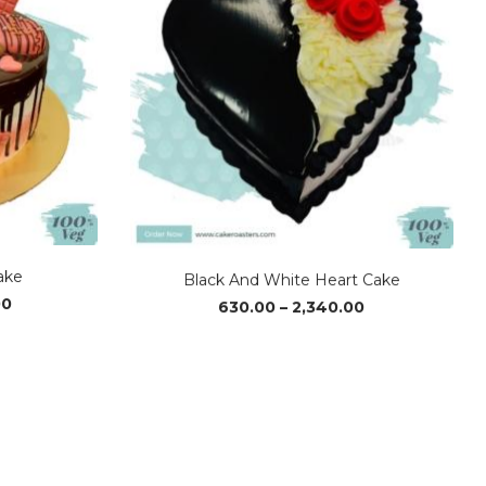
ake
Black And White Heart Cake
Price
Price
00
630.00
–
2,340.00
range:
range:
₹1,170.00
₹630.00
through
through
₹2,340.00
₹2,340.00