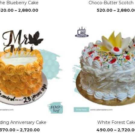
he Blueberry Cake
Choco-Butter Scotch
Price
520.00
–
2,880.00
520.00
–
2,880.0
range:
₹520.00
through
₹2,880.00
ing Anniversary Cake
White Forest Cak
Price
,370.00
–
2,720.00
490.00
–
2,720.0