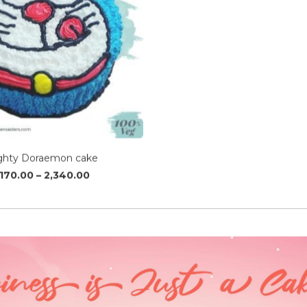
ghty Doraemon cake
Price
,170.00
–
2,340.00
range:
₹1,170.00
through
₹2,340.00