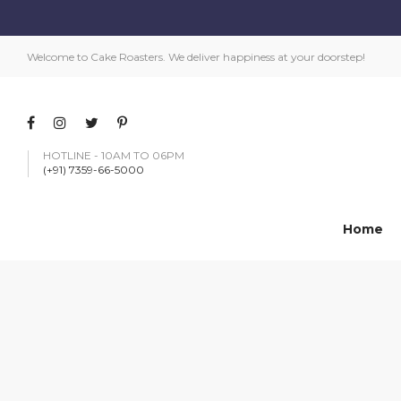
Welcome to Cake Roasters. We deliver happiness at your doorstep!
HOTLINE - 10AM TO 06PM
(+91) 7359-66-5000
Home