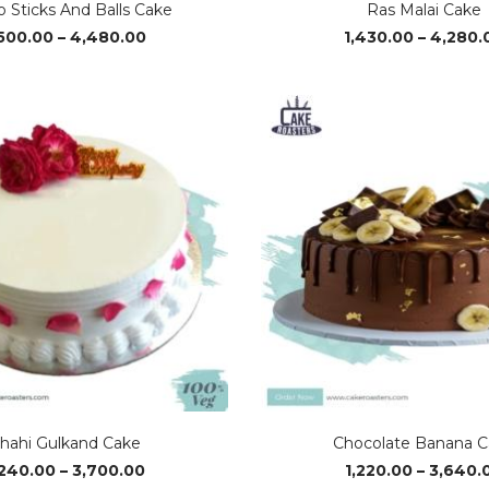
 Sticks And Balls Cake
Ras Malai Cake
Price
,500.00
–
4,480.00
1,430.00
–
4,280.
range:
₹1,500.00
through
₹4,480.00
hahi Gulkand Cake
Chocolate Banana C
Price
,240.00
–
3,700.00
1,220.00
–
3,640.