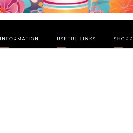
okies N Cream Cake
Smiley Face Cak
Price
,080.00
–
3,240.00
1,050.00
–
3,110.
range:
₹1,080.00
through
₹3,240.00