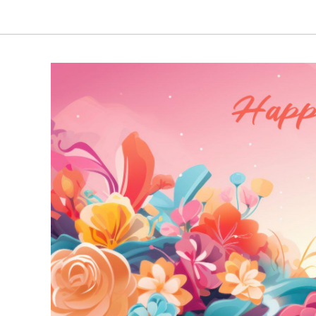
₹3,380.00