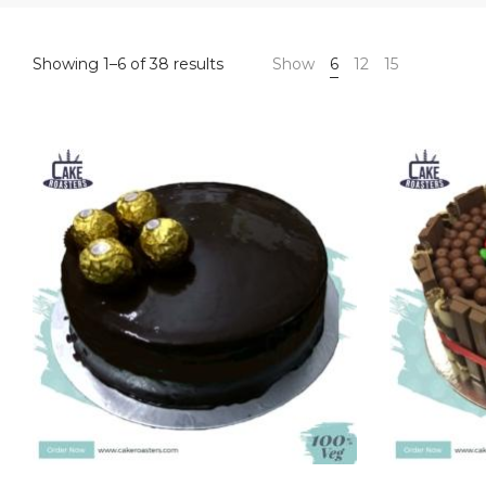
Sorted
Showing 1–6 of 38 results
Show
6
12
15
by
price:
high
to
low