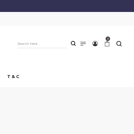
0
T & C