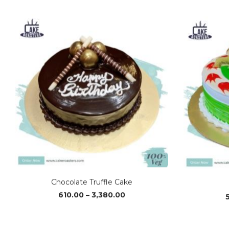
range:
₹1,230.00
through
₹3,700.00
Chocolate Truffle Cake
Price
610.00
–
3,380.00
range:
₹610.00
through