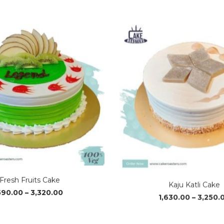
range:
₹1,240.00
through
₹3,700.00
Fresh Fruits Cake
Kaju Katli Cake
Price
590.00
–
3,320.00
1,630.00
–
3,250.
range:
₹590.00
through