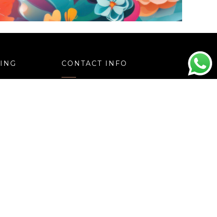
e
Choco Flakes Mania Cake
Price
Price
00
1,020.00
–
3,040.00
range:
range:
₹1,050.00
₹1,020.00
through
through
₹3,110.00
₹3,040.00