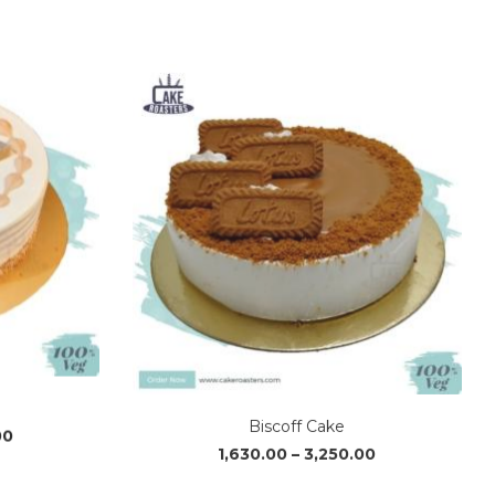
range:
range:
₹1,220.00
₹630.00
through
through
₹3,640.00
₹3,500.00
Biscoff Cake
Price
Price
00
1,630.00
–
3,250.00
range:
range:
₹1,630.00
₹1,630.00
through
through