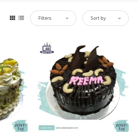
Filters
Sort by