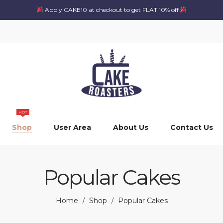
Apply CAKE10 at checkout to get FLAT 10% off
HOT
Shop
User Area
About Us
Contact Us
Popular Cakes
Home
Shop
Popular Cakes
/
/