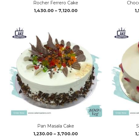
Rocher Ferrero Cake
Choco
Price
1,430.00
–
7,120.00
1
range:
₹1,430.00
through
₹7,120.00
Pan Masala Cake
S
Price
1,230.00
–
3,700.00
1