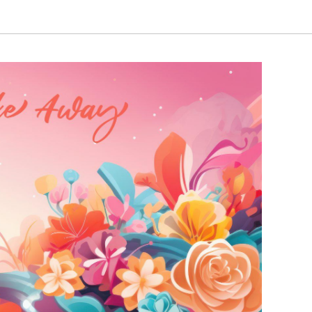
₹3,250.00
₹3,250.00