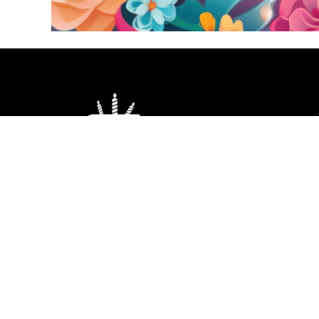
Red Heart Cake
Co
Price
1,300.00
–
3,250.00
1
range:
₹1,300.00
through
₹3,250.00