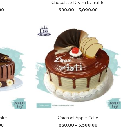
Chocolate Dryfruits Truffle
Price
Price
00
690.00
–
3,890.00
range:
range:
₹1,430.00
₹690.00
through
through
₹4,280.00
₹3,890.00
ake
Caramel Apple Cake
Price
Price
00
630.00
–
3,500.00