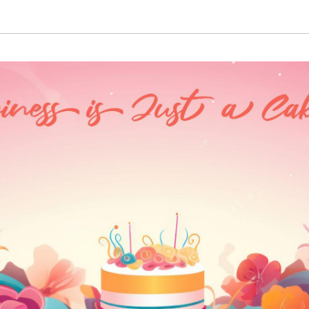
₹3,320.00