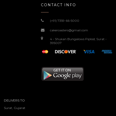
CONTACT INFO
(+91) 7359-66-5000
cakeroasters@gmail.com
4 - Shukan Bungalows Piplod, Surat -
395007
DELIVERS TO
Surat, Gujarat