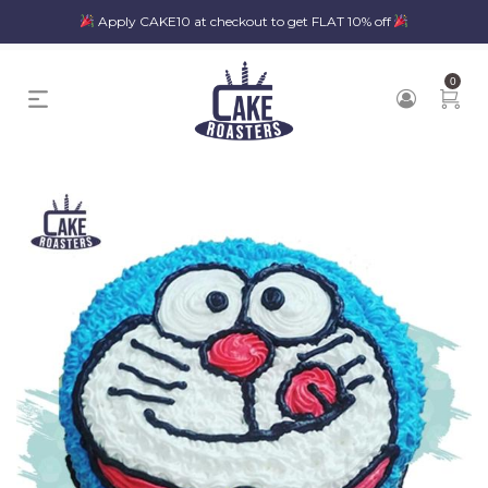
Apply CAKE10 at checkout to get FLAT 10% off
0