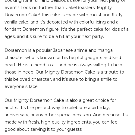
Looking for a fun and delicious cake for your next party or
event? Look no further than CakeRoasters’ Mighty
Doraemon Cake! This cake is made with moist and fluffy
vanilla cake, and it’s decorated with colorful icing and a
fondant Doraemon figure. It’s the perfect cake for kids of all
ages, and it’s sure to be a hit at your next party.
Doraemon is a popular Japanese anime and manga
character who is known for his helpful gadgets and kind
heart. He is a friend to all, and he is always willing to help
those in need. Our Mighty Doraemon Cake is a tribute to
this beloved character, and it’s sure to bring a smile to
everyone’s face.
Our Mighty Doraemon Cake is also a great choice for
adults. It’s the perfect way to celebrate a birthday,
anniversary, or any other special occasion. And because it’s
made with fresh, high-quality ingredients, you can feel
good about serving it to your guests.