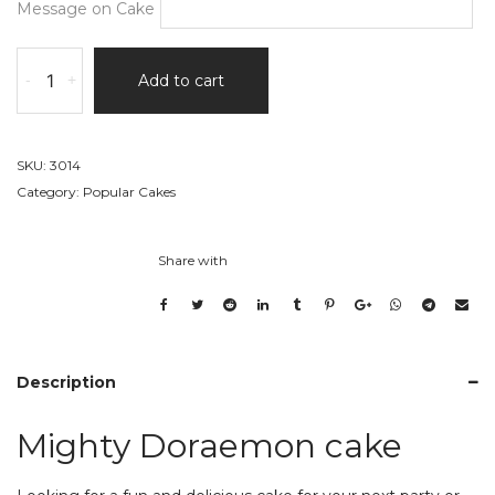
Message on Cake
Mighty
-
+
Add to cart
Doraemon
cake
quantity
SKU:
3014
Category:
Popular Cakes
Share with
Description
Mighty Doraemon cake