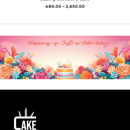
Price
480.00
–
2,650.00
range:
₹480.00
through
₹2,650.00