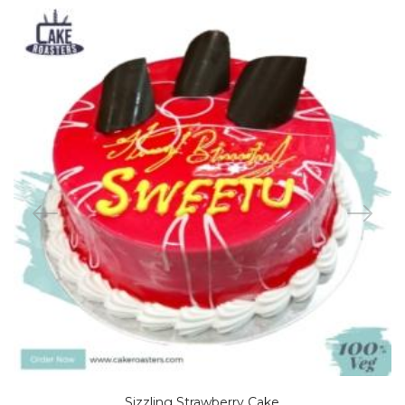
Sizzling Strawberry Cake