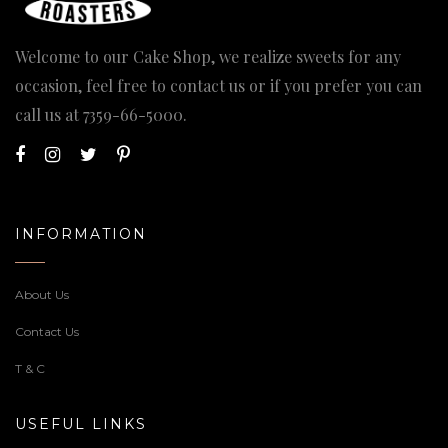
Welcome to our Cake Shop, we realize sweets for any
occasion, feel free to contact us or if you prefer you can
call us at
7359-66-5000
.
INFORMATION
About Us
Contact Us
T & C
USEFUL LINKS