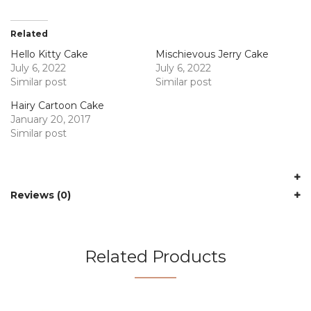
Related
Hello Kitty Cake
Mischievous Jerry Cake
July 6, 2022
July 6, 2022
Similar post
Similar post
Hairy Cartoon Cake
January 20, 2017
Similar post
Reviews (0)
Related Products