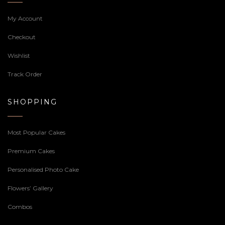
My Account
Checkout
Wishlist
Track Order
SHOPPING
Most Popular Cakes
Premium Cakes
Personalised Photo Cake
Flowers’ Gallery
Combos