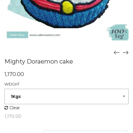
Mighty Doraemon cake
1,170.00
WEIGHT
Clear
1,170.00