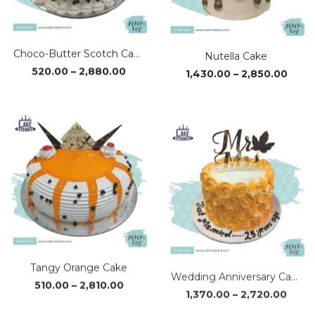
Choco-Butter Scotch Cake
Nutella Cake
Price
Price
520.00
–
2,880.00
1,430.00
–
2,850.00
range:
range
₹520.00
₹1,43
through
thro
₹2,880.00
₹2,85
Tangy Orange Cake
Wedding Anniversary Cake
Price
Price
510.00
–
2,810.00
1,370.00
–
2,720.00
range:
range
₹510.00
₹1,37