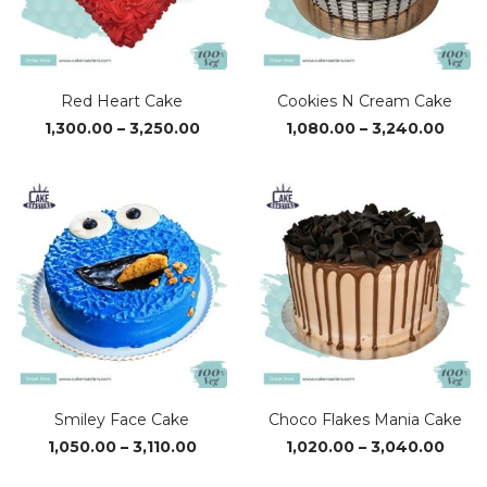
Red Heart Cake
Cookies N Cream Cake
Price
Price
1,300.00
–
3,250.00
1,080.00
–
3,240.00
range:
range
₹1,300.00
₹1,08
through
thro
₹3,250.00
₹3,24
Smiley Face Cake
Choco Flakes Mania Cake
Price
Price
1,050.00
–
3,110.00
1,020.00
–
3,040.00
range:
range