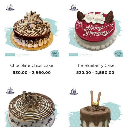
₹1,050.00
₹1,02
through
thro
₹3,110.00
₹3,04
Chocolate Chips Cake
The Blueberry Cake
Price
Price
530.00
–
2,960.00
520.00
–
2,880.00
range:
range
₹530.00
₹520.0
through
throu
₹2,960.00
₹2,880