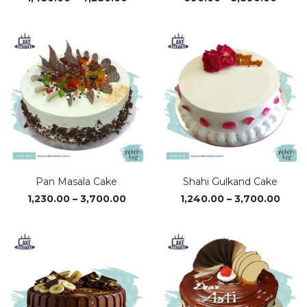
range:
range
₹1,430.00
₹690.
through
throu
₹4,280.00
₹3,890
Pan Masala Cake
Shahi Gulkand Cake
Price
Price
1,230.00
–
3,700.00
1,240.00
–
3,700.00
range:
range
₹1,230.00
₹1,24
through
thro
₹3,700.00
₹3,70