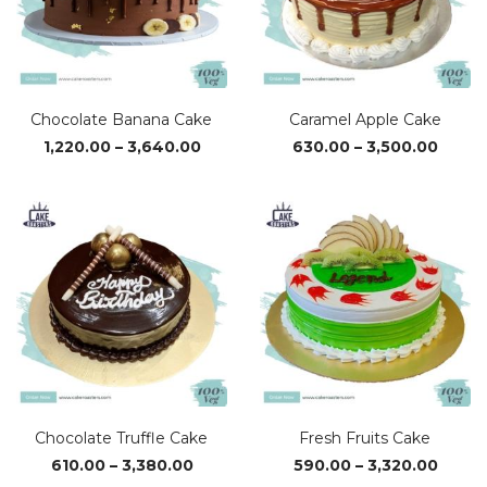
Chocolate Banana Cake
Caramel Apple Cake
Price
Price
1,220.00
–
3,640.00
630.00
–
3,500.00
range:
range
₹1,220.00
₹630.0
through
throu
₹3,640.00
₹3,500
Chocolate Truffle Cake
Fresh Fruits Cake
Price
Price
610.00
–
3,380.00
590.00
–
3,320.00
range:
range