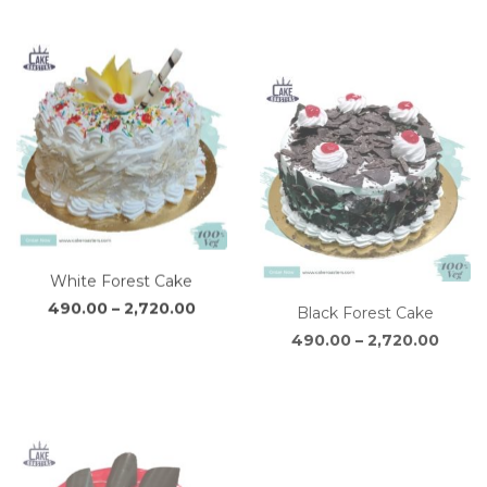
through
thro
₹2,810.00
₹2,72
White Forest Cake
Black Forest Cake
Price
Price
490.00
–
2,720.00
490.00
–
2,720.00
range:
range
₹490.00
₹490.
through
throu
₹2,720.00
₹2,720