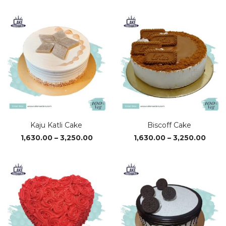
₹610.00
₹590.0
through
throu
₹3,380.00
₹3,320
Kaju Katli Cake
Biscoff Cake
Price
Price
1,630.00
–
3,250.00
1,630.00
–
3,250.00
range:
range
₹1,630.00
₹1,63
through
thro
₹3,250.00
₹3,25