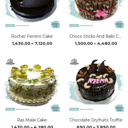
Rocher Ferrero Cake
Choco Sticks And Balls Cake
Price
Price
1,430.00
–
7,120.00
1,500.00
–
4,480.00
range:
rang
₹1,430.00
₹1,50
through
thro
₹7,120.00
₹4,48
Ras Malai Cake
Chocolate Dryfruits Truffle
Price
Price
1,430.00
–
4,280.00
690.00
–
3,890.00