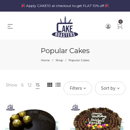
Apply CAKE10 at checkout to get FLAT 10% off
0
Popular Cakes
Home
Shop
Popular Cakes
/
/
Show
6
12
15
Filters
Sort by