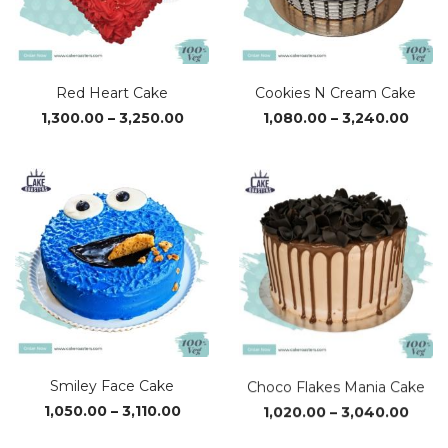
Red Heart Cake
Cookies N Cream Cake
Price
Price
1,300.00
–
3,250.00
1,080.00
–
3,240.00
range:
range
₹1,300.00
₹1,08
through
thro
₹3,250.00
₹3,24
Smiley Face Cake
Choco Flakes Mania Cake
Price
Price
1,050.00
–
3,110.00
1,020.00
–
3,040.00
range:
range