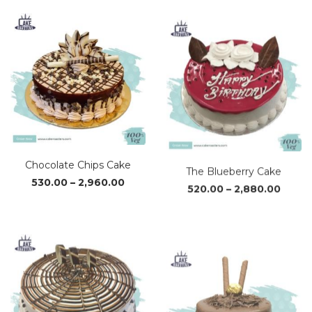
₹1,050.00
₹1,02
through
thro
₹3,110.00
₹3,04
Chocolate Chips Cake
The Blueberry Cake
Price
Price
530.00
–
2,960.00
520.00
–
2,880.00
range:
range
₹530.00
₹520.0
through
throu
₹2,960.00
₹2,880