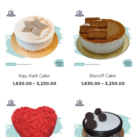
₹610.00
₹590.0
through
throu
₹3,380.00
₹3,320
Kaju Katli Cake
Biscoff Cake
Price
Price
1,630.00
–
3,250.00
1,630.00
–
3,250.00
range:
range
₹1,630.00
₹1,63
through
thro
₹3,250.00
₹3,25