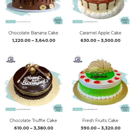
Chocolate Banana Cake
Caramel Apple Cake
Price
Price
1,220.00
–
3,640.00
630.00
–
3,500.00
range:
range
₹1,220.00
₹630.0
through
throu
₹3,640.00
₹3,500
Chocolate Truffle Cake
Fresh Fruits Cake
Price
Price
610.00
–
3,380.00
590.00
–
3,320.00
range:
range