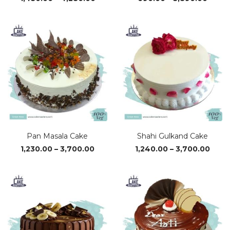
range:
range
₹1,430.00
₹690.
through
throu
₹4,280.00
₹3,890
Pan Masala Cake
Shahi Gulkand Cake
Price
Price
1,230.00
–
3,700.00
1,240.00
–
3,700.00
range:
range
₹1,230.00
₹1,24
through
thro
₹3,700.00
₹3,70