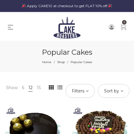
Apply CAKE10 at checkout to get FLAT 10% off
0
Popular Cakes
Home
Shop
Popular Cakes
/
/
Show
6
12
15
Filters
Sort by