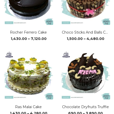
Rocher Ferrero Cake
Choco Sticks And Balls Cake
Price
Price
1,430.00
–
7,120.00
1,500.00
–
4,480.00
range:
rang
₹1,430.00
₹1,50
through
thro
₹7,120.00
₹4,48
Ras Malai Cake
Chocolate Dryfruits Truffle
Price
Price
1,430.00
–
4,280.00
690.00
–
3,890.00