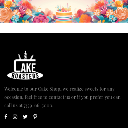
Welcome to our Cake Shop, we realize sweets for any
occasion, feel free to contact us or if you prefer you can
call us at
7359-66-5000
.