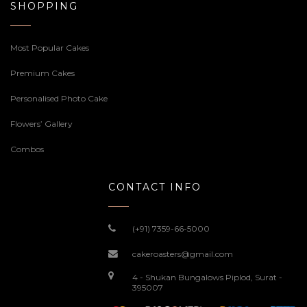
SHOPPING
Most Popular Cakes
Premium Cakes
Personalised Photo Cake
Flowers’ Gallery
Combos
CONTACT INFO
(+91) 7359-66-5000
cakeroasters@gmail.com
4 - Shukan Bungalows Piplod, Surat -
395007