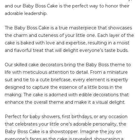
and our Baby Boss Cake is the perfect way to honor their
adorable leadership.
The Baby Boss Cake is a true masterpiece that showcases
the charm and cuteness of your little one. Each layer of the
cake is baked with love and expertise, resulting in a moist
and flavorful treat that will delight everyone’s taste buds.
Our skilled cake decorators bring the Baby Boss theme to
life with meticulous attention to detail. From a miniature
suit and tie to a cute briefcase, every element is expertly
designed to capture the essence of a little boss in the
making. The cake is adorned with edible decorations that
enhance the overall theme and make it a visual delight.
Perfect for baby showers, first birthdays, or any occasion
that celebrates your little one’s adorable personality, the
Baby Boss Cake is a showstopper. Imagine the joy on
everyone’s faces as the cake is revealed, showcasing a