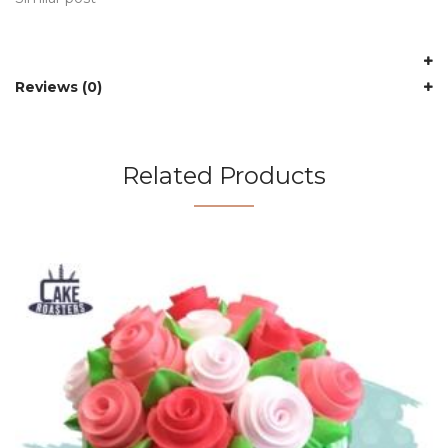
Reviews (0)
Related Products