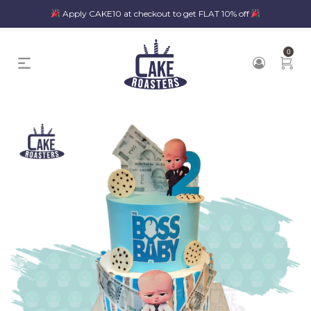
Apply CAKE10 at checkout to get FLAT 10% off
0