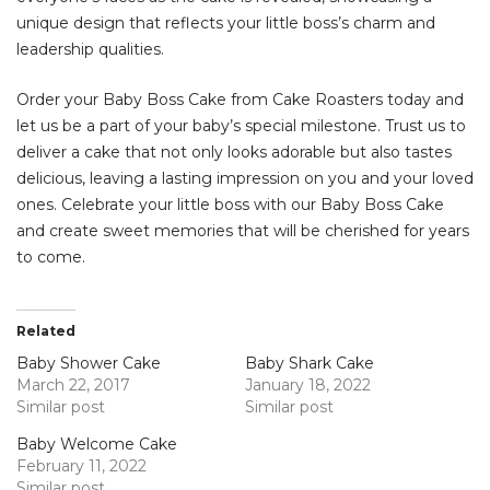
unique design that reflects your little boss’s charm and
leadership qualities.
Order your Baby Boss Cake from Cake Roasters today and
let us be a part of your baby’s special milestone. Trust us to
deliver a cake that not only looks adorable but also tastes
delicious, leaving a lasting impression on you and your loved
ones. Celebrate your little boss with our Baby Boss Cake
and create sweet memories that will be cherished for years
to come.
Related
Baby Shower Cake
Baby Shark Cake
March 22, 2017
January 18, 2022
Similar post
Similar post
Baby Welcome Cake
February 11, 2022
Similar post