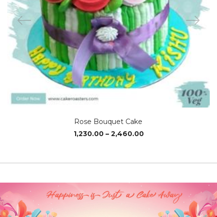
Rose Bouquet Cake
Price
1,230.00
–
2,460.00
range:
₹1,230.00
through
₹2,460.00