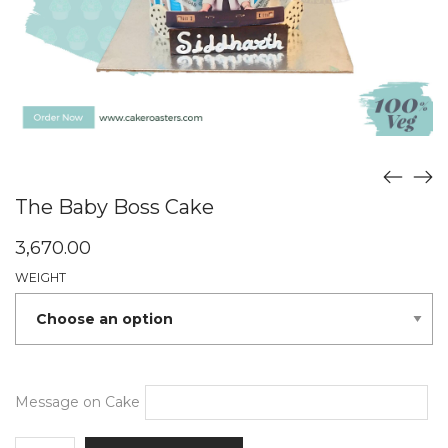
The Baby Boss Cake
3,670.00
WEIGHT
Message on Cake
The