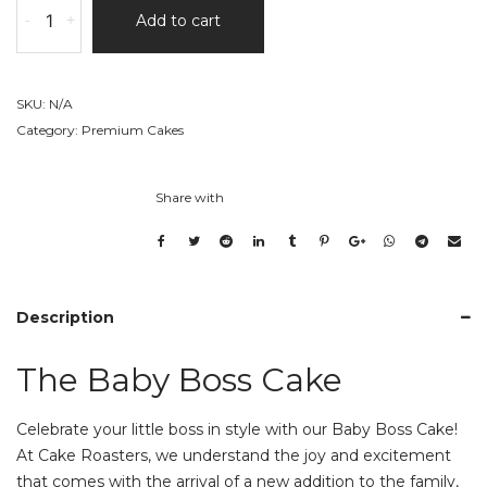
-
+
Add to cart
Baby
Boss
Cake
quantity
SKU:
N/A
Category:
Premium Cakes
Share with
Description
The Baby Boss Cake
Celebrate your little boss in style with our Baby Boss Cake!
At Cake Roasters, we understand the joy and excitement
that comes with the arrival of a new addition to the family,