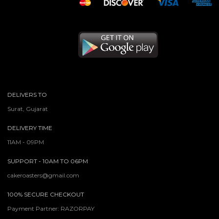
DELIVERS TO
Surat, Gujarat
DELIVERY TIME
11AM - 09PM
SUPPORT - 10AM TO 06PM
cakeroasters@gmail.com
100% SECURE CHECKOUT
Payment Partner: RAZORPAY