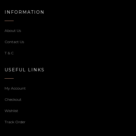
INFORMATION
About Us
Contact Us
T & C
USEFUL LINKS
My Account
Checkout
Wishlist
Track Order