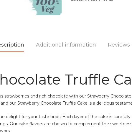
scription
Additional information
Reviews 
hocolate Truffle C
us strawberries and rich chocolate with our Strawberry Chocolate
 and our Strawberry Chocolate Truffle Cake is a delicious testam
e delight for your taste buds. Each layer of the cake is carefully 
avings. Our cake flavors are chosen to complement the sweetness 
avors.