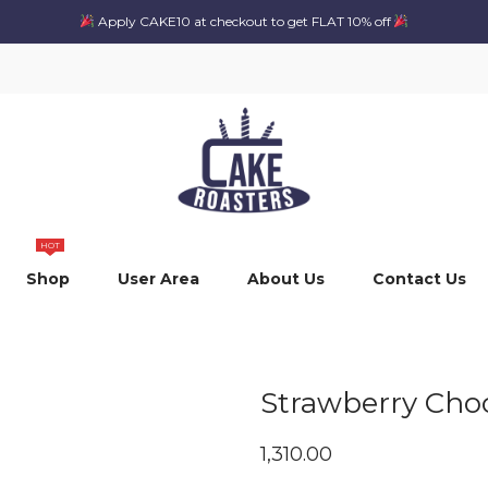
Apply CAKE10 at checkout to get FLAT 10% off
HOT
Shop
User Area
About Us
Contact Us
Strawberry Choc
1,310.00