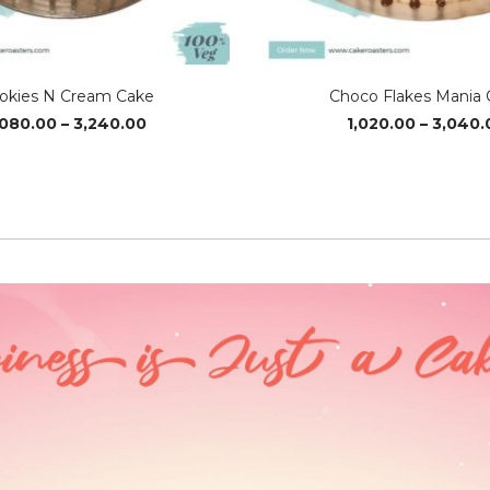
okies N Cream Cake
Choco Flakes Mania 
Price
,080.00
–
3,240.00
1,020.00
–
3,040.
range:
₹1,080.00
through
₹3,240.00