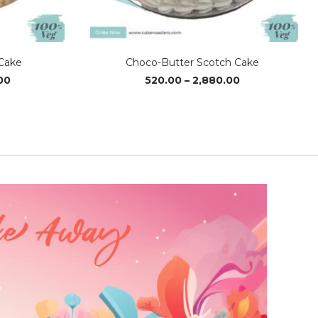
Cake
Choco-Butter Scotch Cake
Price
Price
00
520.00
–
2,880.00
range:
range:
₹1,020.00
₹520.00
through
through
₹3,040.00
₹2,880.00