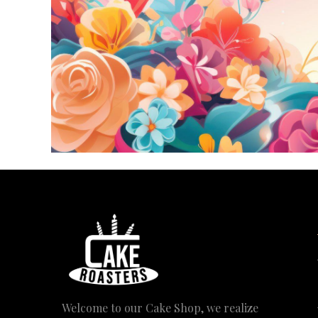
Welcome to our Cake Shop, we realize