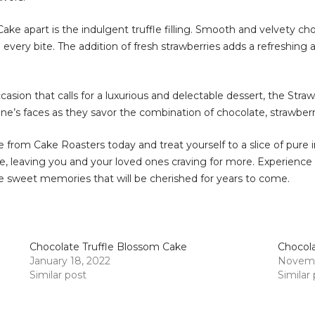
ake apart is the indulgent truffle filling. Smooth and velvety ch
every bite. The addition of fresh strawberries adds a refreshing 
ccasion that calls for a luxurious and delectable dessert, the Stra
s faces as they savor the combination of chocolate, strawberries
 from Cake Roasters today and treat yourself to a slice of pure i
ine, leaving you and your loved ones craving for more. Experience
e sweet memories that will be cherished for years to come.
Chocolate Truffle Blossom Cake
Chocola
January 18, 2022
Novemb
Similar post
Similar