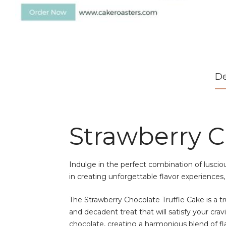
De
Strawberry C
Indulge in the perfect combination of luscio
in creating unforgettable flavor experiences,
The Strawberry Chocolate Truffle Cake is a tru
and decadent treat that will satisfy your cr
chocolate, creating a harmonious blend of fl