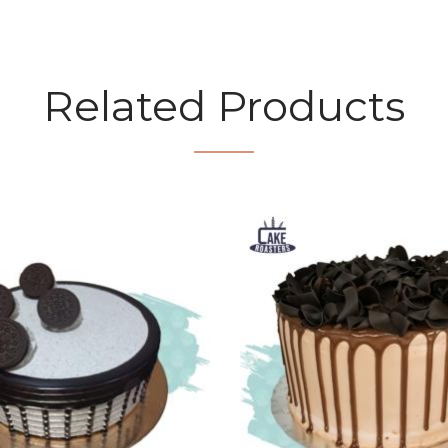
Related Products