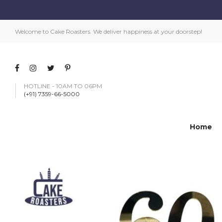
Welcome to Cake Roasters. We deliver happiness at your doorstep!
HOTLINE - 10AM TO 06PM
(+91) 7359-66-5000
Home