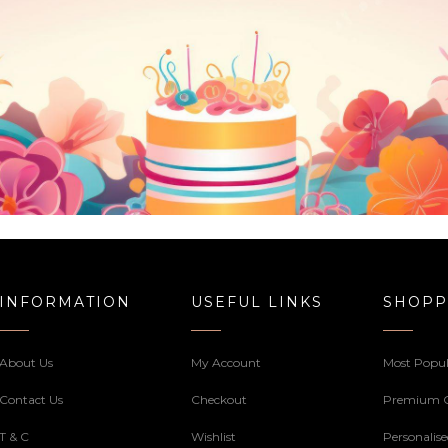
INFORMATION
USEFUL LINKS
SHOPP
About Us
My Account
Most Popul
Contact Us
Checkout
Premium 
T & C
Wishlist
Personalis