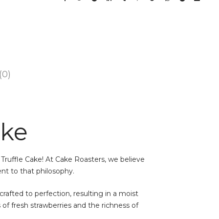
(0)
ake
 Truffle Cake! At Cake Roasters, we believe
ent to that philosophy.
crafted to perfection, resulting in a moist
of fresh strawberries and the richness of