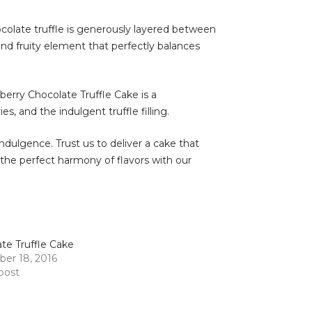
ocolate truffle is generously layered between
and fruity element that perfectly balances
wberry Chocolate Truffle Cake is a
, and the indulgent truffle filling.
ndulgence. Trust us to deliver a cake that
 the perfect harmony of flavors with our
te Truffle Cake
er 18, 2016
 post