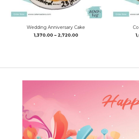
Wedding Anniversary Cake
Co
Price
1,370.00
–
2,720.00
1
range:
₹1,370.00
through
₹2,720.00