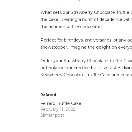
What sets our Strawberry Chocolate Truffle C
the cake, creating a burst of decadence with 
the richness of the chocolate.
Perfect for birthdays, anniversaries, or any o
showstopper. Imagine the delight on everyone’
Order your Strawberry Chocolate Truffle Cake
not only looks incredible but also tastes div
Strawberry Chocolate Truffle Cake and creat
Related
Ferrero Truffle Cake
February 11, 2022
Similar post