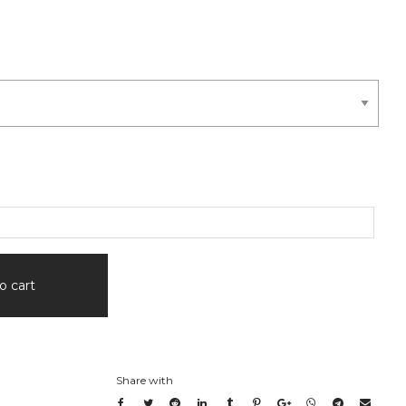
o cart
Share with