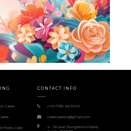
ING
CONTACT INFO
ar Cakes
(+91) 7359-66-5000
Cakes
cakeroasters@gmail.com
4 - Shukan Bungalows Piplod,
ed Photo Cake