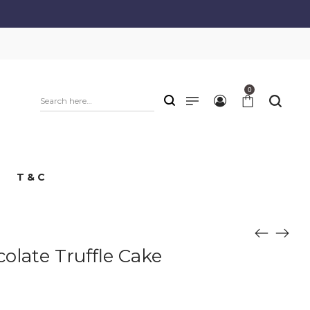
0
T & C
olate Truffle Cake