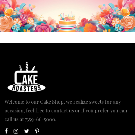
Welcome to our Cake Shop, we realize sweets for any
occasion, feel free to contact us or if you prefer you can
call us at
7359-66-5000
.