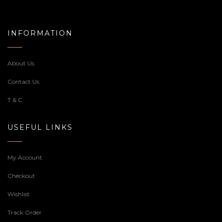
INFORMATION
About Us
Contact Us
T & C
USEFUL LINKS
My Account
Checkout
Wishlist
Track Order