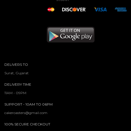
DELIVERS TO
Surat, Gujarat
DELIVERY TIME
11AM - 09PM
SUPPORT - 10AM TO 06PM
cakeroasters@gmail.com
100% SECURE CHECKOUT