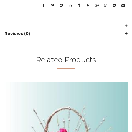
Reviews (0)
Related Products