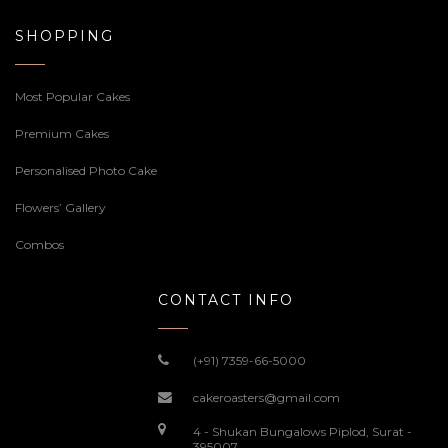
SHOPPING
Most Popular Cakes
Premium Cakes
Personalised Photo Cake
Flowers’ Gallery
Combos
CONTACT INFO
(+91) 7359-66-5000
cakeroasters@gmail.com
4 - Shukan Bungalows Piplod, Surat -
395007