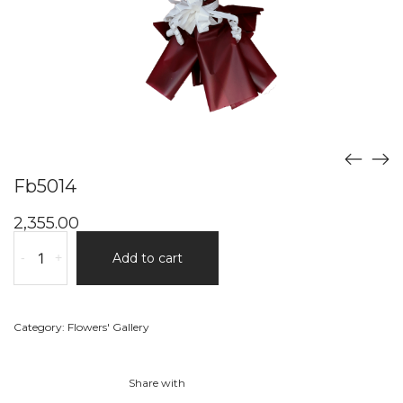
Fb5014
2,355.00
Fb5014
-
+
Add to cart
quantity
Category:
Flowers' Gallery
Share with