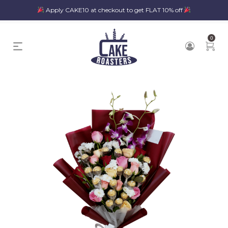
Apply CAKE10 at checkout to get FLAT 10% off
0