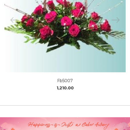
Fb5007
1,210.00