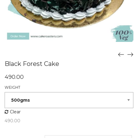
Black Forest Cake
490.00
WEIGHT
Clear
490.00