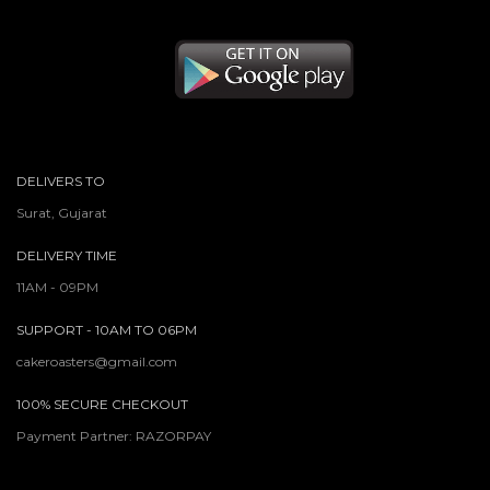
DELIVERS TO
Surat, Gujarat
DELIVERY TIME
11AM - 09PM
SUPPORT - 10AM TO 06PM
cakeroasters@gmail.com
100% SECURE CHECKOUT
Payment Partner: RAZORPAY