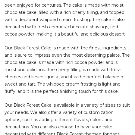
been enjoyed for centuries. The cake is made with moist
chocolate cake, filled with a rich cherry filling, and topped
with a decadent whipped cream frosting. The cake is also
decorated with fresh cherries, chocolate shavings, and
cocoa powder, making it a beautiful and delicious dessert.
Our Black Forest Cake is made with the finest ingredients
and is sure to impress even the most discerning palate. The
chocolate cake is made with rich cocoa powder and is
moist and delicious. The cherry filling is made with fresh
cherries and kirsch liqueur, and it is the perfect balance of
sweet and tart. The whipped cream frosting is light and
fluffy, and it is the perfect finishing touch for this cake.
Our Black Forest Cake is available in a variety of sizes to suit
your needs. We also offer a variety of customization
options, such as adding different flavors, colors, and
decorations. You can also choose to have your cake
decorated with different Black Forest-themed fondant