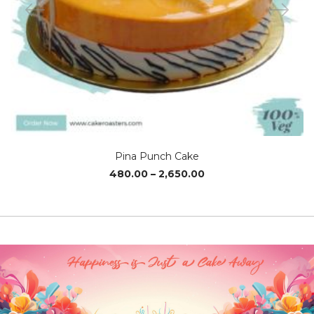
Pina Punch Cake
Price
480.00
–
2,650.00
range:
₹480.00
through
₹2,650.00