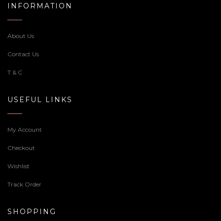
INFORMATION
About Us
Contact Us
T & C
USEFUL LINKS
My Account
Checkout
Wishlist
Track Order
SHOPPING