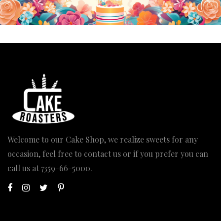
Welcome to our Cake Shop, we realize sweets for any
occasion, feel free to contact us or if you prefer you can
call us at
7359-66-5000
.