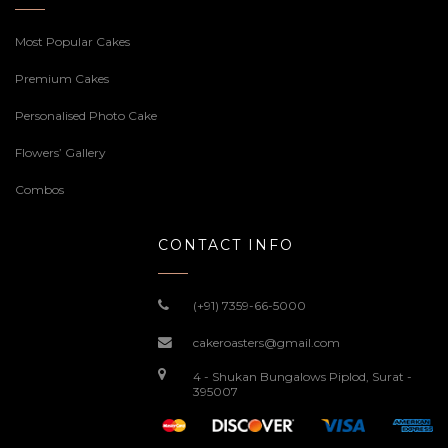
Most Popular Cakes
Premium Cakes
Personalised Photo Cake
Flowers’ Gallery
Combos
CONTACT INFO
(+91) 7359-66-5000
cakeroasters@gmail.com
4 - Shukan Bungalows Piplod, Surat -
395007