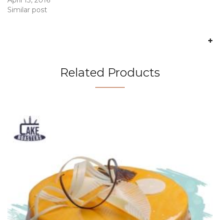
Similar post
Related Products