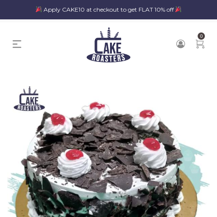
Apply CAKE10 at checkout to get FLAT 10% off
0