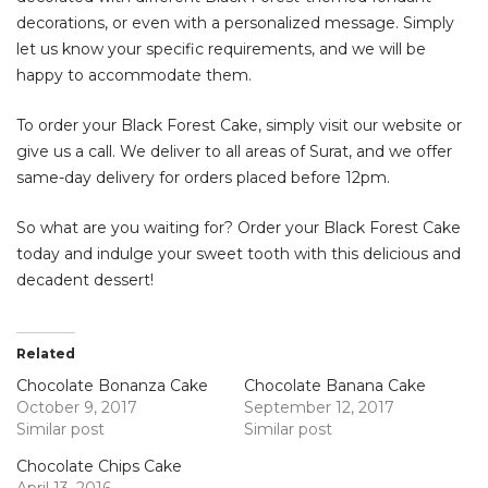
decorations, or even with a personalized message. Simply
let us know your specific requirements, and we will be
happy to accommodate them.
To order your Black Forest Cake, simply visit our website or
give us a call. We deliver to all areas of Surat, and we offer
same-day delivery for orders placed before 12pm.
So what are you waiting for? Order your Black Forest Cake
today and indulge your sweet tooth with this delicious and
decadent dessert!
Related
Chocolate Bonanza Cake
Chocolate Banana Cake
October 9, 2017
September 12, 2017
Similar post
Similar post
Chocolate Chips Cake
April 13, 2016