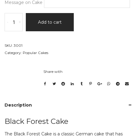
Message on Cake
Black
-
+
Add to cart
Forest
Cake
quantity
SKU:
3001
Category:
Popular Cakes
Share with
Description
Black Forest Cake
The Black Forest Cake is a classic German cake that has