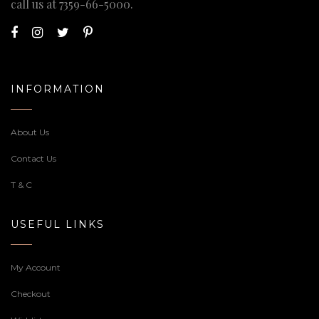
call us at
7359-66-5000
.
INFORMATION
About Us
Contact Us
T & C
USEFUL LINKS
My Account
Checkout