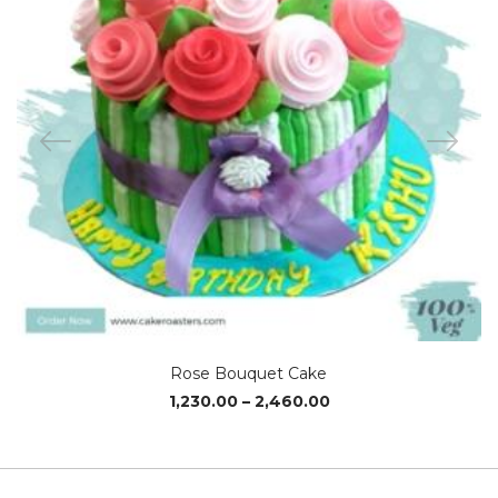
Rose Bouquet Cake
Price
1,230.00
–
2,460.00
range:
₹1,230.00
through
₹2,460.00