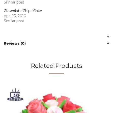
Similar post
Chocolate Chips Cake
April 13, 2016
Similar post
Reviews (0)
Related Products