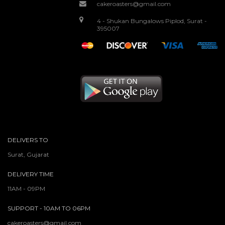
cakeroasters@gmail.com
4 - Shukan Bungalows Piplod, Surat -
395007
DELIVERS TO
Surat, Gujarat
DELIVERY TIME
11AM - 09PM
SUPPORT - 10AM TO 06PM
cakeroasters@gmail.com