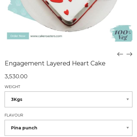
Engagement Layered Heart Cake
3,530.00
WEIGHT
FLAVOUR