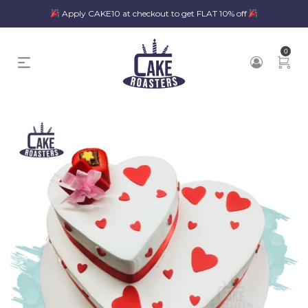
Apply CAKE10 at checkout to get FLAT 10% off
0