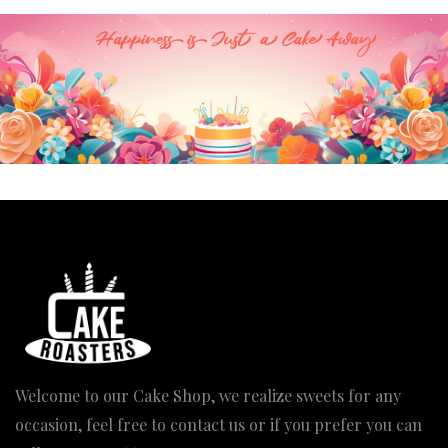
Welcome to our Cake Shop, we realize sweets for any
occasion, feel free to contact us or if you prefer you can