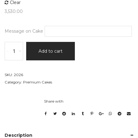
Clear
3,530.00
Message on Cake
Engagement
-
+
Add to cart
Layered
Heart
Cake
quantity
SKU:
2026
Category:
Premium Cakes
Share with
Description