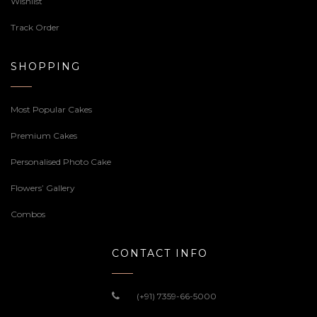
Wishlist
Track Order
SHOPPING
Most Popular Cakes
Premium Cakes
Personalised Photo Cake
Flowers’ Gallery
Combos
CONTACT INFO
(+91) 7359-66-5000