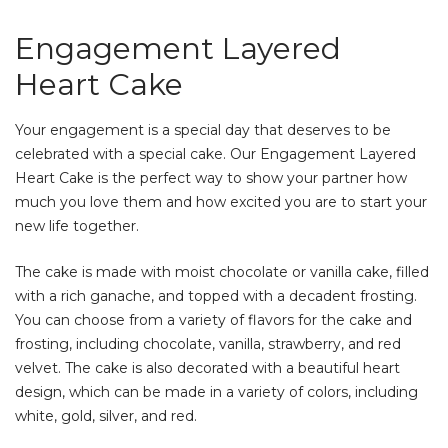
Engagement Layered
Heart Cake
Your engagement is a special day that deserves to be
celebrated with a special cake. Our Engagement Layered
Heart Cake is the perfect way to show your partner how
much you love them and how excited you are to start your
new life together.
The cake is made with moist chocolate or vanilla cake, filled
with a rich ganache, and topped with a decadent frosting.
You can choose from a variety of flavors for the cake and
frosting, including chocolate, vanilla, strawberry, and red
velvet. The cake is also decorated with a beautiful heart
design, which can be made in a variety of colors, including
white, gold, silver, and red.