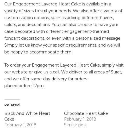
Our Engagement Layered Heart Cake is available in a
variety of sizes to suit your needs. We also offer a variety of
customization options, such as adding different flavors,
colors, and decorations. You can also choose to have your
cake decorated with different engagement-themed
fondant decorations, or even with a personalized message.
Simply let us know your specific requirements, and we will
be happy to accommodate them.
To order your Engagement Layered Heart Cake, simply visit
our website or give us a call. We deliver to all areas of Surat,
and we offer same-day delivery for orders
placed before 12pm.
Related
Black And White Heart
Chocolate Heart Cake
Cake
February 1, 2018
February 1, 2018
Similar post