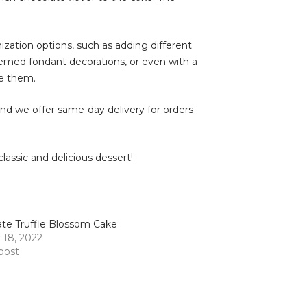
mization options, such as adding different
hemed fondant decorations, or even with a
te them.
 and we offer same-day delivery for orders
assic and delicious dessert!
te Truffle Blossom Cake
 18, 2022
 post