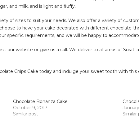
r, and milk, and is light and fluffy.
iety of sizes to suit your needs. We also offer a variety of custo
so choose to have your cake decorated with different chocolate-t
our specific requirements, and we will be happy to accommoda
it our website or give us a call. We deliver to all areas of Surat,
olate Chips Cake today and indulge your sweet tooth with this cl
Chocolate Bonanza Cake
Chocola
October 9, 2017
January
Similar post
Similar