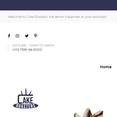
Welcome to Cake Roasters. We deliver happiness at your doorstep!
HOTLINE - 10AM TO 06PM
(+91) 7359-66-5000
Home