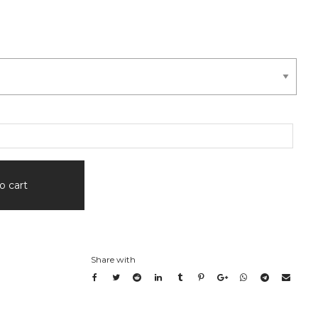
0
gh
.00
o cart
Share with