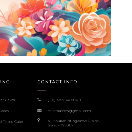
ING
CONTACT INFO
ar Cakes
(+91) 7359-66-5000
Cakes
cakeroasters@gmail.com
4 - Shukan Bungalows Piplod,
ed Photo Cake
Surat - 395007