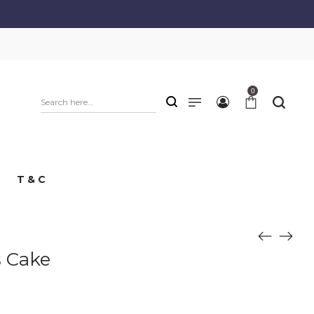
0
T & C
s Cake