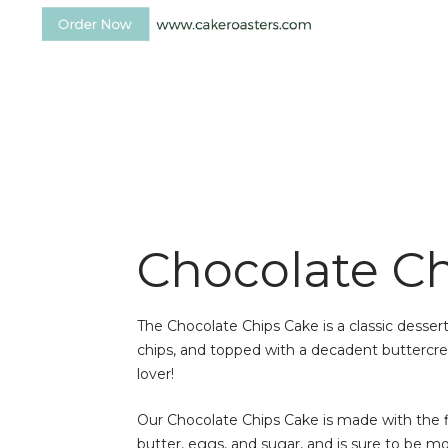
Chocolate C
The Chocolate Chips Cake is a classic dessert
chips, and topped with a decadent buttercrea
lover!
Our Chocolate Chips Cake is made with the fi
butter, eggs, and sugar, and is sure to be mo