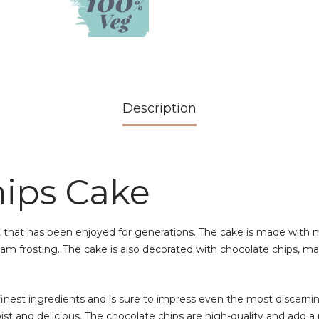
Description
hips Cake
 that has been enjoyed for generations. The cake is made with moi
m frosting. The cake is also decorated with chocolate chips, mak
nest ingredients and is sure to impress even the most discerning
ist and delicious. The chocolate chips are high-quality and add a 