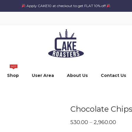
Apply CAKE10 at checkout to get FLAT 10% off
HOT
Shop
User Area
About Us
Contact Us
Chocolate Chip
Price
530.00
–
2,960.00
range: