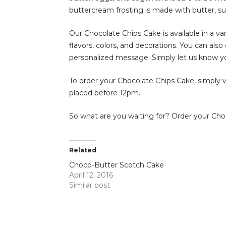
buttercream frosting is made with butter, suga
Our Chocolate Chips Cake is available in a var
flavors, colors, and decorations. You can al
personalized message. Simply let us know y
To order your Chocolate Chips Cake, simply vis
placed before 12pm.
So what are you waiting for? Order your Choc
Related
Choco-Butter Scotch Cake
April 12, 2016
Similar post