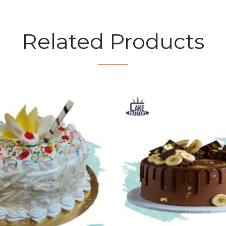
Related Products