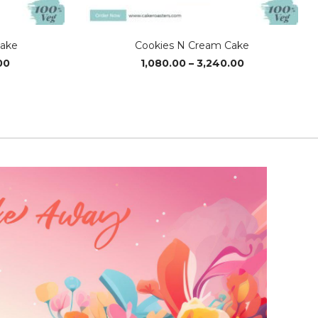
Cake
Cookies N Cream Cake
Price
Price
00
1,080.00
–
3,240.00
range:
range:
₹1,220.00
₹1,080.00
through
through
₹3,640.00
₹3,240.00