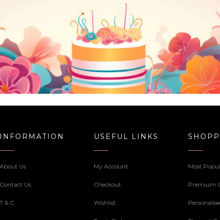
INFORMATION
USEFUL LINKS
SHOPP
About Us
My Account
Most Popul
Contact Us
Checkout
Premium 
T & C
Wishlist
Personalis