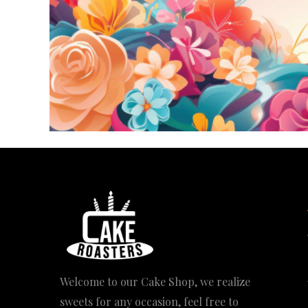
Welcome to our Cake Shop, we realize
sweets for any occasion, feel free to