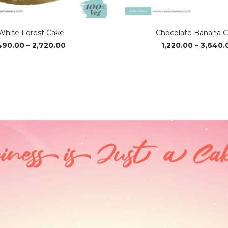
White Forest Cake
Chocolate Banana 
Price
490.00
–
2,720.00
1,220.00
–
3,640.
range:
₹490.00
through
₹2,720.00