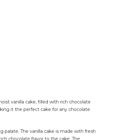
st vanilla cake, filled with rich chocolate
ing it the perfect cake for any chocolate
 palate. The vanilla cake is made with fresh
rich chocolate flavor to the cake. The