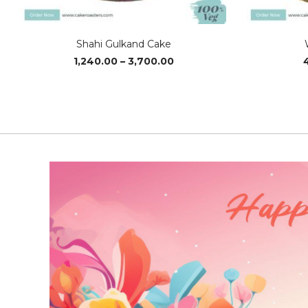
Shahi Gulkand Cake
Price
1,240.00
–
3,700.00
range:
₹1,240.00
through
₹3,700.00