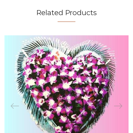
Related Products