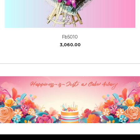
Fb5010
3,060.00