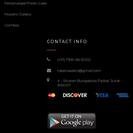
Personalised Photo Cake
Flowers’ Gallery
Combos
CONTACT INFO
(+91) 7359-66-5000
cakeroasters@gmail.com
4 - Shukan Bungalows Piplod, Surat -
395007