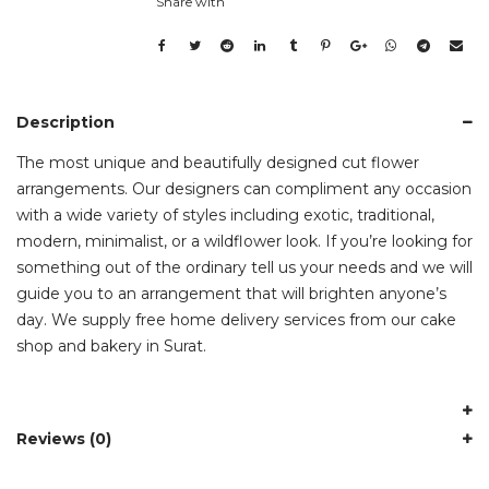
Share with
Description
The most unique and beautifully designed cut flower
arrangements. Our designers can compliment any occasion
with a wide variety of styles including exotic, traditional,
modern, minimalist, or a wildflower look. If you’re looking for
something out of the ordinary tell us your needs and we will
guide you to an arrangement that will brighten anyone’s
day. We supply free home delivery services from our cake
shop and bakery in Surat.
Reviews (0)