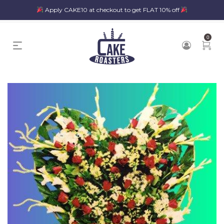
Apply CAKE10 at checkout to get FLAT 10% off
0