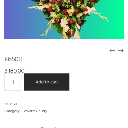
Fb5011
3,180.00
Fb5011
-
+
Add to cart
quantity
SKU:
5011
Category:
Flowers' Gallery