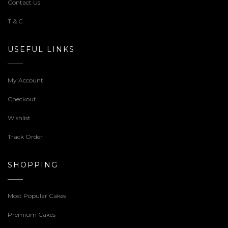
Contact Us
T & C
USEFUL LINKS
My Account
Checkout
Wishlist
Track Order
SHOPPING
Most Popular Cakes
Premium Cakes