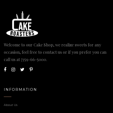
Welcome to our Cake Shop, we realize sweets for any
occasion, feel free to contact us or if you prefer you can
call us at
7359-66-5000
.
INFORMATION
About Us