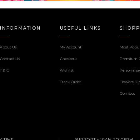
INFORMATION
USEFUL LINKS
SHOPP
About Us
My Account
Most Popul
Contact Us
Checkout
Premium 
T & C
Wishlist
Personalis
Track Order
Flowers’ Ga
Combos
Y TIME
SUPPORT - 10AM TO 06PM