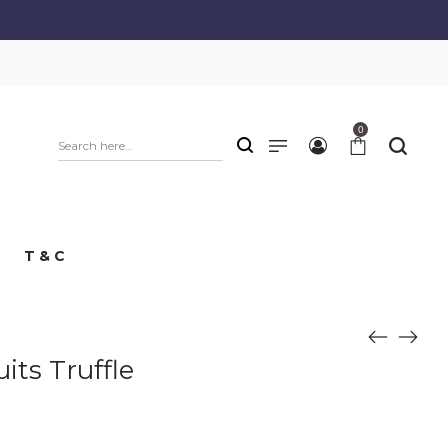
0
T & C
its Truffle