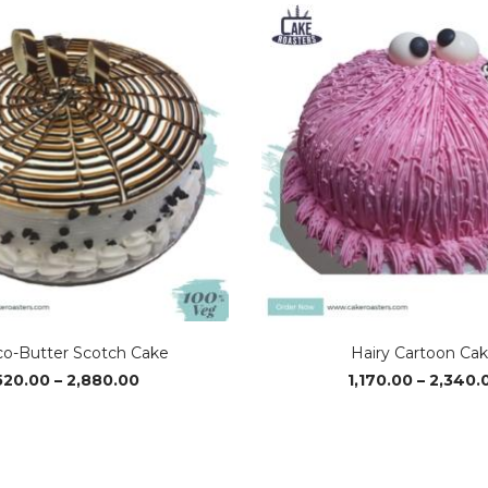
o-Butter Scotch Cake
Hairy Cartoon Ca
Price
520.00
–
2,880.00
1,170.00
–
2,340.
range:
₹520.00
through
₹2,880.00