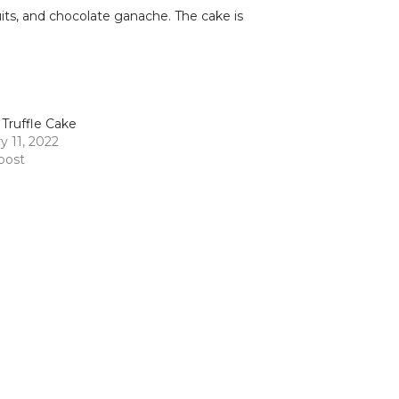
uits, and chocolate ganache. The cake is
 Truffle Cake
y 11, 2022
 post