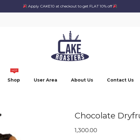
Apply CAKE10 at checkout to get FLAT 10% off
HOT
Shop
User Area
About Us
Contact Us
Chocolate Dryfru
1,300.00