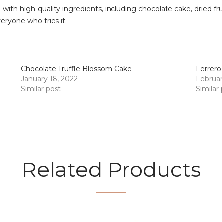
with high-quality ingredients, including chocolate cake, dried fr
veryone who tries it.
Chocolate Truffle Blossom Cake
Ferrero
January 18, 2022
Februar
Similar post
Similar
Related Products