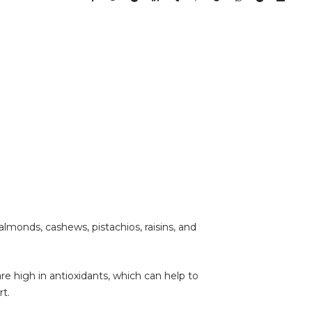
 almonds, cashews, pistachios, raisins, and
are high in antioxidants, which can help to
t.