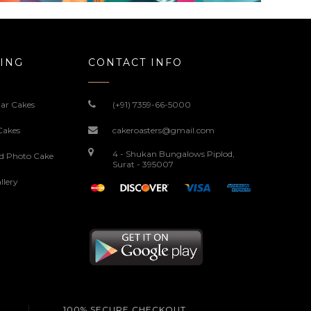
ING
CONTACT INFO
ar Cakes
(+91) 7359-66-5000
Cakes
cakeroasters@gmail.com
4 - Shukan Bungalows Piplod,
ed Photo Cake
Surat - 395007
llery
100% SECURE CHECKOUT