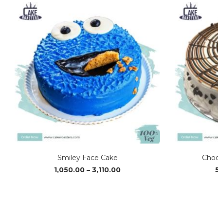
Smiley Face Cake
Choc
Price
1,050.00
–
3,110.00
range:
₹1,050.00
through
₹3,110.00