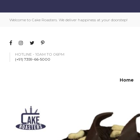
Welcome to Cake Roasters. We deliver happiness at your doorstep!
HOTLINE - 10AM TO 06PM
(+91) 7359-66-5000
Home