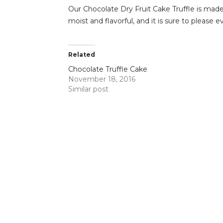
Our Chocolate Dry Fruit Cake Truffle is made 
moist and flavorful, and it is sure to please e
Related
Chocolate Truffle Cake
November 18, 2016
Similar post