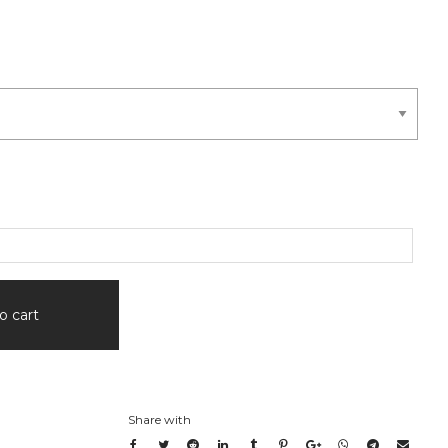
o cart
Share with