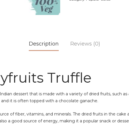
Description
Reviews (0)
fruits Truffle
Indian dessert that is made with a variety of dried fruits, such as
l, and it is often topped with a chocolate ganache.
rce of fiber, vitamins, and minerals. The dried fruits in the cake 
lso a good source of energy, making it a popular snack or desser