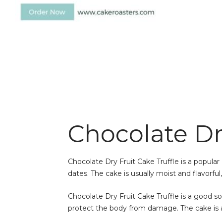
Chocolate Dry
Chocolate Dry Fruit Cake Truffle is a popular 
dates. The cake is usually moist and flavorfu
Chocolate Dry Fruit Cake Truffle is a good sou
protect the body from damage. The cake is a