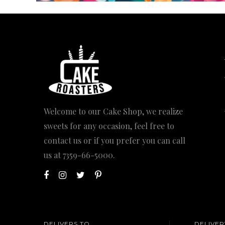
Welcome to our Cake Shop, we realize
sweets for any occasion, feel free to
contact us or if you prefer you can call
us at
7359-66-5000
.
DELIVERS TO
DELIVER