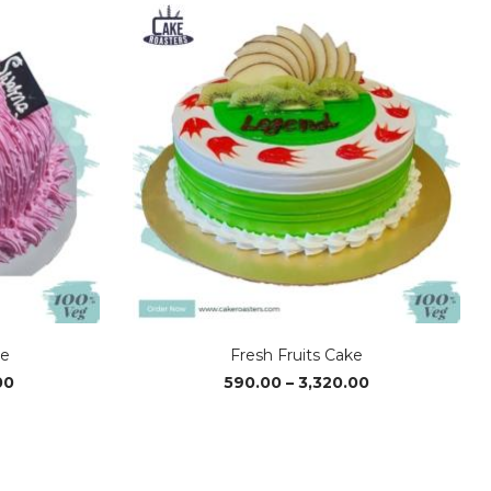
ke
Fresh Fruits Cake
Price
Price
00
590.00
–
3,320.00
range:
range:
₹1,170.00
₹590.00
through
through
₹2,340.00
₹3,320.00