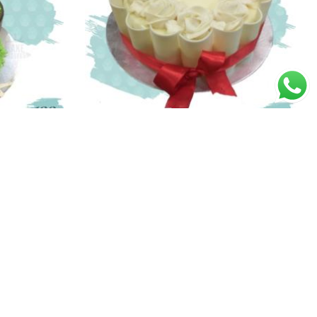
White Roses Cake
Price
Price
00
1,300.00
–
2,600.00
range:
range:
₹1,690.00
₹1,300.00
through
through
₹3,370.00
₹2,600.00