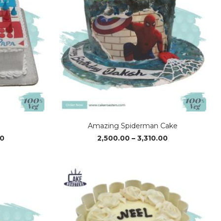
Amazing Spiderman Cake
Price
Price
00
2,500.00
–
3,310.00
range:
range:
₹1,560.00
₹2,500.00
through
through
₹3,110.00
₹3,310.00