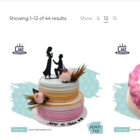
Sorted
Showing 1–12 of 44 results
Show
6
12
15
by
latest