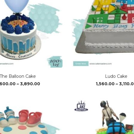
The Balloon Cake
Ludo Cake
Price
,600.00
–
3,890.00
1,560.00
–
3,110.
range:
₹2,600.00
through
₹3,890.00