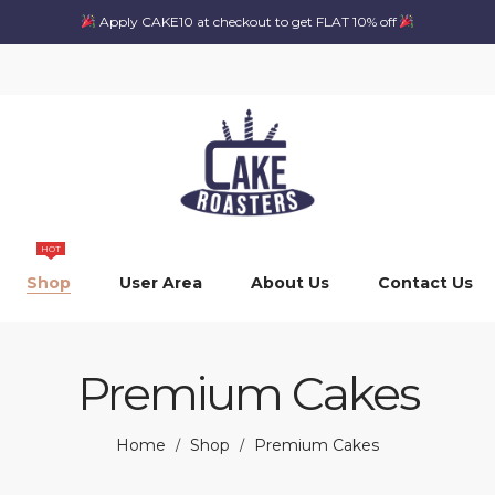
Apply CAKE10 at checkout to get FLAT 10% off
HOT
Shop
User Area
About Us
Contact Us
Premium Cakes
Home
Shop
Premium Cakes
/
/