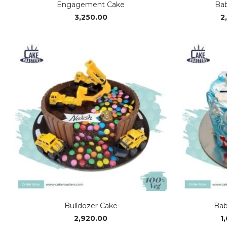
Engagement Cake
Bab
3,250.00
2
Bulldozer Cake
Bab
2,920.00
1