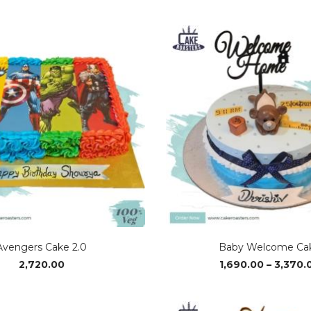
range:
₹1,690.00
through
₹3,370.00
Avengers Cake 2.0
Baby Welcome Ca
2,720.00
1,690.00
–
3,370.