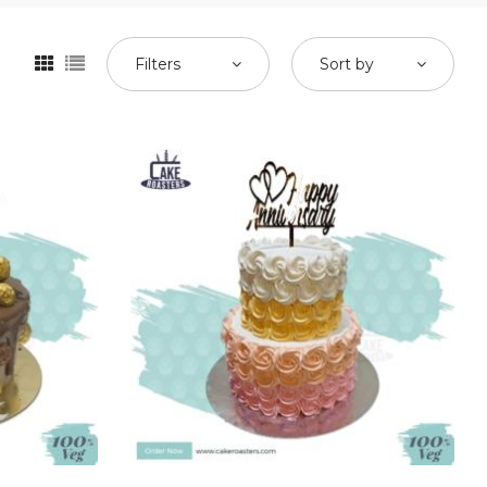
Filters
Sort by