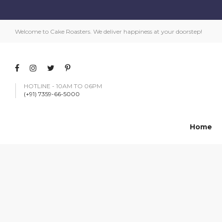
Welcome to Cake Roasters. We deliver happiness at your doorstep!
HOTLINE - 10AM TO 06PM
(+91) 7359-66-5000
Home