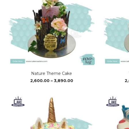
Nature Theme Cake
Price
2,600.00
–
3,890.00
2
range:
₹2,600.00
through
₹3,890.00