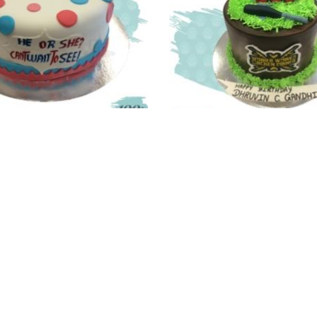
y Shower Cake – 2.0
PUBG Cake
Price
,340.00
–
6,380.00
1,690.00
–
3,370.
range:
₹4,340.00
through
₹6,380.00