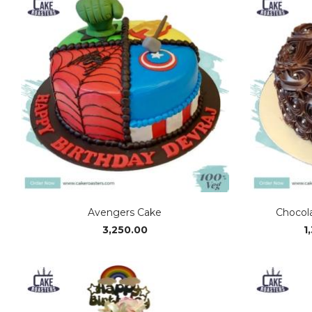
Avengers Cake
Chocol
3,250.00
1