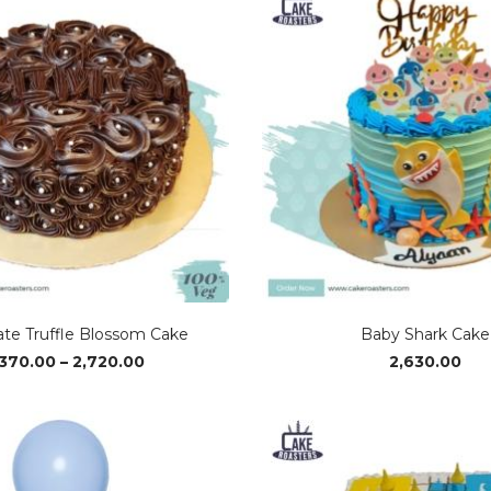
ate Truffle Blossom Cake
Baby Shark Cake
Price
,370.00
–
2,720.00
2,630.00
range:
₹1,370.00
through
₹2,720.00