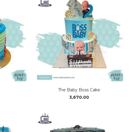
₹3,370.00
The Baby Boss Cake
3,670.00