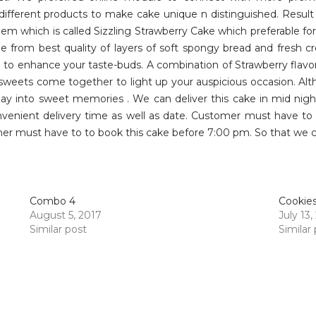
different products to make cake unique n distinguished. Resul
m which is called Sizzling Strawberry Cake which preferable for
de from best quality of layers of soft spongy bread and fresh 
to enhance your taste-buds. A combination of Strawberry flavor
 sweets come together to light up your auspicious occasion. Alt
y into sweet memories . We can deliver this cake in mid night
enient delivery time as well as date. Customer must have to o
er must have to to book this cake before 7:00 pm. So that we can
Combo 4
Cookie
August 5, 2017
July 13,
Similar post
Similar