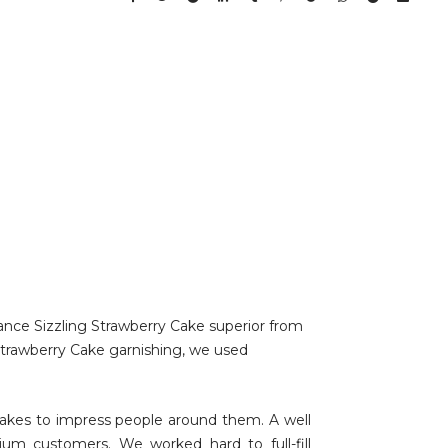
hance Sizzling Strawberry Cake superior from
 Strawberry Cake garnishing, we used
akes to impress people around them. A well
um customers. We worked hard to full-fill