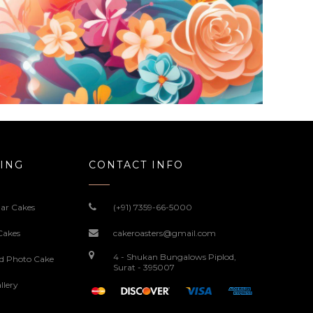
ING
CONTACT INFO
ar Cakes
(+91) 7359-66-5000
Cakes
cakeroasters@gmail.com
4 - Shukan Bungalows Piplod,
ed Photo Cake
Surat - 395007
llery