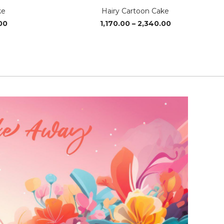
ke
Hairy Cartoon Cake
Price
Price
00
1,170.00
–
2,340.00
range:
range:
₹1,240.00
₹1,170.00
through
through
₹3,700.00
₹2,340.00