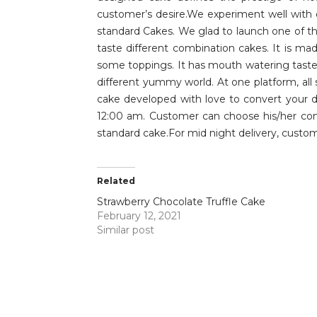
customer’s desire.We experiment well with 
standard Cakes. We glad to launch one of the
taste different combination cakes. It is ma
some toppings. It has mouth watering taste 
different yummy world. At one platform, all
cake developed with love to convert your da
12:00 am. Customer can choose his/her conv
standard cake.For mid night delivery, custom
Related
Strawberry Chocolate Truffle Cake
February 12, 2021
Similar post