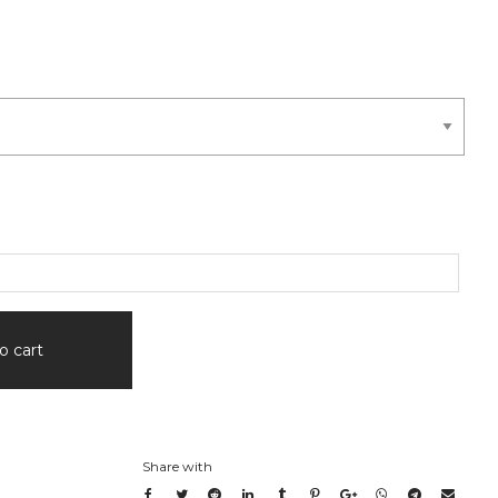
o cart
Share with