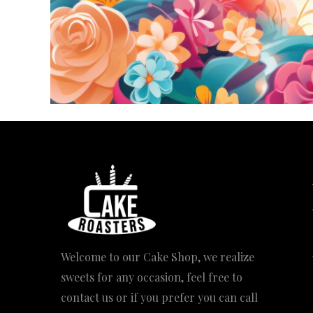
Welcome to our Cake Shop, we realize
sweets for any occasion, feel free to
contact us or if you prefer you can call