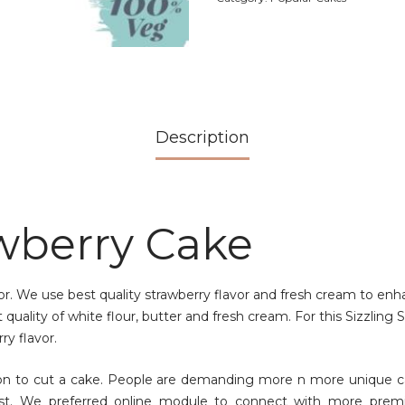
Description
awberry Cake
vor. We use best quality strawberry flavor and fresh cream to en
quality of white flour, butter and fresh cream. For this Sizzling
ry flavor.
ion to cut a cake. People are demanding more n more unique c
st. We preferred online module to connect with more premi