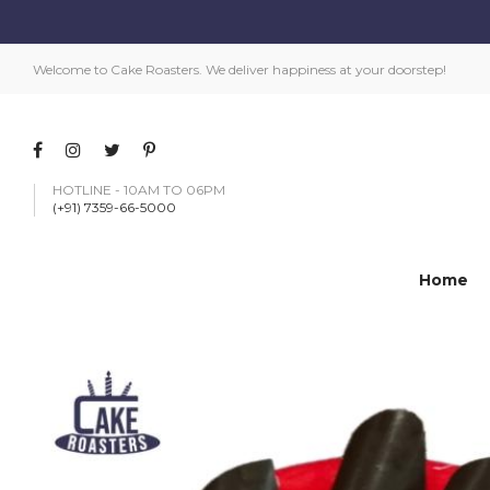
Welcome to Cake Roasters. We deliver happiness at your doorstep!
HOTLINE - 10AM TO 06PM
(+91) 7359-66-5000
Home