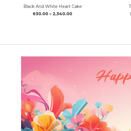
Black And White Heart Cake
T
Price
630.00
–
2,340.00
range:
₹630.00
through
₹2,340.00