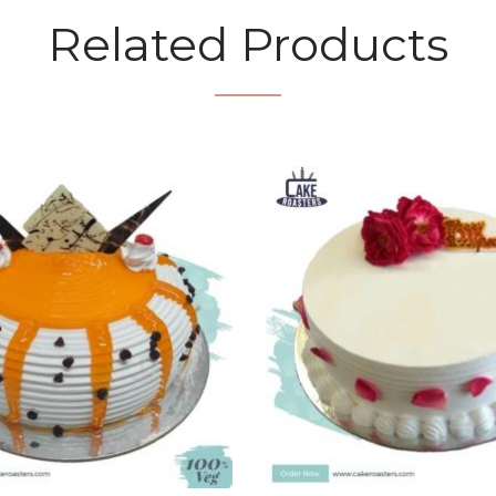
Related Products