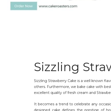
Sizzling Str
Sizzling Strawberry Cake is a well known fla
others. Furthermore, we bake cake with best 
excellent quality of fresh cream and Strawber
It becomes a trend to celebrate any occas
designed cake defines the prestige of ho