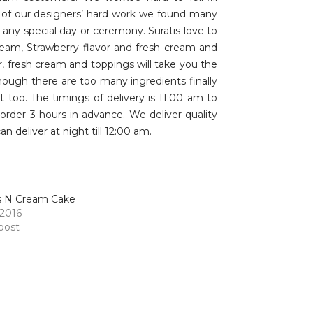
t of our designers’ hard work we found many
 any special day or ceremony. Suratis love to
cream, Strawberry flavor and fresh cream and
, fresh cream and toppings will take you the
hough there are too many ingredients finally
 too. The timings of delivery is 11:00 am to
rder 3 hours in advance. We deliver quality
 deliver at night till 12:00 am.
s N Cream Cake
 2016
 post