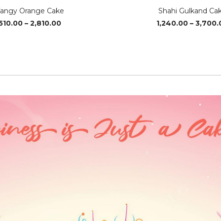
angy Orange Cake
Shahi Gulkand Ca
Price
510.00
–
2,810.00
1,240.00
–
3,700.
range:
₹510.00
through
₹2,810.00