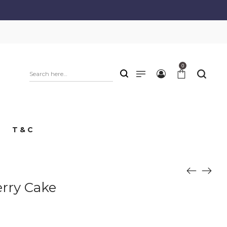
0
T & C
erry Cake