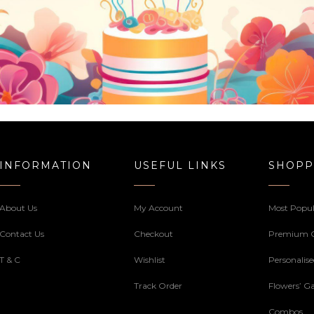
INFORMATION
USEFUL LINKS
SHOPP
About Us
My Account
Most Popul
Contact Us
Checkout
Premium 
T & C
Wishlist
Personalis
Track Order
Flowers’ Ga
Combos