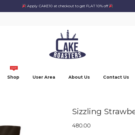
Apply CAKE10 at checkout to get FLAT 10% off
HOT
Shop
User Area
About Us
Contact Us
Sizzling Strawb
480.00