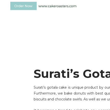
Surati’s Got
Surati’s gotala cake is unique product by ou
Furthermore, we bake donuts with best qualit
biscuits and chocolate swirls. As well as we u