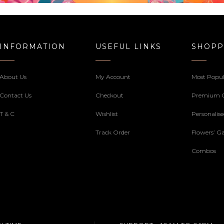
INFORMATION
USEFUL LINKS
SHOPP
About Us
My Account
Most Popul
Contact Us
Checkout
Premium 
T & C
Wishlist
Personalis
Track Order
Flowers’ Ga
Combos