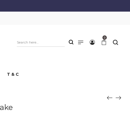
0
T & C
Cake
e
e: