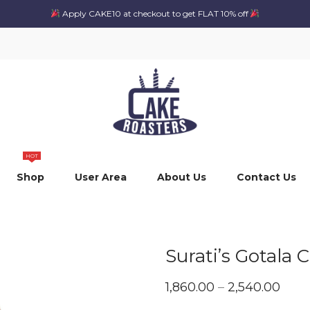
Apply CAKE10 at checkout to get FLAT 10% off
HOT
Shop
User Area
About Us
Contact Us
Surati’s Gotala 
Pric
1,860.00
–
2,540.00
rang