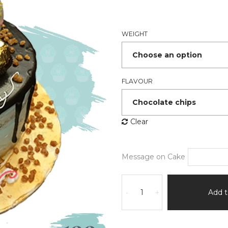
₹1,86
thro
₹2,54
WEIGHT
FLAVOUR
Clear
Message on Cake
Surati's
Gotala
Add t
-
+
Cake
quantity