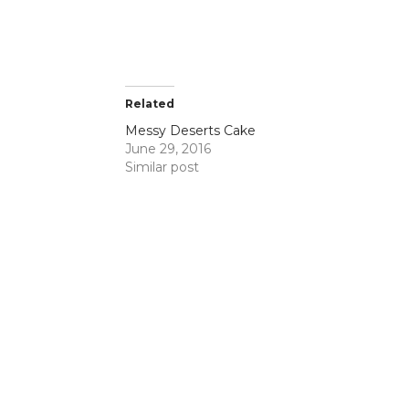
te cakes,
Related
Messy Deserts Cake
June 29, 2016
Similar post