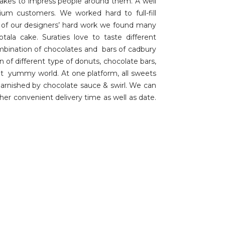
akes to impress people around them. A well
um customers. We worked hard to full-fill
t of our designers’ hard work we found many
la cake. Suraties love to taste different
ombination of chocolates and bars of cadbury
 of different type of donuts, chocolate bars,
erent yummy world. At one platform, all sweets
garnished by chocolate sauce & swirl. We can
her convenient delivery time as well as date.