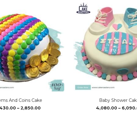
ms And Coins Cake
Baby Shower Cak
Price
,430.00
–
2,850.00
4,080.00
–
6,090
range:
₹1,430.00
through
₹2,850.00