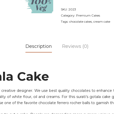
SKU:
2023
Category:
Premium Cakes
Tags:
chocolate cakes
,
cream cake
Description
Reviews (0)
ala Cake
r creative designer. We use best quality chocolates to enhance t
y of white flour, oil and creams. For this surati’s gotala cake 
se one of the favorite chocolate ferrero rocher balls to garnish th