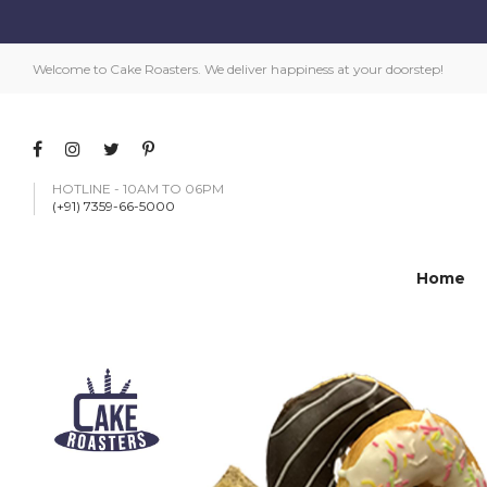
Welcome to Cake Roasters. We deliver happiness at your doorstep!
HOTLINE - 10AM TO 06PM
(+91) 7359-66-5000
Home