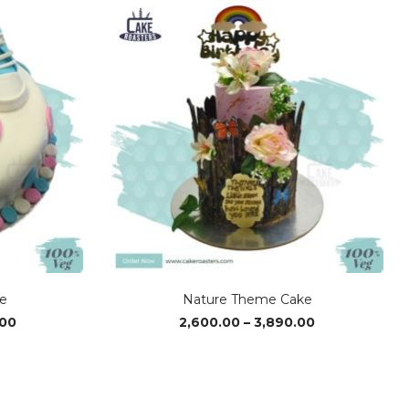
e
Nature Theme Cake
Price
Price
.00
2,600.00
–
3,890.00
range:
range:
₹4,080.00
₹2,600.00
through
through
₹6,090.00
₹3,890.00