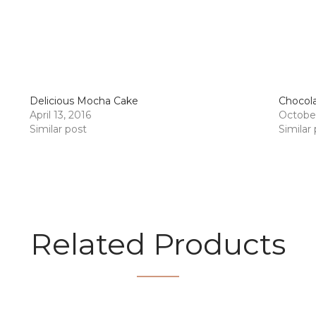
Delicious Mocha Cake
Chocol
April 13, 2016
October
Similar post
Similar
Related Products