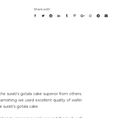
Share with
he surati’s gotala cake superior from others.
garnishing we used excellent quality of wafer
e surati’s gotala cake.