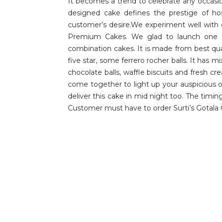
It becomes a trend to celebrate any occas
designed cake defines the prestige of ho
customer’s desire.We experiment well with 
Premium Cakes. We glad to launch one of 
combination cakes. It is made from best qua
five star, some ferrero rocher balls. It has
chocolate balls, waffle biscuits and fresh cr
come together to light up your auspicious o
deliver this cake in mid night too. The timi
Customer must have to order Surti’s Gotala 