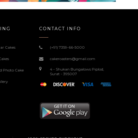
ING
CONTACT INFO
ar Cakes
(+91) 7359-66-5000
Cakes
cakeroasters@gmail.com
4 - Shukan Bungalows Piplod,
ed Photo Cake
Surat - 395007
llery