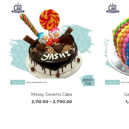
Messy Deserts Cake
Ge
Price
2,110.00
–
2,790.00
1
range:
₹2,110.00
through
₹2,790.00