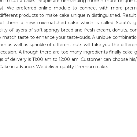
ion to cut a cake. People are demanding more n more unique c
st. We preferred online module to connect with more premi
different products to make cake unique n distinguished. Resul
them a new mix-matched cake which is called Surati’s gota
lity of layers of soft spongy bread and fresh cream, donuts, c
 mix match taste to enhance your taste-buds. A unique combination
eam as well as sprinkle of different nuts will take you the diff
ccasion. Although there are too many ingredients finally cake 
ngs of delivery is 11:00 am to 12:00 am. Customer can choose his/
Cake in advance. We deliver quality Premium cake.