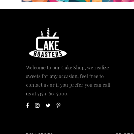
Welcome to our Cake Shop, we realize
sweets for any occasion, feel free to
contact us or if you prefer you can call
us at
7359-66-5000
.