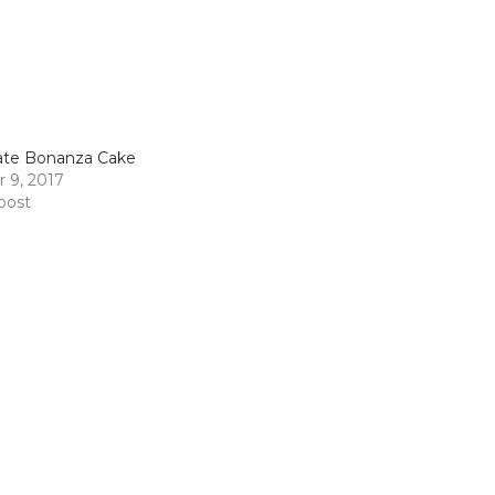
ate Bonanza Cake
 9, 2017
 post