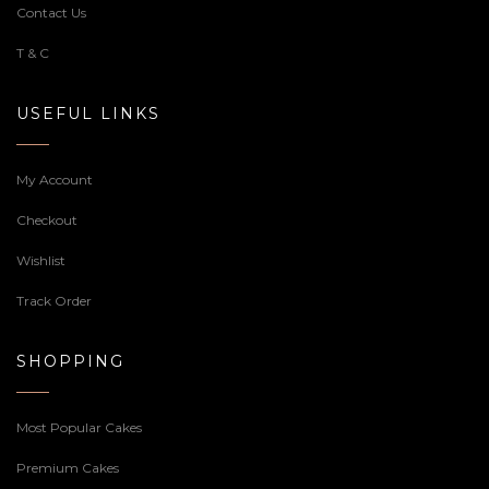
Contact Us
T & C
USEFUL LINKS
My Account
Checkout
Wishlist
Track Order
SHOPPING
Most Popular Cakes
Premium Cakes