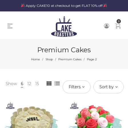
Apply CAKE10 at checkout to get FLAT 10% off
0
Premium Cakes
Home
Shop
Premium Cakes
Page 2
/
/
/
Show
6
12
15
Filters
Sort by