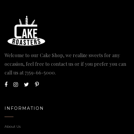
Welcome to our Cake Shop, we realize sweets for any
occasion, feel free to contact us or if you prefer you can
call us at
7359-66-5000
.
INFORMATION
About Us