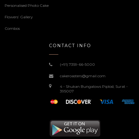
Personalised Photo Cake
Flowers’ Gallery
Combos
CONTACT INFO
(+91) 7359-66-5000
cakeroasters@gmail.com
4 - Shukan Bungalows Piplod, Surat -
395007