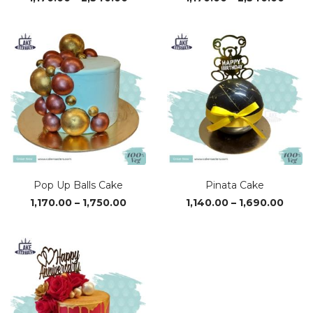
range:
range
₹1,170.00
₹1,170
through
thro
₹2,340.00
₹2,34
Pop Up Balls Cake
Pinata Cake
Price
Price
1,170.00
–
1,750.00
1,140.00
–
1,690.00
range:
range
₹1,170.00
₹1,140
through
thro
₹1,750.00
₹1,690