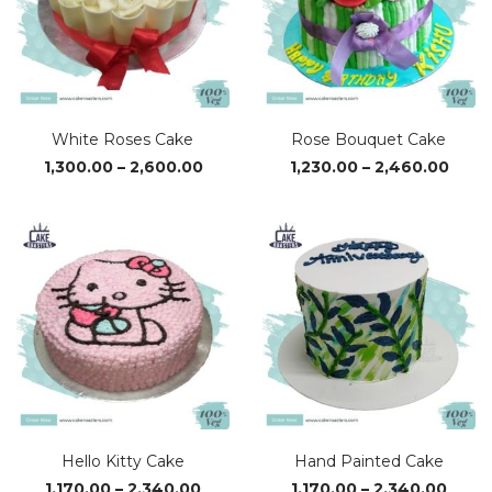
White Roses Cake
Rose Bouquet Cake
Price
Price
1,300.00
–
2,600.00
1,230.00
–
2,460.00
range:
range
₹1,300.00
₹1,23
through
thro
₹2,600.00
₹2,46
Hello Kitty Cake
Hand Painted Cake
Price
Price
1,170.00
–
2,340.00
1,170.00
–
2,340.00