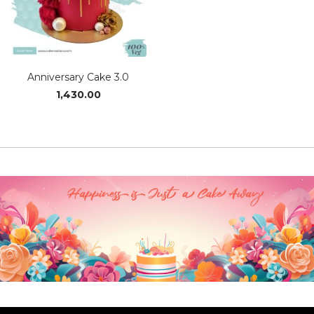
Anniversary Cake 3.0
1,430.00