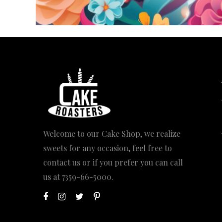
Welcome to our Cake Shop, we realize
sweets for any occasion, feel free to
contact us or if you prefer you can call
us at
7359-66-5000
.