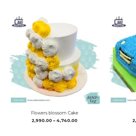
Flowers blossom Cake
Price
2,990.00
–
4,740.00
2
range:
₹2,990.00