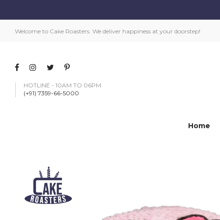
Welcome to Cake Roasters. We deliver happiness at your doorstep!
HOTLINE - 10AM TO 06PM
(+91) 7359-66-5000
Home