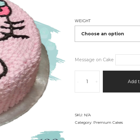
₹1,170
thro
₹2,34
WEIGHT
Message on Cake
Hello
Kitty
Add t
-
+
Cake
quantity
SKU:
N/A
Category:
Premium Cakes