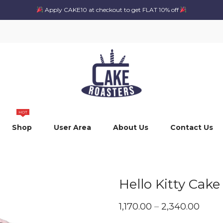
Apply CAKE10 at checkout to get FLAT 10% off
HOT
Shop
User Area
About Us
Contact Us
Hello Kitty Cake
Price
1,170.00
–
2,340.00
range