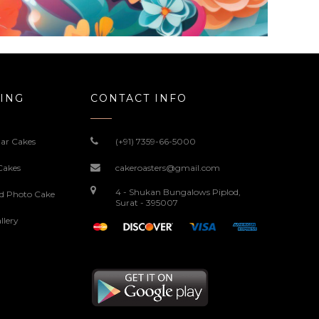
ING
CONTACT INFO
ar Cakes
(+91) 7359-66-5000
Cakes
cakeroasters@gmail.com
4 - Shukan Bungalows Piplod,
ed Photo Cake
Surat - 395007
llery