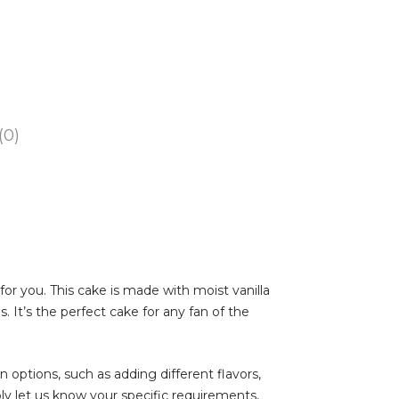
(0)
 for you. This cake is made with moist vanilla
 It’s the perfect cake for any fan of the
on options, such as adding different flavors,
ly let us know your specific requirements,