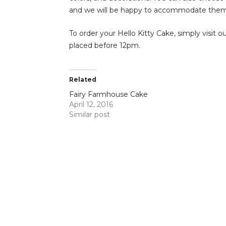
and we will be happy to accommodate them
To order your Hello Kitty Cake, simply visit o
placed before 12pm.
Related
Fairy Farmhouse Cake
April 12, 2016
Similar post