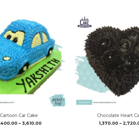
Cartoon Car Cake
Chocolate Heart C
Price
,400.00
–
3,610.00
1,370.00
–
2,720.
range:
₹2,400.00