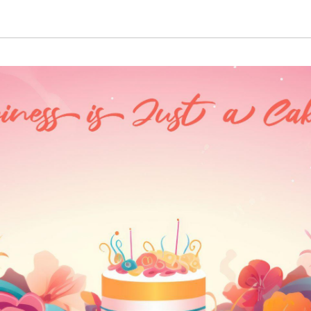
through
₹3,610.00