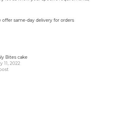
we offer same-day delivery for orders
y Bites cake
y 11, 2022
 post