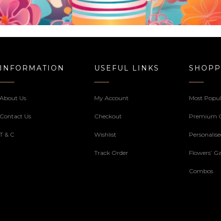
INFORMATION
USEFUL LINKS
SHOPP
About Us
My Account
Most Popul
Contact Us
Checkout
Premium 
T & C
Wishlist
Personalis
Track Order
Flowers’ Ga
Combos