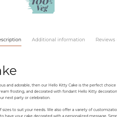
scription
Additional information
Reviews 
ake
cious and adorable, then our Hello Kitty Cake is the perfect choice
eam frosting, and decorated with fondant Hello Kitty decorations.
our next party or celebration.
of sizes to suit your needs. We also offer a variety of customizati
e to have your cake decorated with a personalized message. Simp