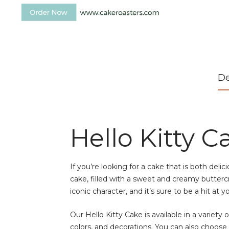
De
Hello Kitty C
If you’re looking for a cake that is both deli
cake, filled with a sweet and creamy buttercr
iconic character, and it’s sure to be a hit at y
Our Hello Kitty Cake is available in a variety 
colors, and decorations. You can also choos