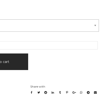
.00
ugh
0.00
o cart
Share with