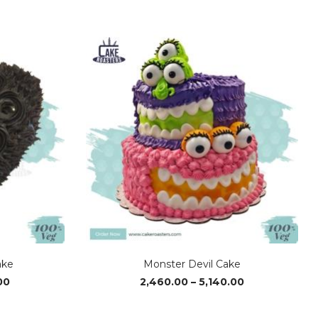
ake
Monster Devil Cake
Price
Price
00
2,460.00
–
5,140.00
range:
range:
₹1,370.00
₹2,460.00