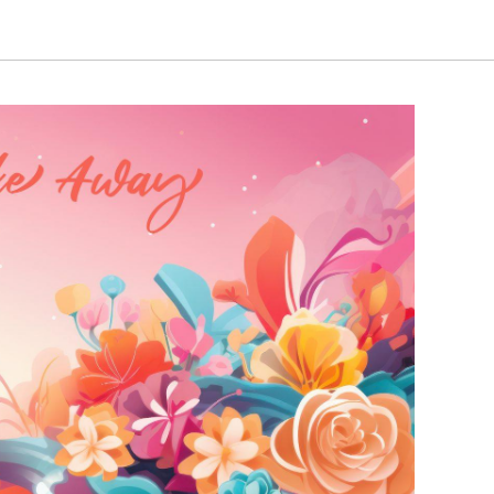
through
through
₹2,720.00
₹5,140.00