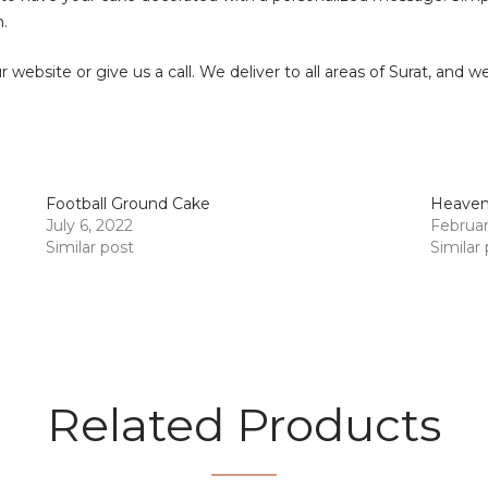
.
ur website or give us a call. We deliver to all areas of Surat, and 
Football Ground Cake
Heavenl
July 6, 2022
Februar
Similar post
Similar
Related Products