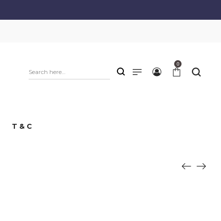
0
T & C
: