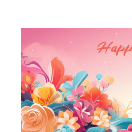
through
₹4,740.00