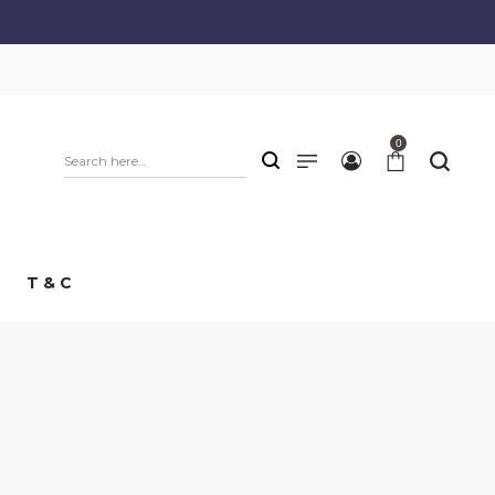
0
T & C