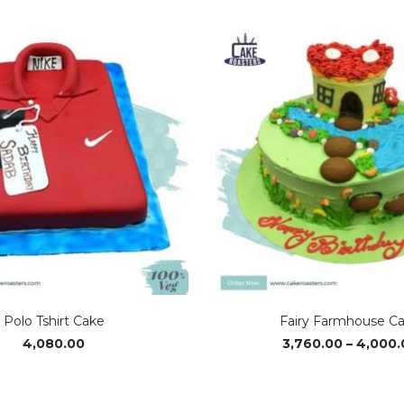
range:
₹2,990.00
through
₹4,740.00
Polo Tshirt Cake
Fairy Farmhouse C
4,080.00
3,760.00
–
4,000.