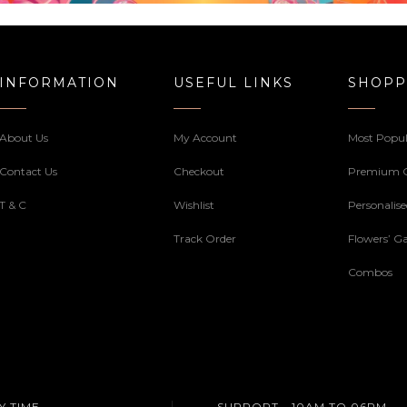
INFORMATION
USEFUL LINKS
SHOPP
About Us
My Account
Most Popul
Contact Us
Checkout
Premium 
T & C
Wishlist
Personalis
Track Order
Flowers’ Ga
Combos
Y TIME
SUPPORT - 10AM TO 06PM