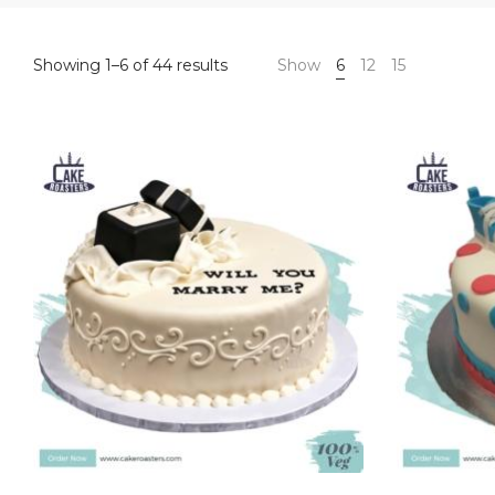
Sorted
Showing 1–6 of 44 results
Show
6
12
15
by
price:
high
to
low