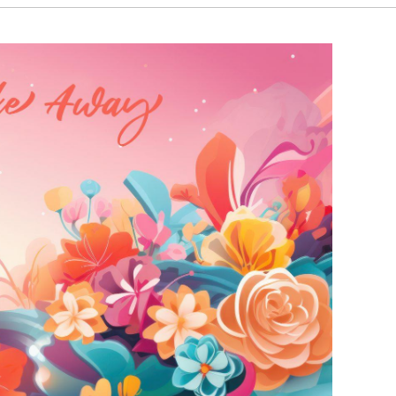
₹4,000.00
₹3,890.00