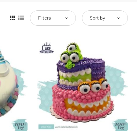
Filters
Sort by