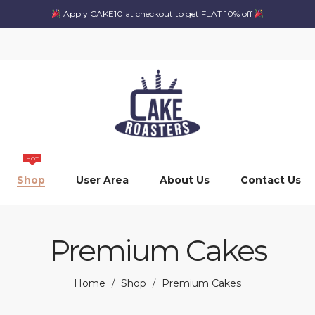
Apply CAKE10 at checkout to get FLAT 10% off
HOT
Shop
User Area
About Us
Contact Us
Premium Cakes
Home
Shop
Premium Cakes
/
/