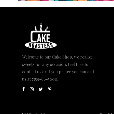
Welcome to our Cake Shop, we realize
sweets for any occasion, feel free to
contact us or if you prefer you can call
us at
7359-66-5000
.
DELIVERS TO
DELIVER