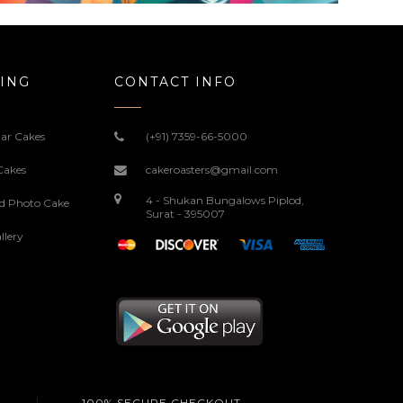
ING
CONTACT INFO
ar Cakes
(+91) 7359-66-5000
Cakes
cakeroasters@gmail.com
4 - Shukan Bungalows Piplod,
ed Photo Cake
Surat - 395007
llery
100% SECURE CHECKOUT