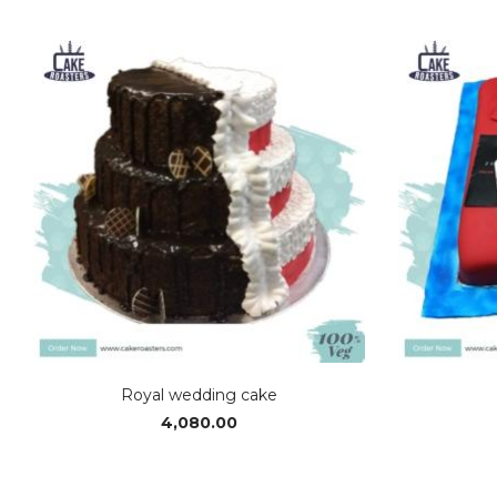
range:
₹2,380.00
through
₹4,990.00
Royal wedding cake
4,080.00