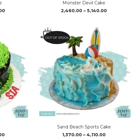
e
Monster Devil Cake
Price
Price
00
2,460.00
–
5,140.00
range:
range:
₹4,080.00
₹2,460.00
through
through
₹6,090.00
₹5,140.00
OUT OF STOCK
e
Sand Beach Sports Cake
Price
Price
00
1,370.00
–
4,110.00