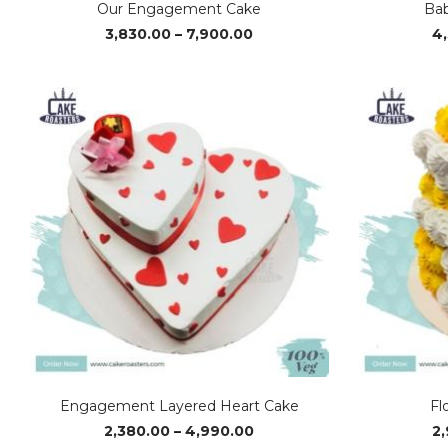
Our Engagement Cake
Bab
Price
3,830.00
–
7,900.00
4
range:
₹3,830.00
through
₹7,900.00
Engagement Layered Heart Cake
Fl
Price
2,380.00
–
4,990.00
2