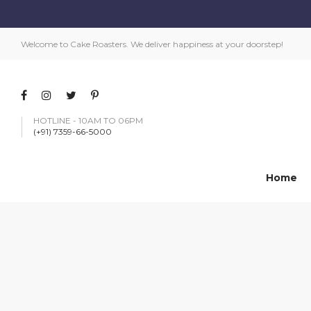
Welcome to Cake Roasters. We deliver happiness at your doorstep!
HOTLINE - 10AM TO 06PM
(+91) 7359-66-5000
Home