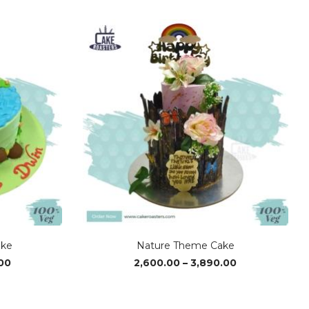
range:
range:
₹2,850.00
₹1,370.00
through
through
₹4,280.00
₹4,110.00
ake
Nature Theme Cake
Price
Price
00
2,600.00
–
3,890.00
range:
range:
₹3,760.00
₹2,600.00
through
through