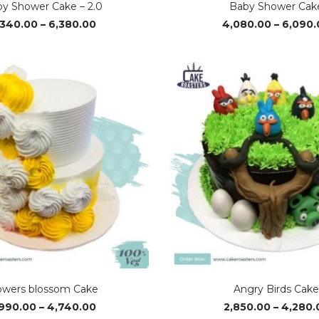
y Shower Cake – 2.0
Baby Shower Cak
Price
,340.00
–
6,380.00
4,080.00
–
6,090.
range:
₹4,340.00
through
₹6,380.00
owers blossom Cake
Angry Birds Cak
Price
,990.00
–
4,740.00
2,850.00
–
4,280.