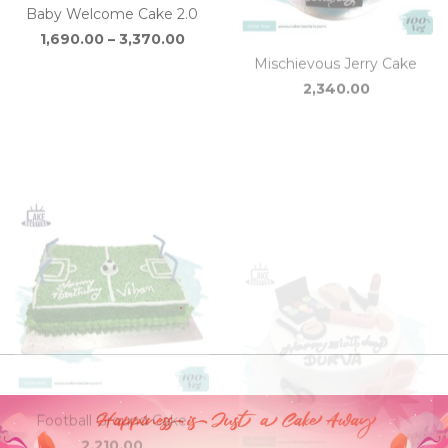
through
₹3,370.00
Football Ground Cake
Cosmetic Cake
Price
2,210.00
2,340.00
–
3,110.00
range
₹2,34
thro
₹3,110