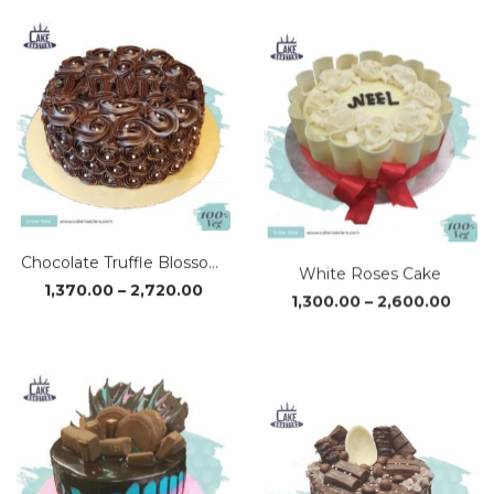
₹1,950.00
₹1,170
through
thro
₹3,890.00
₹2,34
Chocolate Truffle Blossom Cake
White Roses Cake
Price
Price
1,370.00
–
2,720.00
1,300.00
–
2,600.00
range:
range
₹1,370.00
₹1,30
through
thro
₹2,720.00
₹2,60