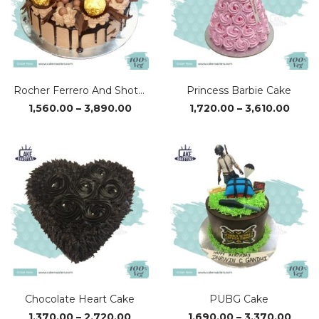
Rocher Ferrero And Shots Cake
Princess Barbie Cake
Price
Price
1,560.00
–
3,890.00
1,720.00
–
3,610.00
range:
range
₹1,560.00
₹1,720
through
thro
₹3,890.00
₹3,610
Chocolate Heart Cake
PUBG Cake
Price
Price
1,370.00
–
2,720.00
1,690.00
–
3,370.00