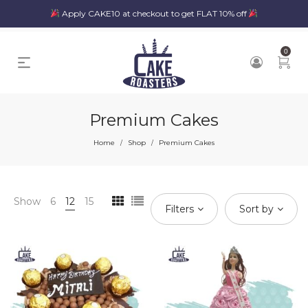
Apply CAKE10 at checkout to get FLAT 10% off
0
Premium Cakes
Home
Shop
Premium Cakes
/
/
Show
6
12
15
Filters
Sort by