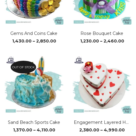
Gems And Coins Cake
Rose Bouquet Cake
Price
Price
1,430.00
–
2,850.00
1,230.00
–
2,460.00
range:
range
₹1,430.00
₹1,23
through
thro
₹2,850.00
₹2,46
OUT OF STOCK
Sand Beach Sports Cake
Engagement Layered Heart Cake
Price
Pric
1,370.00
–
4,110.00
2,380.00
–
4,990.00
range:
rang