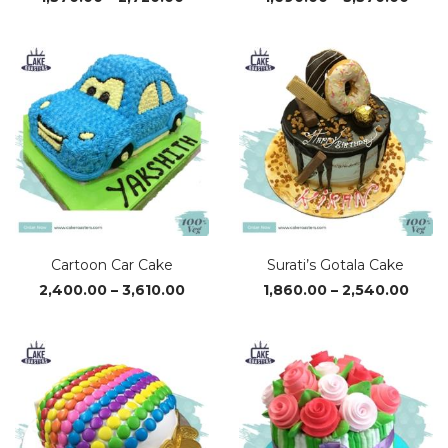
range:
range
₹1,370.00
₹1,69
through
thro
₹2,720.00
₹3,37
Cartoon Car Cake
Surati’s Gotala Cake
Price
Price
2,400.00
–
3,610.00
1,860.00
–
2,540.00
range:
range
₹2,400.00
₹1,86
through
thro
₹3,610.00
₹2,54