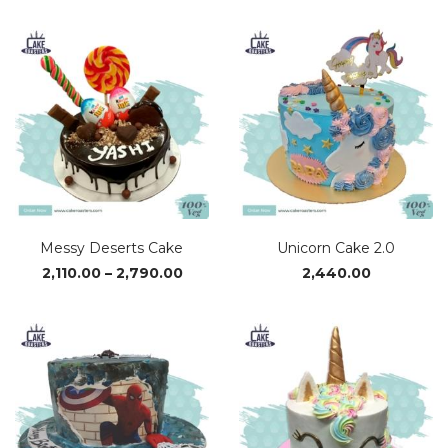
₹1,370.00
₹2,38
through
thro
₹4,110.00
₹4,9
Messy Deserts Cake
Unicorn Cake 2.0
Price
2,110.00
–
2,790.00
2,440.00
range:
₹2,110.00
through
₹2,790.00