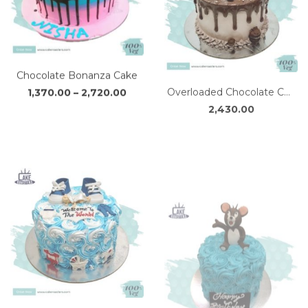
Chocolate Bonanza Cake
Overloaded Chocolate Cake
Price
1,370.00
–
2,720.00
2,430.00
range:
₹1,370.00
through
₹2,720.00
Baby Welcome Cake 2.0
Mischievous Jerry Cake
Price
1,690.00
–
3,370.00
2,340.00
range:
₹1,690.00