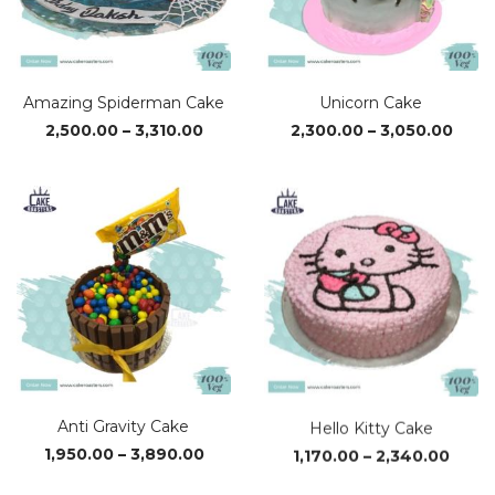
Amazing Spiderman Cake
Unicorn Cake
Price
Price
2,500.00
–
3,310.00
2,300.00
–
3,050.00
range:
rang
₹2,500.00
₹2,30
through
thro
₹3,310.00
₹3,05
Anti Gravity Cake
Hello Kitty Cake
Price
Price
1,950.00
–
3,890.00
1,170.00
–
2,340.00
range:
range