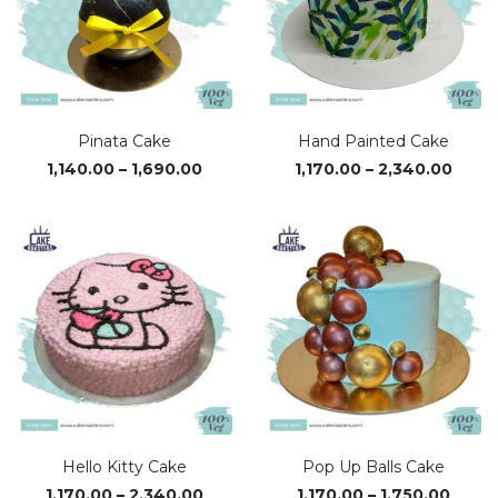
Pinata Cake
Hand Painted Cake
Price
Price
1,140.00
–
1,690.00
1,170.00
–
2,340.00
range:
range
₹1,140.00
₹1,170
through
thro
₹1,690.00
₹2,34
Hello Kitty Cake
Pop Up Balls Cake
Price
Price
1,170.00
–
2,340.00
1,170.00
–
1,750.00