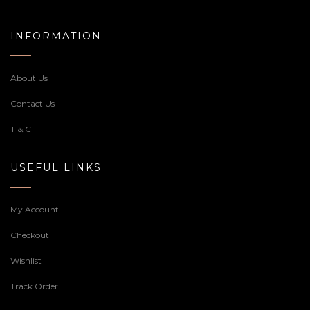
INFORMATION
About Us
Contact Us
T & C
USEFUL LINKS
My Account
Checkout
Wishlist
Track Order