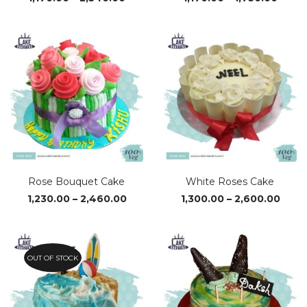
range:
range
₹1,170.00
₹1,170
through
thro
₹2,340.00
₹1,750
Rose Bouquet Cake
White Roses Cake
Price
Price
1,230.00
–
2,460.00
1,300.00
–
2,600.00
range:
range
₹1,230.00
₹1,30
through
thro
₹2,460.00
₹2,60
OUT OF STOCK