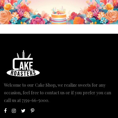
Welcome to our Cake Shop, we realize sweets for any
occasion, feel free to contact us or if you prefer you can
call us at
7359-66-5000
.