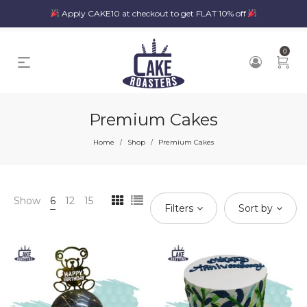
Apply CAKE10 at checkout to get FLAT 10% off
0
Premium Cakes
Home
Shop
Premium Cakes
/
/
Show
6
12
15
Filters
Sort by