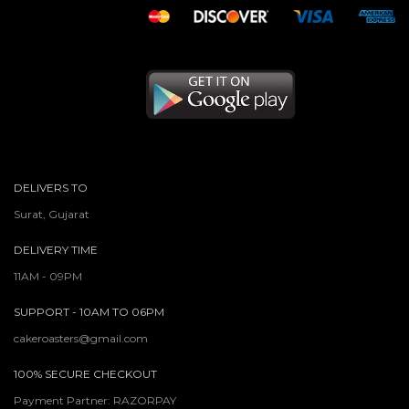
DELIVERS TO
Surat, Gujarat
DELIVERY TIME
11AM - 09PM
SUPPORT - 10AM TO 06PM
cakeroasters@gmail.com
100% SECURE CHECKOUT
Payment Partner: RAZORPAY