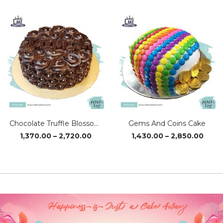
₹1,370.00
₹1,37
through
thro
₹2,720.00
₹2,72
Chocolate Truffle Blossom Cake
Gems And Coins Cake
Price
Price
1,370.00
–
2,720.00
1,430.00
–
2,850.00
range:
range
₹1,370.00
₹1,43
through
thro
₹2,720.00
₹2,85