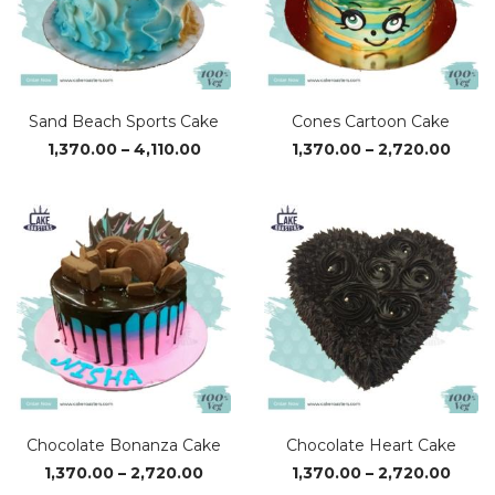
Sand Beach Sports Cake
Cones Cartoon Cake
Price
Price
1,370.00
–
4,110.00
1,370.00
–
2,720.00
range:
range
₹1,370.00
₹1,37
through
thro
₹4,110.00
₹2,72
Chocolate Bonanza Cake
Chocolate Heart Cake
Price
Price
1,370.00
–
2,720.00
1,370.00
–
2,720.00
range:
range