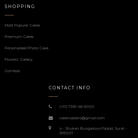
SHOPPING
Most Popular Cakes
Premium Cakes
Personalised Photo Cake
Flowers’ Gallery
Combos
CONTACT INFO
(+91) 7359-66-5000
cakeroasters@gmail.com
4 - Shukan Bungalows Piplod, Surat -
395007