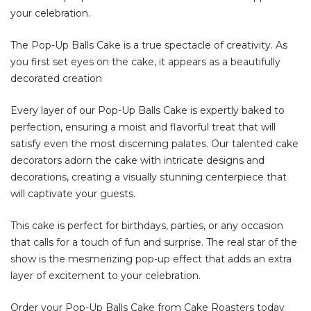
your celebration.
The Pop-Up Balls Cake is a true spectacle of creativity. As
you first set eyes on the cake, it appears as a beautifully
decorated creation
Every layer of our Pop-Up Balls Cake is expertly baked to
perfection, ensuring a moist and flavorful treat that will
satisfy even the most discerning palates. Our talented cake
decorators adorn the cake with intricate designs and
decorations, creating a visually stunning centerpiece that
will captivate your guests.
This cake is perfect for birthdays, parties, or any occasion
that calls for a touch of fun and surprise. The real star of the
show is the mesmerizing pop-up effect that adds an extra
layer of excitement to your celebration.
Order your Pop-Up Balls Cake from Cake Roasters today