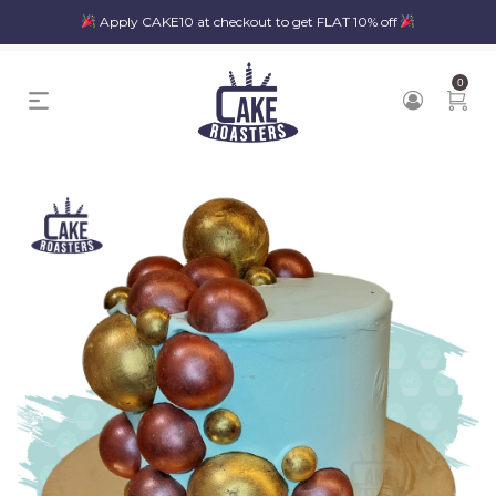
Apply CAKE10 at checkout to get FLAT 10% off
0