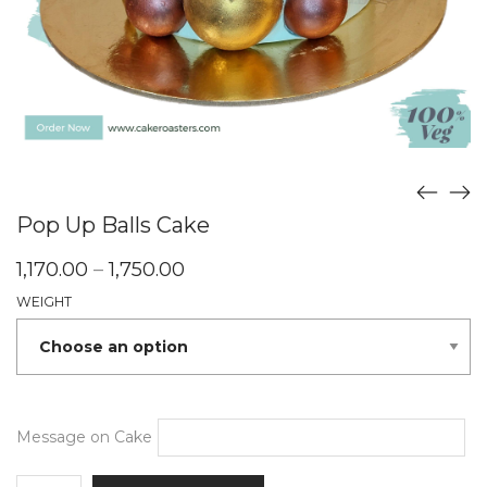
Pop Up Balls Cake
Price
1,170.00
–
1,750.00
range:
WEIGHT
₹1,170.00
through
₹1,750.00
Message on Cake
Pop