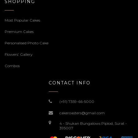
SHOPPING
Most Popular Cakes
Premium Cakes
Personalised Photo Cake
Flowers’ Gallery
Combos
CONTACT INFO
(+91) 7359-66-5000
cakeroasters@gmail.com
4 - Shukan Bungalows Piplod, Surat -
395007