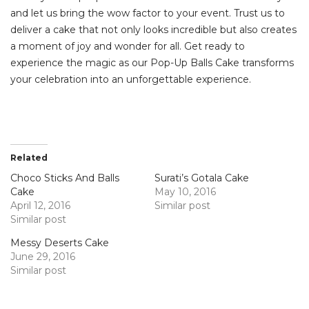
and let us bring the wow factor to your event. Trust us to
deliver a cake that not only looks incredible but also creates
a moment of joy and wonder for all. Get ready to
experience the magic as our Pop-Up Balls Cake transforms
your celebration into an unforgettable experience.
Related
Choco Sticks And Balls
Surati’s Gotala Cake
Cake
May 10, 2016
April 12, 2016
Similar post
Similar post
Messy Deserts Cake
June 29, 2016
Similar post