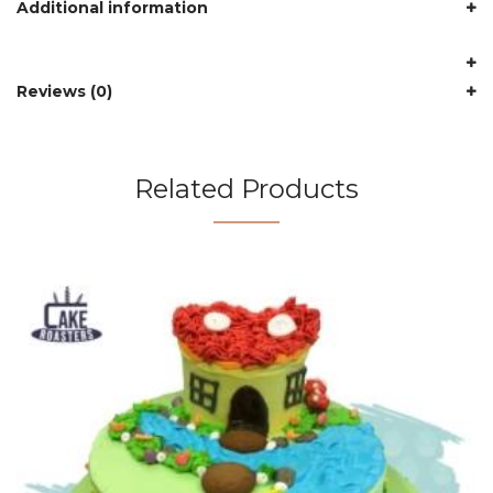
Additional information
Reviews (0)
Related Products