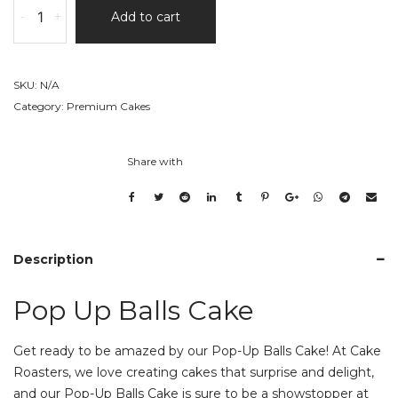
-
+
Add to cart
Up
Balls
Cake
quantity
SKU:
N/A
Category:
Premium Cakes
Share with
Description
Pop Up Balls Cake
Get ready to be amazed by our Pop-Up Balls Cake! At Cake
Roasters, we love creating cakes that surprise and delight,
and our Pop-Up Balls Cake is sure to be a showstopper at