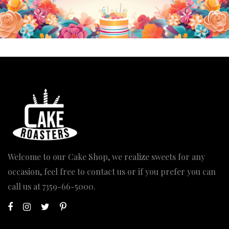
Welcome to our Cake Shop, we realize sweets for any
occasion, feel free to contact us or if you prefer you can
call us at
7359-66-5000
.