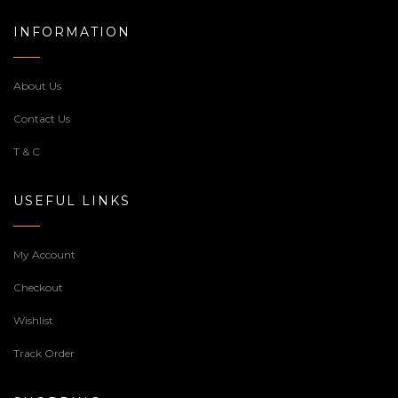
INFORMATION
About Us
Contact Us
T & C
USEFUL LINKS
My Account
Checkout
Wishlist
Track Order