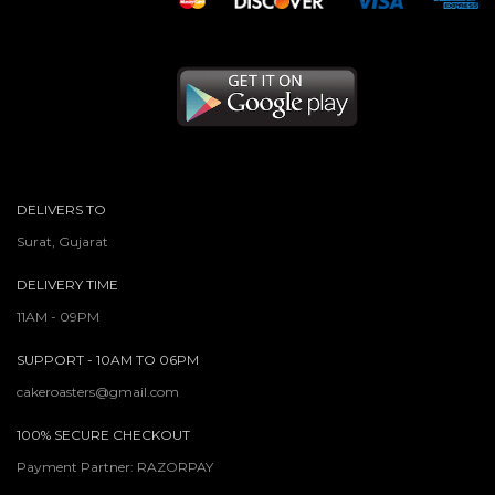
DELIVERS TO
Surat, Gujarat
DELIVERY TIME
11AM - 09PM
SUPPORT - 10AM TO 06PM
cakeroasters@gmail.com
100% SECURE CHECKOUT
Payment Partner: RAZORPAY