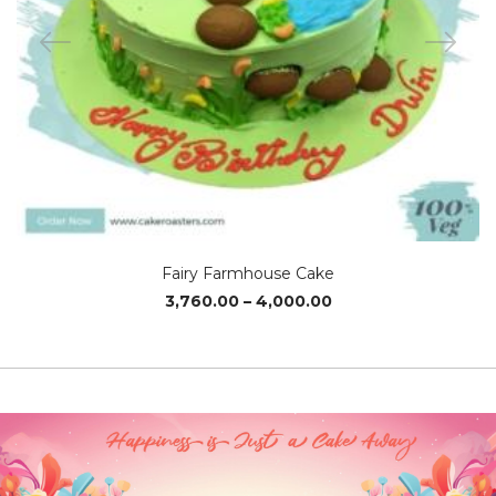
Fairy Farmhouse Cake
Price
3,760.00
–
4,000.00
range:
₹3,760.00
through
₹4,000.00