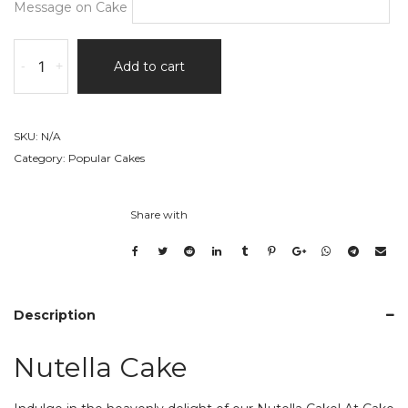
Message on Cake
Nutella
-
+
Add to cart
Cake
quantity
SKU:
N/A
Category:
Popular Cakes
Share with
Description
Nutella Cake