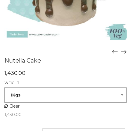
Nutella Cake
1,430.00
WEIGHT
Clear
1,430.00