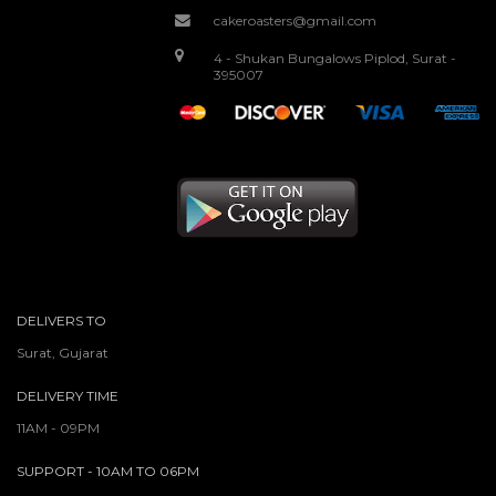
cakeroasters@gmail.com
4 - Shukan Bungalows Piplod, Surat -
395007
DELIVERS TO
Surat, Gujarat
DELIVERY TIME
11AM - 09PM
SUPPORT - 10AM TO 06PM