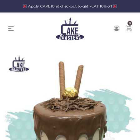
Apply CAKE10 at checkout to get FLAT 10% off
0