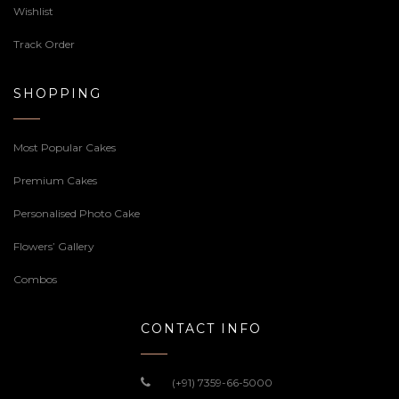
Wishlist
Track Order
SHOPPING
Most Popular Cakes
Premium Cakes
Personalised Photo Cake
Flowers’ Gallery
Combos
CONTACT INFO
(+91) 7359-66-5000