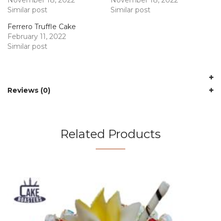
Similar post
Similar post
Ferrero Truffle Cake
February 11, 2022
Similar post
Reviews (0)
Related Products