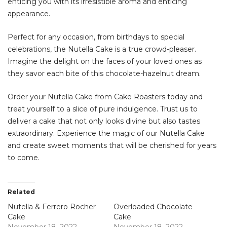
enticing you with its irresistible aroma and enticing
appearance.
Perfect for any occasion, from birthdays to special
celebrations, the Nutella Cake is a true crowd-pleaser.
Imagine the delight on the faces of your loved ones as
they savor each bite of this chocolate-hazelnut dream.
Order your Nutella Cake from Cake Roasters today and
treat yourself to a slice of pure indulgence. Trust us to
deliver a cake that not only looks divine but also tastes
extraordinary. Experience the magic of our Nutella Cake
and create sweet moments that will be cherished for years
to come.
Related
Nutella & Ferrero Rocher
Overloaded Chocolate
Cake
Cake
November 18, 2022
November 18, 2022