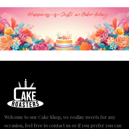
₹2,720.00
Welcome to our Cake Shop, we realize sweets for any
occasion, feel free to contact us or if you prefer you can