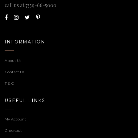
call us at
7359-66-5000
.
INFORMATION
About Us
Contact Us
T & C
USEFUL LINKS
My Account
Checkout