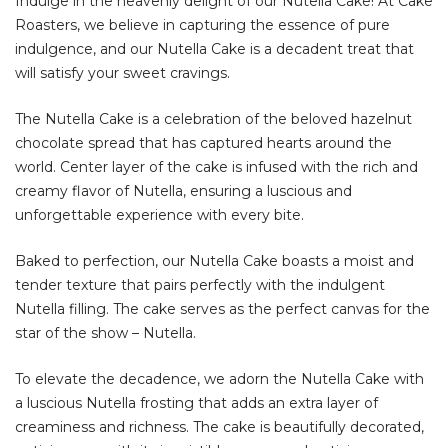
Indulge in the heavenly delight of our Nutella Cake! At Cake
Roasters, we believe in capturing the essence of pure
indulgence, and our Nutella Cake is a decadent treat that
will satisfy your sweet cravings.
The Nutella Cake is a celebration of the beloved hazelnut
chocolate spread that has captured hearts around the
world. Center layer of the cake is infused with the rich and
creamy flavor of Nutella, ensuring a luscious and
unforgettable experience with every bite.
Baked to perfection, our Nutella Cake boasts a moist and
tender texture that pairs perfectly with the indulgent
Nutella filling. The cake serves as the perfect canvas for the
star of the show – Nutella.
To elevate the decadence, we adorn the Nutella Cake with
a luscious Nutella frosting that adds an extra layer of
creaminess and richness. The cake is beautifully decorated,