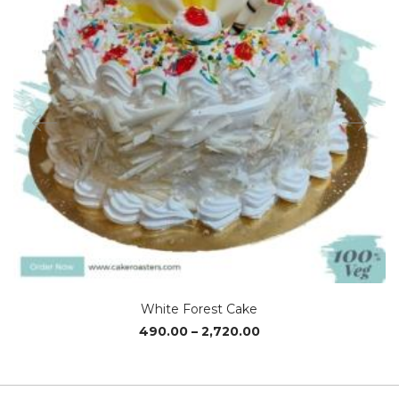
White Forest Cake
Price
490.00
–
2,720.00
range:
₹490.00
through