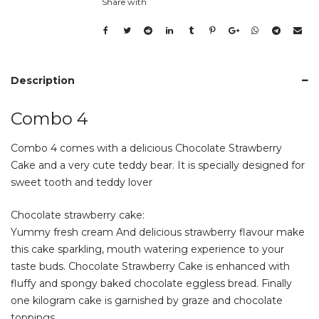
Share with
Description
Combo 4
Combo 4 comes with a delicious Chocolate Strawberry
Cake and a very cute teddy bear. It is specially designed for
sweet tooth and teddy lover
Chocolate strawberry cake:
Yummy fresh cream And delicious strawberry flavour make
this cake sparkling, mouth watering experience to your
taste buds. Chocolate Strawberry Cake is enhanced with
fluffy and spongy baked chocolate eggless bread. Finally
one kilogram cake is garnished by graze and chocolate
toppings.