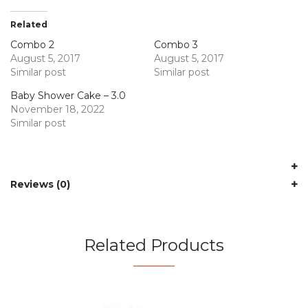
Related
Combo 2
Combo 3
August 5, 2017
August 5, 2017
Similar post
Similar post
Baby Shower Cake – 3.0
November 18, 2022
Similar post
Reviews (0)
Related Products