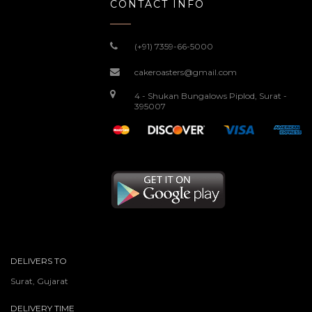
CONTACT INFO
(+91) 7359-66-5000
cakeroasters@gmail.com
4 - Shukan Bungalows Piplod, Surat -
395007
DELIVERS TO
Surat, Gujarat
DELIVERY TIME