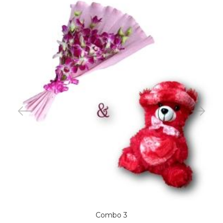
Combo 3