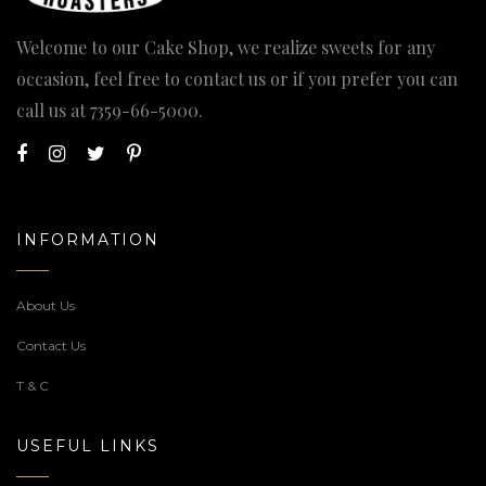
Welcome to our Cake Shop, we realize sweets for any
occasion, feel free to contact us or if you prefer you can
call us at
7359-66-5000
.
INFORMATION
About Us
Contact Us
T & C
USEFUL LINKS