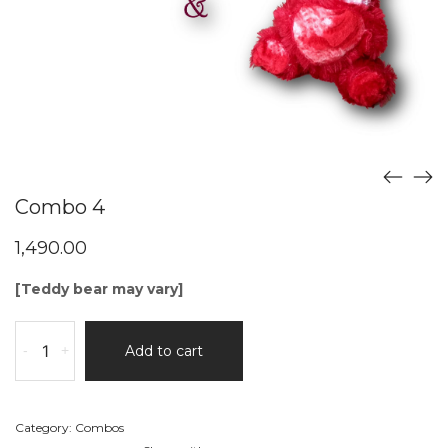
Combo 4
1,490.00
[Teddy bear may vary]
Combo
-
+
Add to cart
4
quantity
Category:
Combos