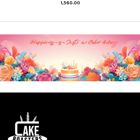
1,560.00