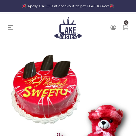
Apply CAKE10 at checkout to get FLAT 10% off
0