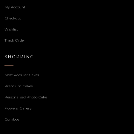
My Account
Checkout
Wishlist
Track Order
SHOPPING
Most Popular Cakes
Premium Cakes
Personalised Photo Cake
Flowers’ Gallery
Combos