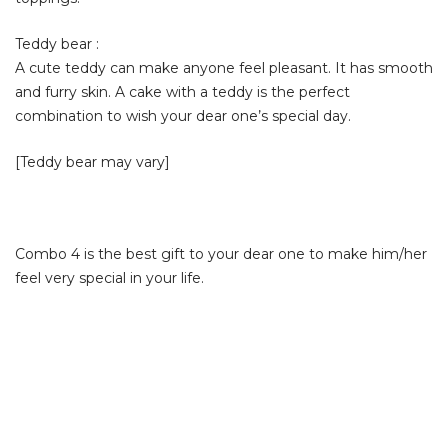
Teddy bear :
A cute teddy can make anyone feel pleasant. It has smooth
and furry skin. A cake with a teddy is the perfect
combination to wish your dear one’s special day.
[Teddy bear may vary]
Combo 4 is the best gift to your dear one to make him/her
feel very special in your life.