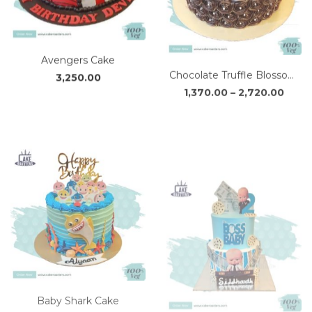
Avengers Cake
Chocolate Truffle Blossom Cake
Price
3,250.00
1,370.00
–
2,720.00
range
₹1,37
thro
₹2,72
Baby Shark Cake
The Baby Boss Cake
2,630.00
3,670.00