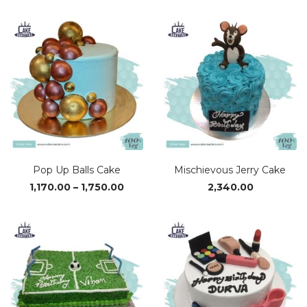
₹1,690.00
through
₹3,370.00
Pop Up Balls Cake
Mischievous Jerry Cake
Price
1,170.00
–
1,750.00
2,340.00
range:
₹1,170.00
through
₹1,750.00