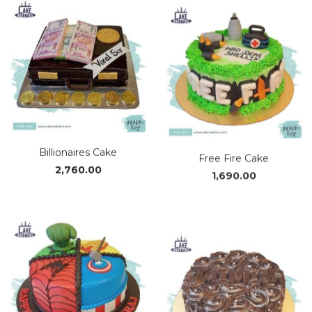
thro
₹3,37
Billionaires Cake
Free Fire Cake
2,760.00
1,690.00