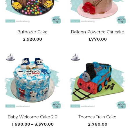
Bulldozer Cake
Balloon Powered Car cake
2,920.00
1,770.00
Baby Welcome Cake 2.0
Thomas Train Cake
Price
1,690.00
–
3,370.00
2,760.00
range: