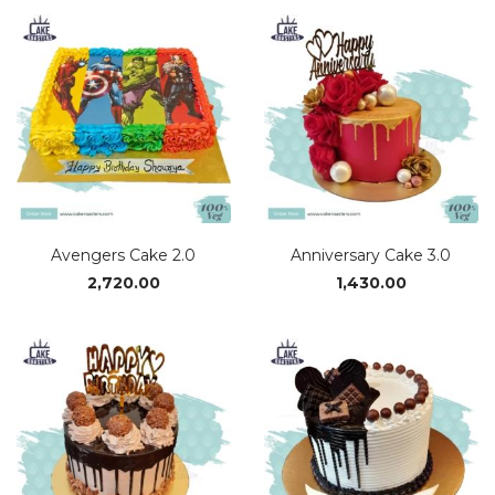
₹1,170.00
through
₹2,340.00
Avengers Cake 2.0
Anniversary Cake 3.0
2,720.00
1,430.00