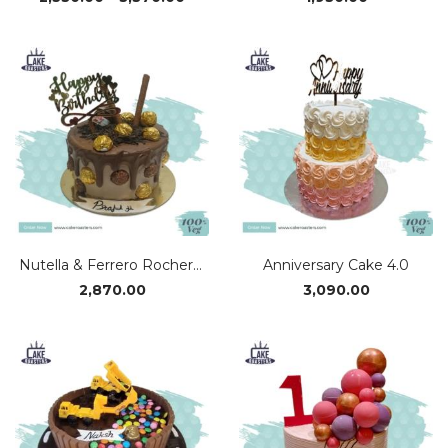
range:
₹2,530.00
through
₹3,370.00
Nutella & Ferrero Rocher Cake
Anniversary Cake 4.0
2,870.00
3,090.00