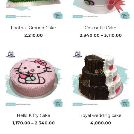
Football Ground Cake
Cosmetic Cake
Price
2,210.00
2,340.00
–
3,110.00
range
₹2,34
thro
₹3,110
Hello Kitty Cake
Royal wedding cake
Price
1,170.00
–
2,340.00
4,080.00
range: