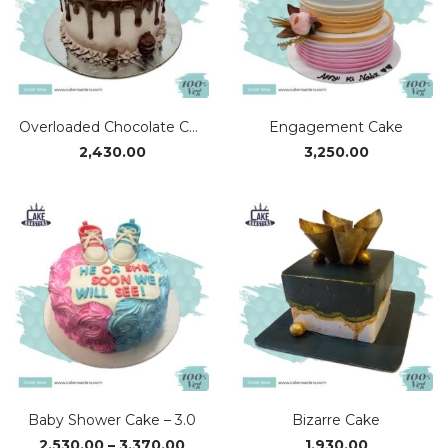
Overloaded Chocolate Cake
Engagement Cake
2,430.00
3,250.00
Baby Shower Cake – 3.0
Bizarre Cake
Price
2,530.00
–
3,370.00
1,930.00