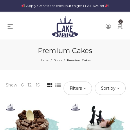
Apply CAKE10 at checkout to get FLAT 10% off
0
Premium Cakes
Home
Shop
Premium Cakes
/
/
Show
6
12
15
Filters
Sort by