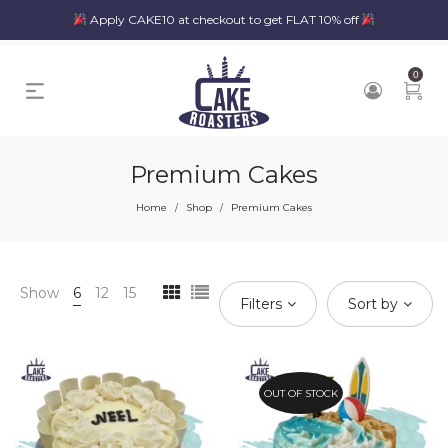
Apply CAKE10 at checkout to get FLAT 10% off
0
Premium Cakes
Home
Shop
Premium Cakes
/
/
Show
6
12
15
Filters
Sort by
OUT OF STOCK