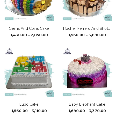
Gems And Coins Cake
Rocher Ferrero And Shots Cake
Price
Price
1,430.00
–
2,850.00
1,560.00
–
3,890.00
range:
range
₹1,430.00
₹1,56
through
thro
₹2,850.00
₹3,89
Ludo Cake
Baby Elephant Cake
Price
Price
1,560.00
–
3,110.00
1,690.00
–
3,370.00
range:
range