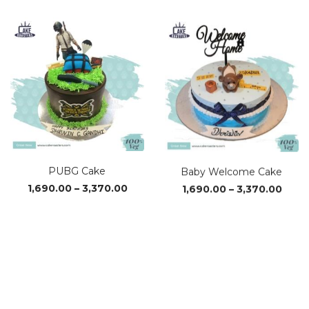
₹1,560.00
₹1,69
through
thro
₹3,110.00
₹3,37
PUBG Cake
Baby Welcome Cake
Price
Price
1,690.00
–
3,370.00
1,690.00
–
3,370.00
range:
range
₹1,690.00
₹1,69
through
thro
₹3,370.00
₹3,37