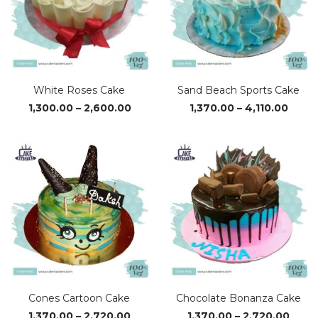
White Roses Cake
Sand Beach Sports Cake
Price
Price
1,300.00
–
2,600.00
1,370.00
–
4,110.00
range:
range
₹1,300.00
₹1,370
through
thro
₹2,600.00
₹4,110
Cones Cartoon Cake
Chocolate Bonanza Cake
Price
Price
1,370.00
–
2,720.00
1,370.00
–
2,720.00