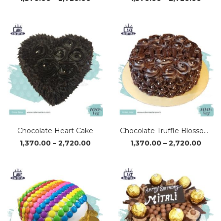
range:
range
₹1,370.00
₹1,37
through
thro
₹2,720.00
₹2,72
Chocolate Heart Cake
Chocolate Truffle Blossom Cake
Price
Price
1,370.00
–
2,720.00
1,370.00
–
2,720.00
range:
range
₹1,370.00
₹1,37
through
thro
₹2,720.00
₹2,72