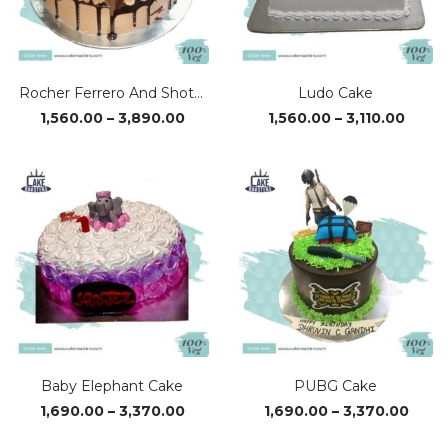
Rocher Ferrero And Shots Cake
Ludo Cake
Price
Price
1,560.00
–
3,890.00
1,560.00
–
3,110.00
range:
range
₹1,560.00
₹1,560
through
thro
₹3,890.00
₹3,110
Baby Elephant Cake
PUBG Cake
Price
Price
1,690.00
–
3,370.00
1,690.00
–
3,370.00
range:
range