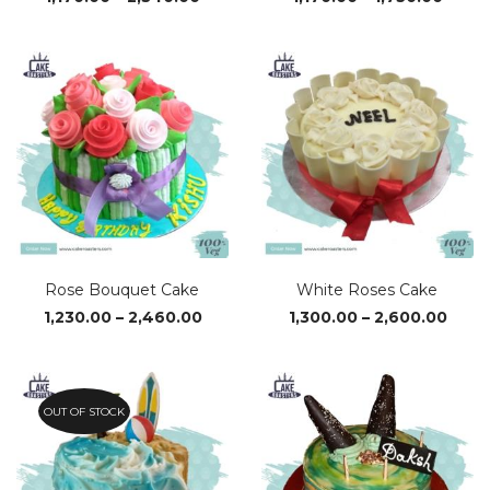
range:
range
₹1,170.00
₹1,170
through
thro
₹2,340.00
₹1,750
Rose Bouquet Cake
White Roses Cake
Price
Price
1,230.00
–
2,460.00
1,300.00
–
2,600.00
range:
range
₹1,230.00
₹1,30
through
thro
₹2,460.00
₹2,60
OUT OF STOCK