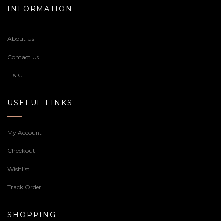
INFORMATION
About Us
Contact Us
T & C
USEFUL LINKS
My Account
Checkout
Wishlist
Track Order
SHOPPING