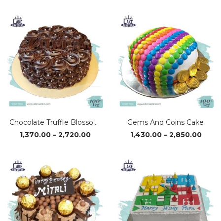
₹1,370.00
₹1,37
through
thro
₹2,720.00
₹2,72
Chocolate Truffle Blossom Cake
Gems And Coins Cake
Price
Price
1,370.00
–
2,720.00
1,430.00
–
2,850.00
range:
range
₹1,370.00
₹1,43
through
thro
₹2,720.00
₹2,85