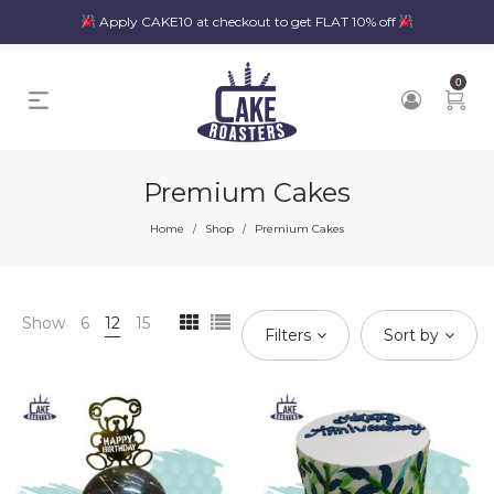
Apply CAKE10 at checkout to get FLAT 10% off
0
Premium Cakes
Home
Shop
Premium Cakes
/
/
Show
6
12
15
Filters
Sort by