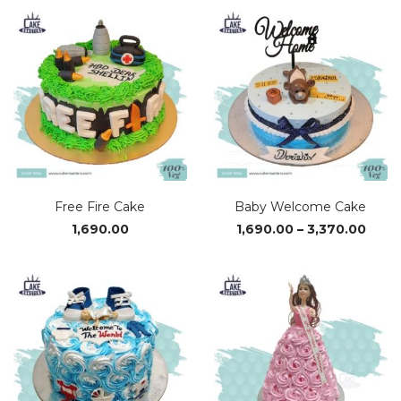
₹1,690.00
₹1,69
through
thro
₹3,370.00
₹3,37
Free Fire Cake
Baby Welcome Cake
Price
1,690.00
1,690.00
–
3,370.00
range
₹1,69
thro
₹3,37