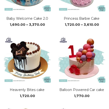
Baby Welcome Cake 2.0
Princess Barbie Cake
Price
Price
1,690.00
–
3,370.00
1,720.00
–
3,610.00
range:
range
₹1,690.00
₹1,720
through
thro
₹3,370.00
₹3,610
Heavenly Bites cake
Balloon Powered Car cake
1,720.00
1,770.00