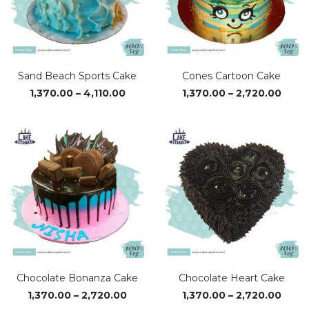
Sand Beach Sports Cake
Cones Cartoon Cake
Price
Price
1,370.00
–
4,110.00
1,370.00
–
2,720.00
range:
range
₹1,370.00
₹1,37
through
thro
₹4,110.00
₹2,72
Chocolate Bonanza Cake
Chocolate Heart Cake
Price
Price
1,370.00
–
2,720.00
1,370.00
–
2,720.00
range:
range