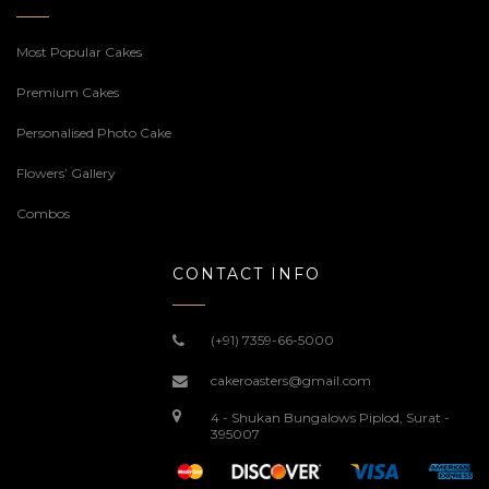
Most Popular Cakes
Premium Cakes
Personalised Photo Cake
Flowers’ Gallery
Combos
CONTACT INFO
(+91) 7359-66-5000
cakeroasters@gmail.com
4 - Shukan Bungalows Piplod, Surat -
395007