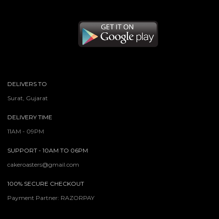
DELIVERS TO
Surat, Gujarat
DELIVERY TIME
11AM - 09PM
SUPPORT - 10AM TO 06PM
cakeroasters@gmail.com
100% SECURE CHECKOUT
Payment Partner: RAZORPAY