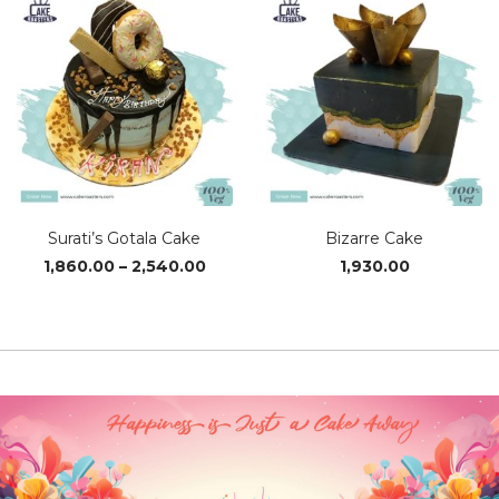
Surati’s Gotala Cake
Bizarre Cake
Price
1,860.00
–
2,540.00
1,930.00
range:
₹1,860.00
through
₹2,540.00