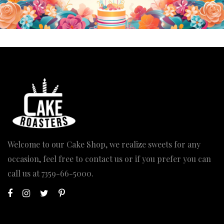
Welcome to our Cake Shop, we realize sweets for any
occasion, feel free to contact us or if you prefer you can
call us at
7359-66-5000
.