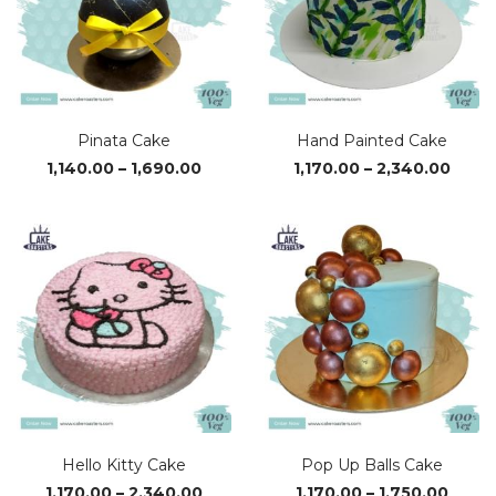
Pinata Cake
Hand Painted Cake
Price
Price
1,140.00
–
1,690.00
1,170.00
–
2,340.00
range:
range
₹1,140.00
₹1,170
through
thro
₹1,690.00
₹2,34
Hello Kitty Cake
Pop Up Balls Cake
Price
Price
1,170.00
–
2,340.00
1,170.00
–
1,750.00