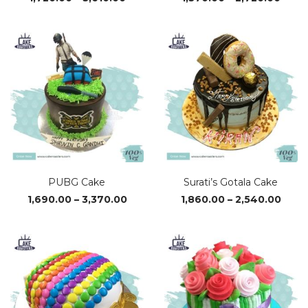
range:
range
₹1,720.00
₹1,37
through
thro
₹3,610.00
₹2,72
PUBG Cake
Surati’s Gotala Cake
Price
Price
1,690.00
–
3,370.00
1,860.00
–
2,540.00
range:
range
₹1,690.00
₹1,86
through
thro
₹3,370.00
₹2,54