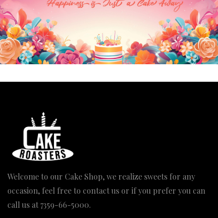
Welcome to our Cake Shop, we realize sweets for any
occasion, feel free to contact us or if you prefer you can
call us at
7359-66-5000
.