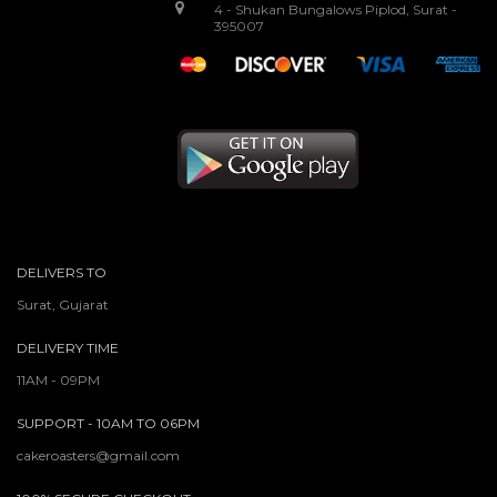
4 - Shukan Bungalows Piplod, Surat -
395007
DELIVERS TO
Surat, Gujarat
DELIVERY TIME
11AM - 09PM
SUPPORT - 10AM TO 06PM
cakeroasters@gmail.com