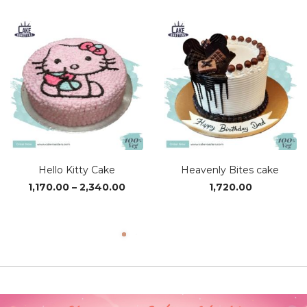
₹1,370.00
₹1,95
through
thro
₹4,110.00
₹3,89
Hello Kitty Cake
Heavenly Bites cake
Price
1,170.00
–
2,340.00
1,720.00
range:
₹1,170.00
through
₹2,340.00