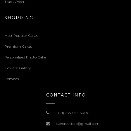
Track Order
SHOPPING
Most Popular Cakes
Premium Cakes
Personalised Photo Cake
Flowers’ Gallery
Combos
CONTACT INFO
(+91) 7359-66-5000
cakeroasters@gmail.com