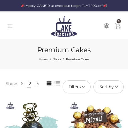
Apply CAKE10 at checkout to get FLAT 10% off
0
Premium Cakes
Home
Shop
Premium Cakes
/
/
Show
6
12
15
Filters
Sort by