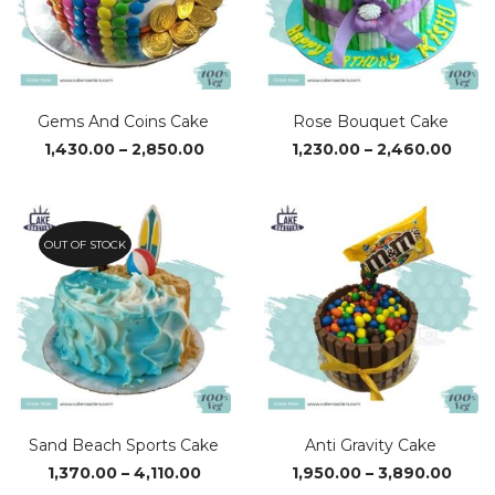
Gems And Coins Cake
Rose Bouquet Cake
Price
Price
1,430.00
–
2,850.00
1,230.00
–
2,460.00
range:
range
₹1,430.00
₹1,23
through
thro
₹2,850.00
₹2,46
OUT OF STOCK
Sand Beach Sports Cake
Anti Gravity Cake
Price
Price
1,370.00
–
4,110.00
1,950.00
–
3,890.00
range:
range