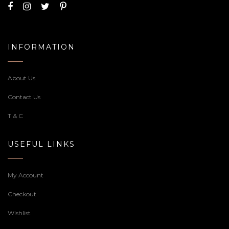
INFORMATION
About Us
Contact Us
T & C
USEFUL LINKS
My Account
Checkout
Wishlist