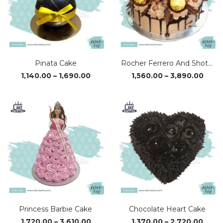
Pinata Cake
Rocher Ferrero And Shots Cake
Price
Price
1,140.00
–
1,690.00
1,560.00
–
3,890.00
range:
range
₹1,140.00
₹1,56
through
thro
₹1,690.00
₹3,89
Princess Barbie Cake
Chocolate Heart Cake
Price
Price
1,720.00
–
3,610.00
1,370.00
–
2,720.00