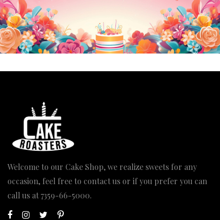
Welcome to our Cake Shop, we realize sweets for any
occasion, feel free to contact us or if you prefer you can
call us at
7359-66-5000
.