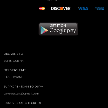
395007
DELIVERS TO
Surat, Gujarat
DELIVERY TIME
11AM - 09PM
SUPPORT - 10AM TO 06PM
cakeroasters@gmail.com
100% SECURE CHECKOUT