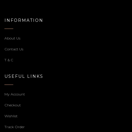
INFORMATION
About Us
Contact Us
T & C
USEFUL LINKS
My Account
Checkout
Wishlist
Track Order