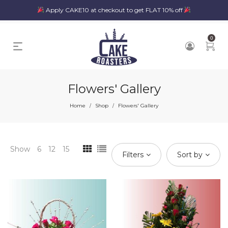
Apply CAKE10 at checkout to get FLAT 10% off
0
Flowers' Gallery
Home
Shop
Flowers' Gallery
/
/
Show
6
12
15
Filters
Sort by