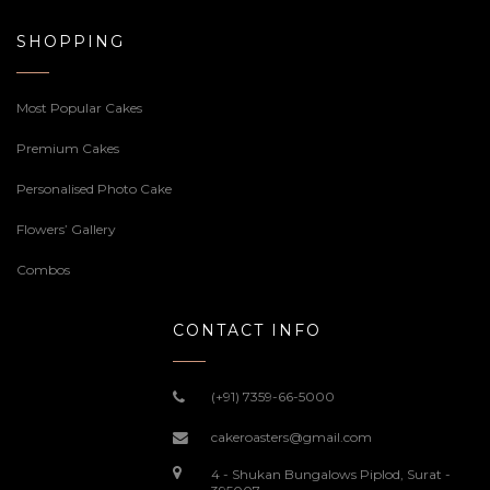
SHOPPING
Most Popular Cakes
Premium Cakes
Personalised Photo Cake
Flowers’ Gallery
Combos
CONTACT INFO
(+91) 7359-66-5000
cakeroasters@gmail.com
4 - Shukan Bungalows Piplod, Surat -