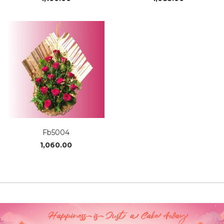
Fb5004
1,060.00