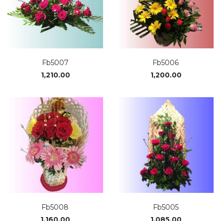
Fb5007
Fb5006
1,210.00
1,200.00
Fb5008
Fb5005
1,160.00
1,085.00