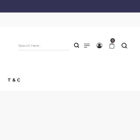
0
T & C