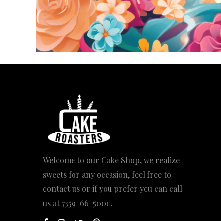
Welcome to our Cake Shop, we realize
sweets for any occasion, feel free to
contact us or if you prefer you can call
us at
7359-66-5000
.