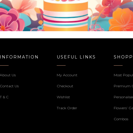
INFORMATION
USEFUL LINKS
SHOPP
About Us
My Account
Most Popul
Contact Us
Checkout
Premium 
T & C
Wishlist
Personalis
Track Order
Flowers’ Ga
Combos