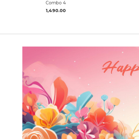
Combo 4
1,490.00