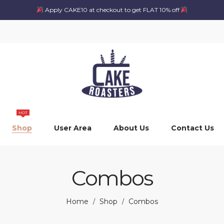
Apply CAKE10 at checkout to get FLAT 10% off
HOT
Shop
User Area
About Us
Contact Us
Combos
Home
Shop
Combos
/
/