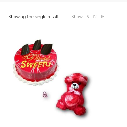
Showing the single result
Show
6
12
15