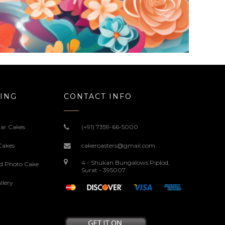
ING
CONTACT INFO
ar Cakes
(+91) 7359-66-5000
Cakes
cakeroasters@gmail.com
4 - Shukan Bungalows Piplod,
ed Photo Cake
Surat - 395007
llery