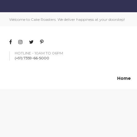
Welcome to Cake Roasters. We deliver happiness at your doorstep!
HOTLINE - 10AM TO 06PM
(+91) 7359-66-5000
Home