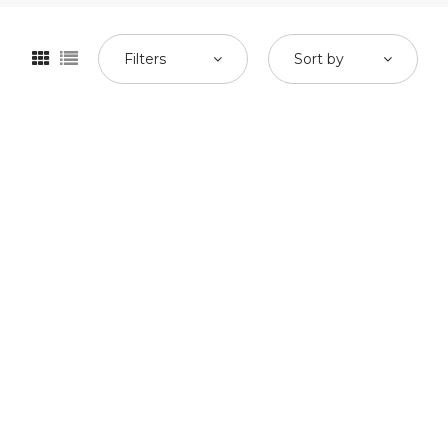
Filters
Sort by