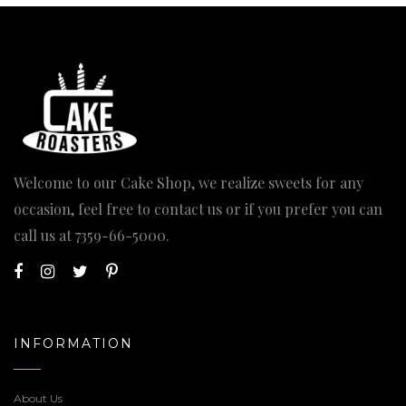
Welcome to our Cake Shop, we realize sweets for any
occasion, feel free to contact us or if you prefer you can
call us at
7359-66-5000
.
INFORMATION
About Us