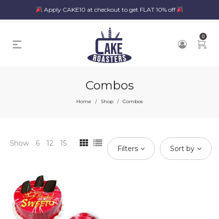
Apply CAKE10 at checkout to get FLAT 10% off
0
Combos
Home
Shop
Combos
/
/
Show
6
12
15
Filters
Sort by