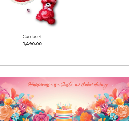
Combo 4
1,490.00