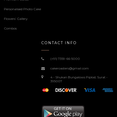
Personalised Photo Cake
Flowers’ Gallery
Combos
CONTACT INFO
(+91) 7359-66-5000
cakeroasters@gmail.com
4 - Shukan Bungalows Piplod, Surat -
395007