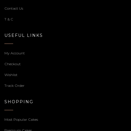
Contact Us
T & C
USEFUL LINKS
My Account
Checkout
Wishlist
Track Order
SHOPPING
Most Popular Cakes
Premium Cakes