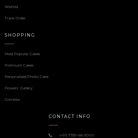
Wishlist
Track Order
SHOPPING
Most Popular Cakes
Premium Cakes
Personalised Photo Cake
Flowers’ Gallery
Combos
CONTACT INFO
(+91) 7359-66-5000