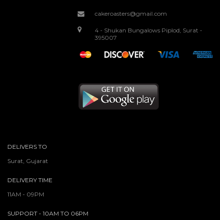
cakeroasters@gmail.com
4 - Shukan Bungalows Piplod, Surat -
395007
DELIVERS TO
Surat, Gujarat
DELIVERY TIME
11AM - 09PM
SUPPORT - 10AM TO 06PM