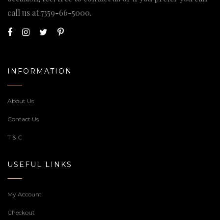
call us at
7359-66-5000
.
INFORMATION
About Us
Contact Us
T & C
USEFUL LINKS
My Account
Checkout