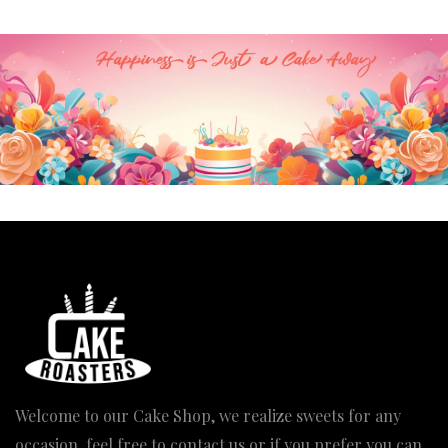
Welcome to our Cake Shop, we realize sweets for any
occasion, feel free to contact us or if you prefer you can