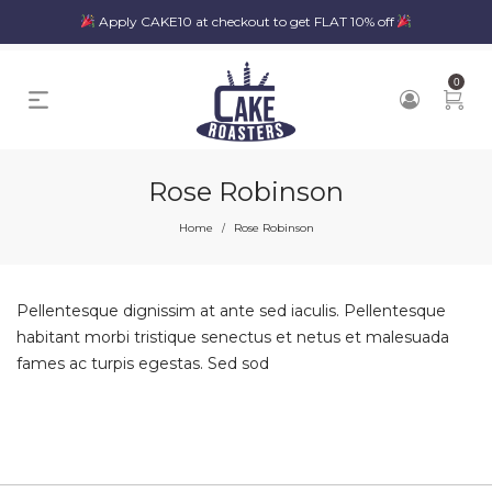
Apply CAKE10 at checkout to get FLAT 10% off
0
Rose Robinson
Home
Rose Robinson
/
Pellentesque dignissim at ante sed iaculis. Pellentesque
habitant morbi tristique senectus et netus et malesuada
fames ac turpis egestas. Sed sod