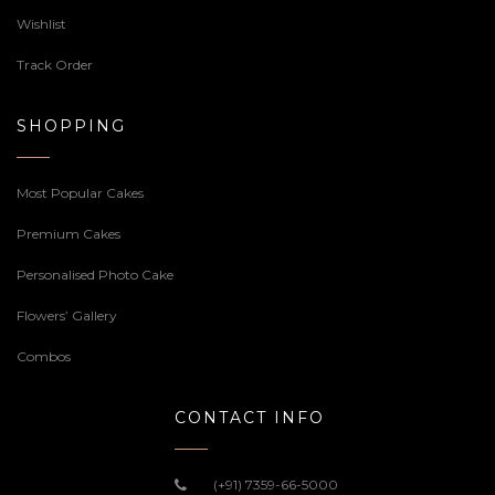
Wishlist
Track Order
SHOPPING
Most Popular Cakes
Premium Cakes
Personalised Photo Cake
Flowers’ Gallery
Combos
CONTACT INFO
(+91) 7359-66-5000