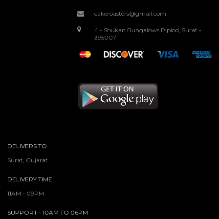
cakeroasters@gmail.com
4 - Shukan Bungalows Piplod, Surat -
395007
DELIVERS TO
Surat, Gujarat
DELIVERY TIME
11AM - 09PM
SUPPORT - 10AM TO 06PM