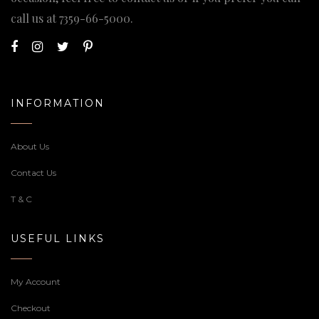
call us at
7359-66-5000
.
INFORMATION
About Us
Contact Us
T & C
USEFUL LINKS
My Account
Checkout