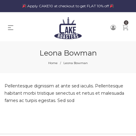
Apply CAKE10 at checkout to get FLAT 10% off
0
Leona Bowman
Home
Leona Bowman
/
Pellentesque dignissim at ante sed iaculis. Pellentesque
habitant morbi tristique senectus et netus et malesuada
fames ac turpis egestas. Sed sod