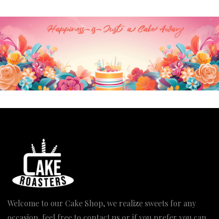
Welcome to our Cake Shop, we realize sweets for any
occasion, feel free to contact us or if you prefer you can