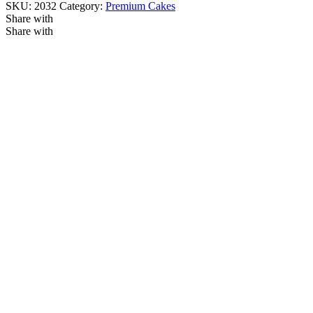
SKU:
2032
Category:
Premium Cakes
Share with
Share with