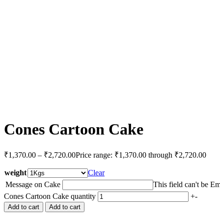
Cones Cartoon Cake
₹
1,370.00
–
₹
2,720.00
Price range: ₹1,370.00 through ₹2,720.00
weight
Clear
Message on Cake
This field can't be E
Cones Cartoon Cake quantity
+
-
Add to cart
Add to cart