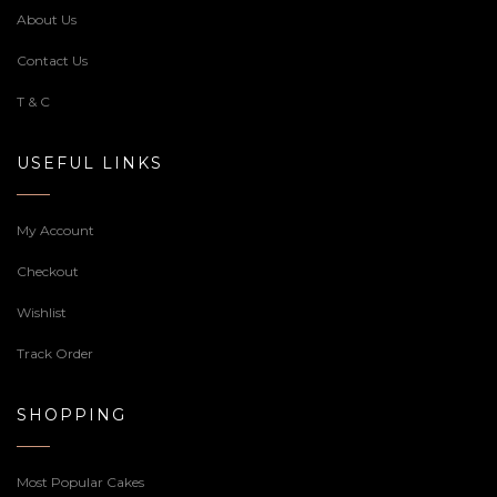
About Us
Contact Us
T & C
USEFUL LINKS
My Account
Checkout
Wishlist
Track Order
SHOPPING
Most Popular Cakes