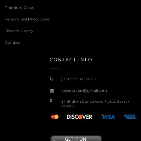
Premium Cakes
Personalised Photo Cake
Flowers’ Gallery
Combos
CONTACT INFO
(+91) 7359-66-5000
cakeroasters@gmail.com
4 - Shukan Bungalows Piplod, Surat -
395007