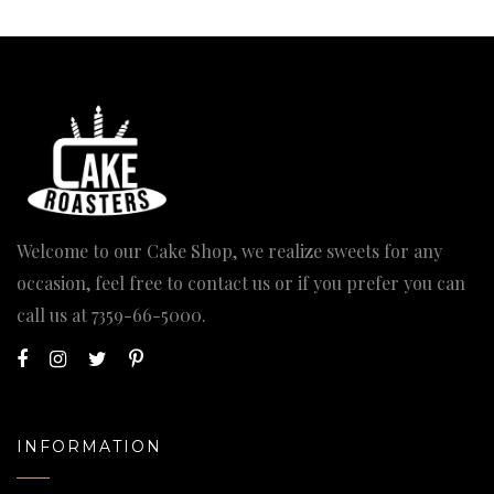
Welcome to our Cake Shop, we realize sweets for any
occasion, feel free to contact us or if you prefer you can
call us at
7359-66-5000
.
INFORMATION