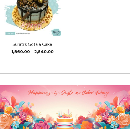
Surati’s Gotala Cake
Price
1,860.00
–
2,540.00
range:
₹1,860.00
through
₹2,540.00