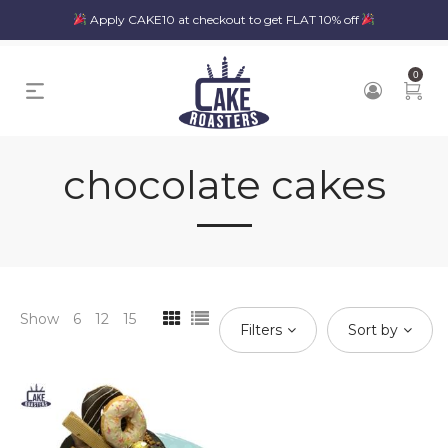
Apply CAKE10 at checkout to get FLAT 10% off
0
chocolate cakes
Show
6
12
15
Filters
Sort by