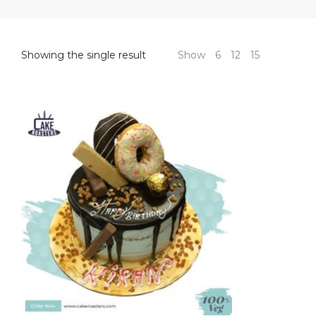
Showing the single result
Show
6
12
15