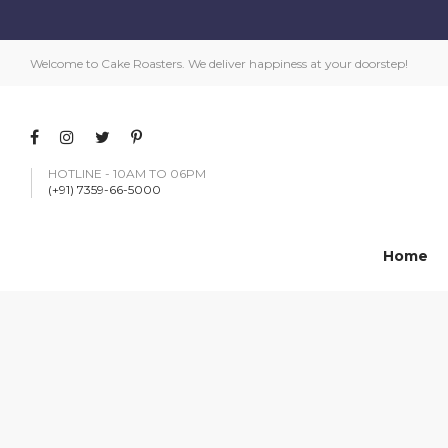
Welcome to Cake Roasters. We deliver happiness at your doorstep!
HOTLINE - 10AM TO 06PM
(+91) 7359-66-5000
Home