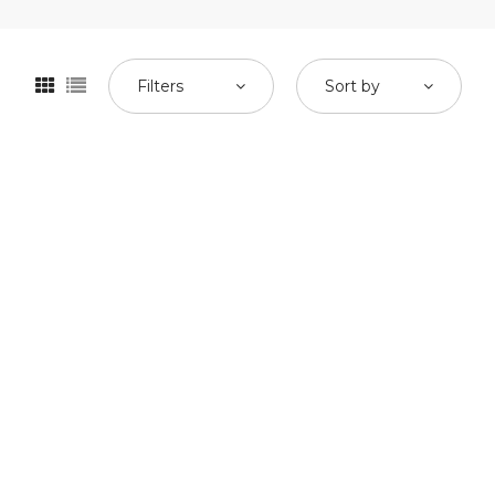
Filters
Sort by