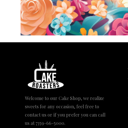
Welcome to our Cake Shop, we realize
sweets for any occasion, feel free to
contact us or if you prefer you can call
us at
7359-66-5000
.