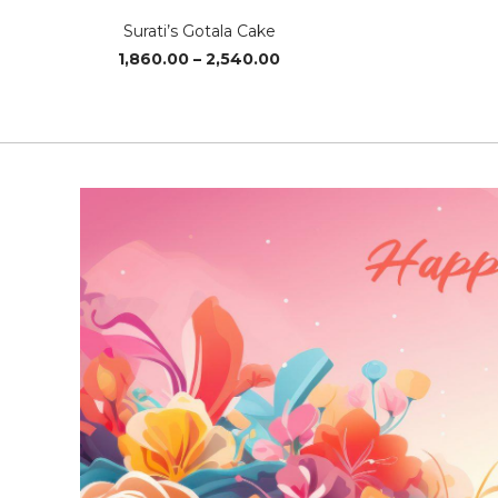
Surati’s Gotala Cake
Price
1,860.00
–
2,540.00
range:
₹1,860.00
through
₹2,540.00