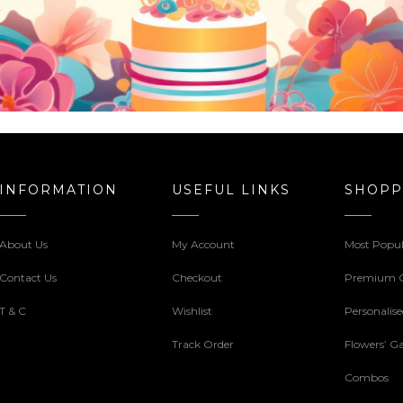
INFORMATION
USEFUL LINKS
SHOPP
About Us
My Account
Most Popul
Contact Us
Checkout
Premium 
T & C
Wishlist
Personalis
Track Order
Flowers’ Ga
Combos