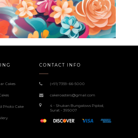
ING
CONTACT INFO
ar Cakes
(+91) 7359-66-5000
Cakes
cakeroasters@gmail.com
4 - Shukan Bungalows Piplod,
ed Photo Cake
Surat - 395007
llery