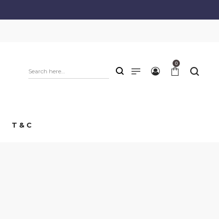
0
T & C