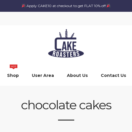
Apply CAKE10 at checkout to get FLAT 10% off
HOT
Shop
User Area
About Us
Contact Us
chocolate cakes