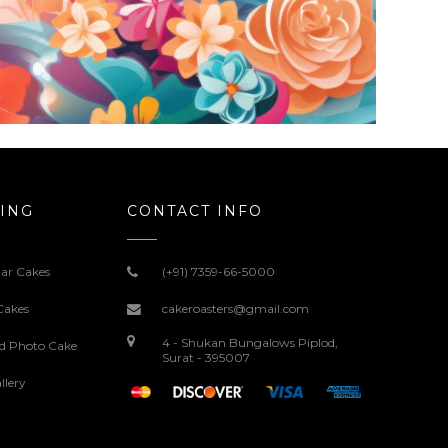
ING
CONTACT INFO
ar Cakes
(+91) 7359-66-5000
Cakes
cakeroasters@gmail.com
4 - Shukan Bungalows Piplod,
ed Photo Cake
Surat - 395007
llery