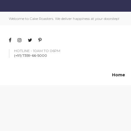
Welcome to Cake Roasters. We deliver happiness at your doorstep!
HOTLINE - 10AM TO 06PM
(+91) 7359-66-5000
Home