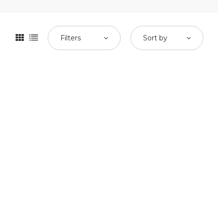
Filters
Sort by