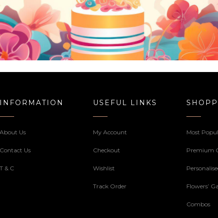
INFORMATION
USEFUL LINKS
SHOPP
About Us
My Account
Most Popul
Contact Us
Checkout
Premium 
T & C
Wishlist
Personalis
Track Order
Flowers’ Ga
Combos