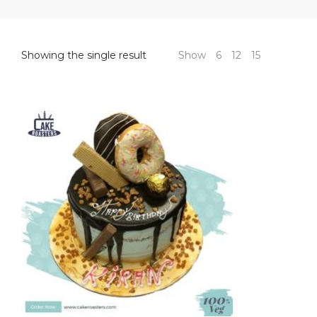
Showing the single result
Show
6
12
15