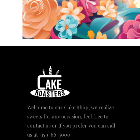
Welcome to our Cake Shop, we realize
sweets for any occasion, feel free to
contact us or if you prefer you can call
us at
7359-66-5000
.