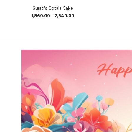
Surati’s Gotala Cake
Price
1,860.00
–
2,540.00
range:
₹1,860.00
through
₹2,540.00