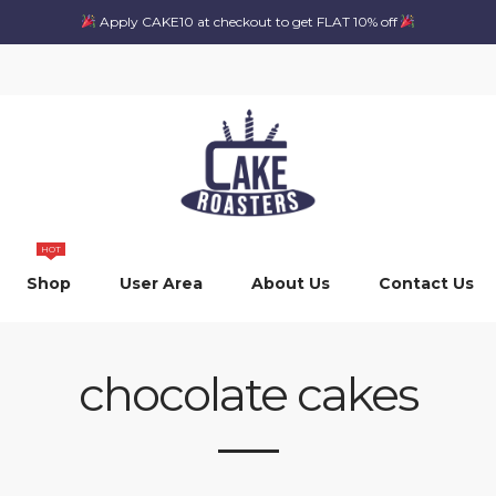
Apply CAKE10 at checkout to get FLAT 10% off
HOT
Shop
User Area
About Us
Contact Us
chocolate cakes