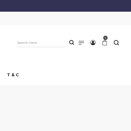
0
T & C