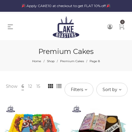
Apply CAKE10 at checkout to get FLAT 10% off
0
Premium Cakes
Home
Shop
Premium Cakes
Page 8
/
/
/
Show
6
12
15
Filters
Sort by