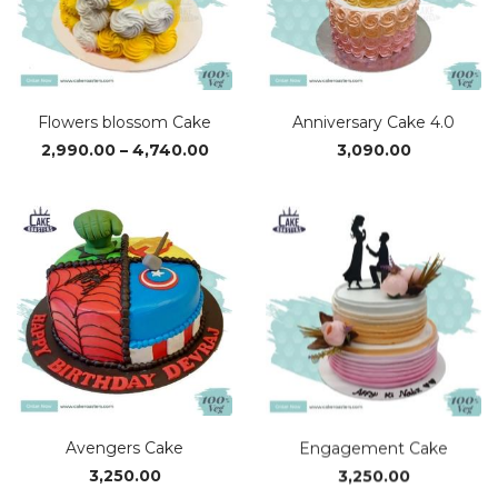
Flowers blossom Cake
Anniversary Cake 4.0
Price
2,990.00
–
4,740.00
3,090.00
range:
₹2,990.00
through
₹4,740.00
Avengers Cake
Engagement Cake
3,250.00
3,250.00