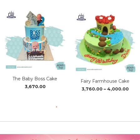
The Baby Boss Cake
Fairy Farmhouse Cake
Pric
3,670.00
3,760.00
–
4,000.00
rang
₹3,76
thro
₹4,0