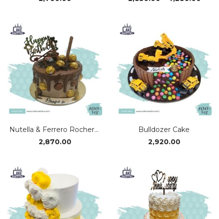
rang
₹2,85
thro
₹4,28
Nutella & Ferrero Rocher Cake
Bulldozer Cake
2,870.00
2,920.00