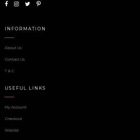
₹3,830.00
through
₹7,900.00
Baby Shower Cake
Royal wedding cake
Price
4,080.00
–
6,090.00
4,080.00
range:
₹4,080.00
through
₹6,090.00