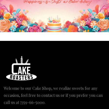
Our Engagement Cake
Polo Tshirt Cake
Price
3,830.00
–
7,900.00
4,080.00
range: