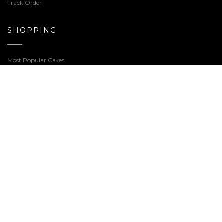
Baby Shower Cake – 2.0
The Books Cake
Price
4,340.00
–
6,380.00
8,100.00
range:
₹4,340.00
through
₹6,380.00
Welcome to our Cake Shop, we realize sweets for any
occasion, feel free to contact us or if you prefer you can
call us at
7359-66-5000
.