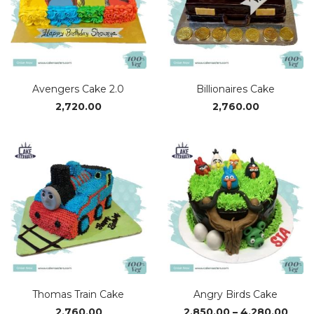
Avengers Cake 2.0
Billionaires Cake
2,720.00
2,760.00
Thomas Train Cake
Angry Birds Cake
Pric
2,760.00
2,850.00
–
4,280.00