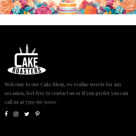
Welcome to our Cake Shop, we realize sweets for any
occasion, feel free to contact us or if you prefer you can
call us at
7359-66-5000
.