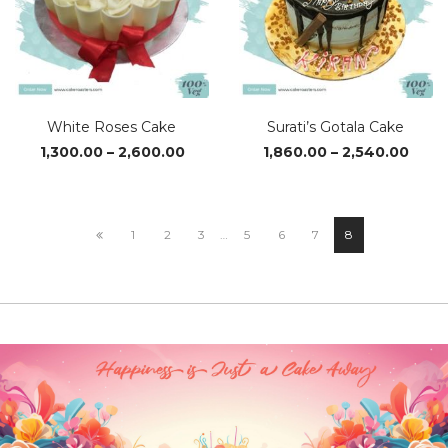
White Roses Cake
Surati’s Gotala Cake
Price
Price
1,300.00
–
2,600.00
1,860.00
–
2,540.00
range:
range
₹1,300.00
₹1,86
through
thro
₹2,600.00
₹2,54
1
2
3
…
5
6
7
8