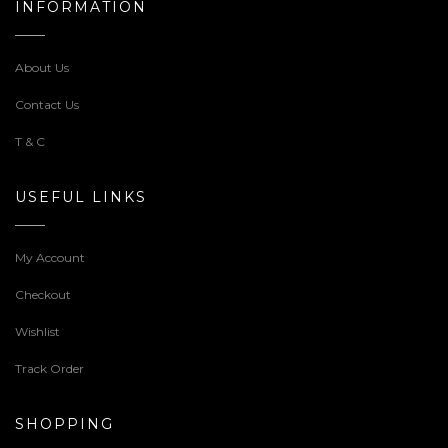
INFORMATION
About Us
Contact Us
T & C
USEFUL LINKS
My Account
Checkout
Wishlist
Track Order
SHOPPING