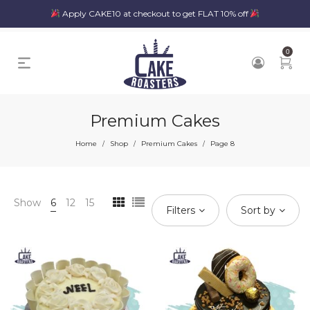
Apply CAKE10 at checkout to get FLAT 10% off
0
Premium Cakes
Home
Shop
Premium Cakes
Page 8
/
/
/
Show
6
12
15
Filters
Sort by