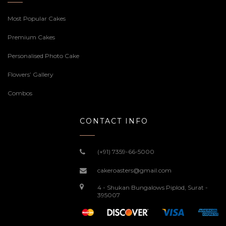
Most Popular Cakes
Premium Cakes
Personalised Photo Cake
Flowers’ Gallery
Combos
CONTACT INFO
(+91) 7359-66-5000
cakeroasters@gmail.com
4 - Shukan Bungalows Piplod, Surat -
395007