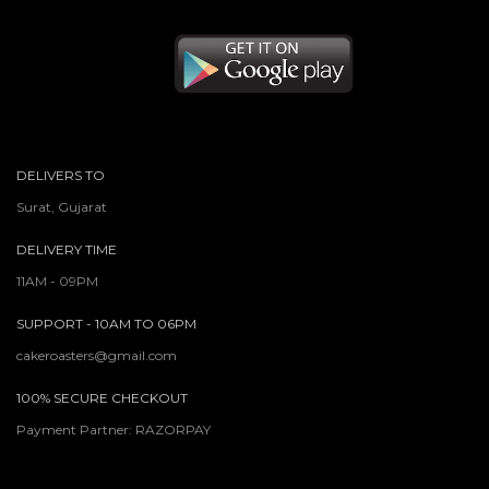
DELIVERS TO
Surat, Gujarat
DELIVERY TIME
11AM - 09PM
SUPPORT - 10AM TO 06PM
cakeroasters@gmail.com
100% SECURE CHECKOUT
Payment Partner: RAZORPAY