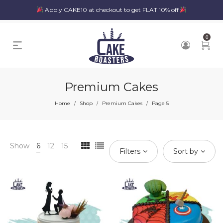
Apply CAKE10 at checkout to get FLAT 10% off
0
Premium Cakes
Home
Shop
Premium Cakes
Page 5
/
/
/
Show
6
12
15
Filters
Sort by