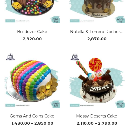
Bulldozer Cake
Nutella & Ferrero Rocher Cake
2,920.00
2,870.00
Gems And Coins Cake
Messy Deserts Cake
Price
Price
1,430.00
–
2,850.00
2,110.00
–
2,790.00
range:
range