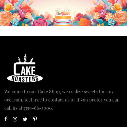
Welcome to our Cake Shop, we realize sweets for any
occasion, feel free to contact us or if you prefer you can
call us at
7359-66-5000
.