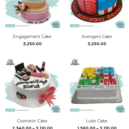
Engagement Cake
Avengers Cake
3,250.00
3,250.00
Cosmetic Cake
Ludo Cake
Price
Price
2,340.00
–
3,110.00
1,560.00
–
3,110.00