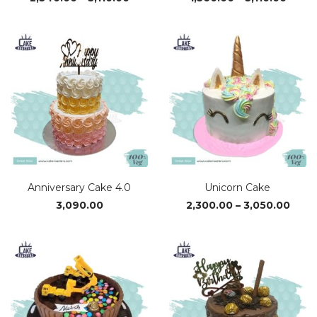
range:
range
₹2,340.00
₹1,560
through
thro
₹3,110.00
₹3,110
Anniversary Cake 4.0
Unicorn Cake
Price
3,090.00
2,300.00
–
3,050.00
rang
₹2,30
thro
₹3,05