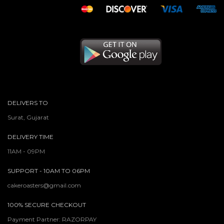
DELIVERS TO
Surat, Gujarat
DELIVERY TIME
11AM - 09PM
SUPPORT - 10AM TO 06PM
cakeroasters@gmail.com
100% SECURE CHECKOUT
Payment Partner: RAZORPAY