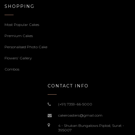
SHOPPING
Most Popular Cakes
Premium Cakes
Personalised Photo Cake
Flowers’ Gallery
Combos
CONTACT INFO
(+91) 7359-66-5000
cakeroasters@gmail.com
4 - Shukan Bungalows Piplod, Surat -
395007