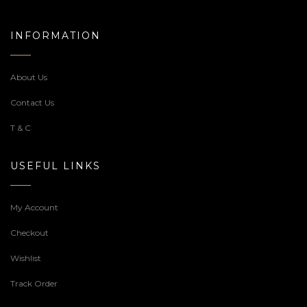
INFORMATION
About Us
Contact Us
T & C
USEFUL LINKS
My Account
Checkout
Wishlist
Track Order