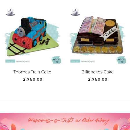
₹1,430.00
₹2,110
through
thro
₹2,850.00
₹2,79
Thomas Train Cake
Billionaires Cake
2,760.00
2,760.00